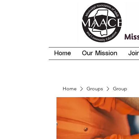
Home
Our Mission
Joi
Home
Groups
Group