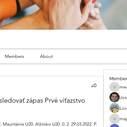
Members
About
Member
mea
mean.ap
Jos
ledovať zápas Prvé víťazstvo 
Lov
maj
maja.top
Mauritánie U20. Alžírsko U20. 0. 2. 29.03.2022. P. 