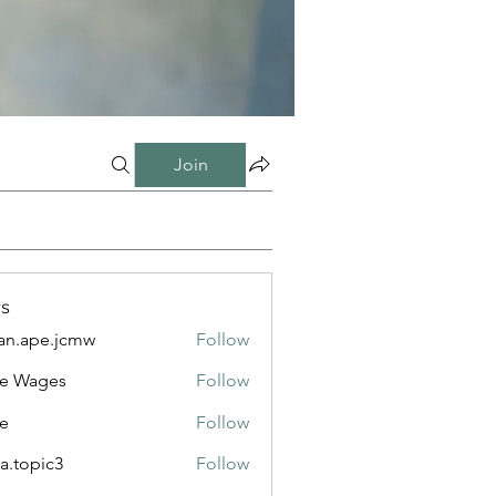
Join
s
n.ape.jcmw
Follow
e.jcmw
e Wages
Follow
e
Follow
a.topic3
Follow
ic3