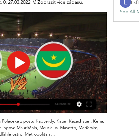
 0. 27.03.2022. V. Zobrazit více zápasů.
Lxf
See All 
ir home form can help them to secure a victory over the league’s current basement side. Having won three of their last four matches overall, there’s still plenty for the hosts to be confident about.

Krumkachy will host Arsenal Dzyarzhynsk for this fixture of the league. In my opinion, the hosts are favorites in this game. I believe, Krumkachy are more ambitious team in this league. They are currently on the 3rd place with 10 points. Also, the hosts have more offensive team. They have an effective attack. On the other hand Arsenal is very average team in this season. They are currently on the 6th place with 6 points. Perhaps, the visitors have the potential to provide a strong resistance. They have two consecutive victories. In any case, the hosts will try to make a positive result. They probably have the motivation to stay in the race for higher range. 

Arteta wasn’t exactly part of Arsenal’s glory years under Arsene Wenger, but he’s spent enough time under Guardiola to know what it takes to win. Whether he can bring that mentality and implement it at the Emirates will prove to be his biggest obstacle. Where’s Carlo? There was some confusion regarding Carlo Ancelotti’s whereabouts on Monday, but be it Rome or London, it was widely reported that the Italian was nearing a move to Everton.

V E S T N Í K 5. 3. 2002 — Kapverdy. CY. Cyprus. CZ. Česká republika. DE. Nemecko. DJ. Džibutsko. DK. Dánsko zápas, na preťaho- vanie lanom, gymnastiku, lukostreľbu, ...

Bet365 plán živého vysielania Bet365 plán živého vysielania. Športové podujatia na tejto stránke sú k dispozícii na živé vysielanie na Bet365. Ukážte myšou na odkaz, aby ste videli ...

They haven’t done well defensively too, with one clean sheet in their last 11 matches, but credit to their attack – they have failed to score in just three of the last 15 matches. Spurs’ last win (against West Ham United) came at home, ending a run of four home matches without a win and it also provided a first clean sheet in six home matches.

Manchester United fc and Wolverhampton wanderers fc today play their EPL game at Old Trafford but these game will confuse many people to see who will win the game but despite the host win last meeting at this venue I prefer to give away team win.

GOAL! Inter Milan 0-2 AC Milan (Ibrahimovic): Inevitably, Ibra gets on the score-sheet! A corner delivery is headed on by Kessie and the 38-year-old star is left all alone at the far post to head home from point-blank range! 51' - GOAL! Inter Milan 1-2 AC Milan (Brozovic): Oh wow, what a goal! Inter are back in it! Candreva's shot is deflected high in the air, Brozovic watches it all the way and slams a volley past Donnarumma from the edge of the penalty area.

Belgian league set to be finished early Club BrugesGetty Images In a possible glimpse into our own future, yesterday the Belgian top flight put forward a proposal which would see the current league season concluded, with existing league positions confirmed. The decision would mean Club Brugge are crowned champions – pretty uncontroversial given they currently occupy a 15-point lead – but still needs to be ratified at a committee meeting on April 15.

Manchester United and Wolves resume their battle for a place in the Fourth Round of the FA Cup on Wednesday, and supporters attending the replay at Old Trafford in mid-week will hope to see much more excitement than the first game between the clubs produced.

Ismaily will host Misr Lel Makasa for this fixture of the league. In my opinion, the hosts will closer to victory in this game. Ismaily have advantage at home stadium. Also, Ismaily have better results in the last mutual matches. True, the hosts have a poor results in the last matches. Nevertheless, they will try to make a positive result. Also, we have, Misr Elmaqasah who's is very average team in this season. Also, Misr Elmaqasah is not very good team away from home. I expect, the hosts have advantage on the home field. They tend to score a goal. My pick - Ismaily to win.

She scored her first goal for the club against Barnsley in the fourth round of the Women's FA Cup and a clean bill of health has given her renewed motivation. I needed a fresh team because last season was not a pleasant one for me so now I am at a big club with potential where I can have an influence on others as well as myself," said the Barnet-born forward.

If Everton could not find the will to win at Anfield when they were a very good side, what chance will they have in the current shambolic situation?"One of the game's oldest cliches is that 'the formbook goes out of the window in derby games' - not when Everton play at Anfield. It would take a remarkable turnaround of form for Silva and struggling Everton to turn the course of history.

Kvalifikácia na Majstrovstvá sveta vo futbale 2022 – Afrika Mauritánia, 6, 0, 2, 4, 2, : 11, −9, 2. Skupina C upraviť. Por Kapverdy, 6, 3, 2, 1, 8, : 6, +2, 11. 3. Libéria, 6, 2 ...

Posted at 82' Attempt missed. Giovanni Reyna (Borussia Dortmund) right footed shot from the right side of the box misses to the left. Assisted by Jadon Sancho. SubstitutionPosted at 80' Substitution, Borussia Dortmund. Mahmoud Dahoud replaces Marco Reus. Goal!Posted at 79' Goal! FC Augsburg 3, Borussia Dortmund 5. Erling Haaland (Borussia Dortmund) left footed shot from the right side of the box to the bottom left corner.

Mauritánie U20 - výsledky, program zápasů | Fotbal, Afrika SVĚTPřátelské zápasy mezistátní. Mauritánie U20. Alžírsko U20. 0. 2. 29.03.2022. P. Mauritánie U20. Kapverdy U20. 2. 0. 27.03.2022. V. Zobrazit více zápasů.

Tanjong Pagar are back in the Premier League. They haven't played in the top division since 2014. They looked good in offense in the first match against Lion City and I wait for goals from them when hosting Albirex Niigata that conceded two goals in the latest match against Balestier.

Whilst they head into this weekend's Derbi del sur de Madrid on the back of consecutive league defeats and a 2-0 midweek Copa Del Rey loss a