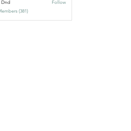
t Dnd
Follow
Members (381)