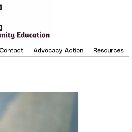
Contact
Advocacy Action
Resources