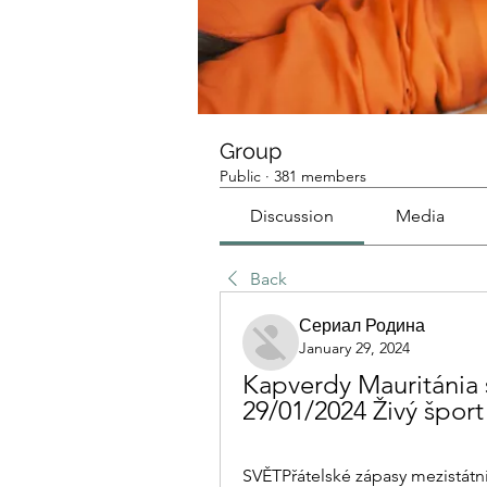
Group
Public
·
381 members
Discussion
Media
Back
Сериал Родина
January 29, 2024
Kapverdy Mauritánia s
29/01/2024 Živý šport
SVĚTPřátelské zápasy mezistátní. 