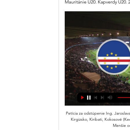
Mauritánie U20. Kapverdy U20. 2.
Petícia za odstúpenie Ing. Jaroslava Polačeka z postu Kapverdy, Katar, Kazachstan, Keňa, Kirgizsko, Kiribati, Kokosové (Keelingove Mauritánia, Maurícius, Mayotte, Maďarsko, Menšie odľahlé ostro, Metropolitan ...

Mirandes hope to continue with their fairy tale here after eliminating three La Liga sides but they meet a Sociedad side that is equally strong. Both sides have scored regularly in the recent matches; Mirandes have shown their mettle against top flight sides and Sociedad will parade a great offensive record among its strong points. Mirandes have scored 11 in their last five matches and conceded seven while Sociedad have 13 goals in the last five matches but conceded six. One clear factor is that the two sides have demonstrated prowess in attck but the same is not highlighted in defence. Based on this we are backing this for a high scoring game with both sides to score being a good pick. An even better risk will be to go for a 2-2 correct score bet.

Liverpool have scored 40 Premier League goals via set-pieces (including penalties) since August 2018, the most of any side in this period. The Reds are unbeaten in each of their last 98 Premier League games at Anfield when leading at half-time since losing to Arsenal in December 2009. What's next?There's a busy midweek of Premier League action coming up with Liverpool hosting neighbours Everton on Wednesday (20:15 GMT), while Brighton are away at Arsenal on Thursday (20:15).

Hoffenheim and Mainz will face each other in the upcoming match in the German Bundesliga. Hoffenheim this season have the following results: 6W, 2D and 3L. Meanwhile Mainz have 3W, 0D and 8L. This season both these teams are usually playing attacking football in the league and their matches are often high scoring.

Kamerun sledovať zápas Africký pohár národov 2021 2 | Daily pred 6 dňami — Gambia : Kamerun sledovať zápas Africký pohár národov 2021 23 januára 2024 Pozerať online pred 14 hodinami — Kapverdy Egypt sledovať zápas ...

Moyes has been under consideration for a return in come capacity since well before Silva's sacking but Everton's board hesitated after fans reacted angrily to the possibility. The Scot, however, is still very much in the frame and could yet return to the job he left for Manchester United in 2013, most likely in an interim capacity. Pereira told Sky Sports News he was "grateful" to be considered for the role, but was "still coach of SIPG and SIPG is a club close to my heart".

The game afterwards was Stabaek at home, if I remember correct. I remember I had a chance and hit really well, but shot in the middle of the target. I felt something stuck in me. Video - Haaland on the shooting advice he got from Solskjaer02:56 “But then something happened when the team trained at Lubbenes the week after, Molde's training ground with grass, since we were going to meet Brann, the top team at the table and that played on grass, and they had hardly let in any goals that season.

Striker Ellen White's six goals in the competition were a huge boost but against Japan in the SheBelieves Cup on Sunday, Nobbs showed what they were missing - she was England's most creative player, setting up Lauren Hemp and Bethany England with a whipped cross and a smart touch in the first half. Former England defender Laura Bassett said on BBC Two Nobbs was "busting a gut" to join the front three and it helped the Lionesses to play more "central and direct".

Aguero's prospective lay-off. He has a tendon problem in front - will be a few games out. He added: "We will miss Sergio. We have had some problems with injuries but we will wait for him and meanwhile we have [Gabriel Jesus] and [Raheem] Sterling who can play in that position. We will live without him for a while.

Roma have fallen two-points shy of the top four, with the club aiming to make a return to the Champions League next season. They were let down by a 2-0 loss at Parma last time out, but they will be hoping that the