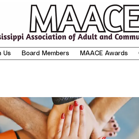
n Us
Board Members
MAACE Awards