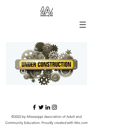
©2022 by Mississippi Association of Adult and
Community Education. Proudly created with Wix.com