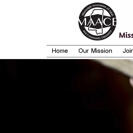
Home
Our Mission
Joi