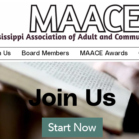
n Us
Board Members
MAACE Awards
Join Us
Start Now