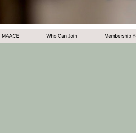
n MAACE
Who Can Join
Membership Y