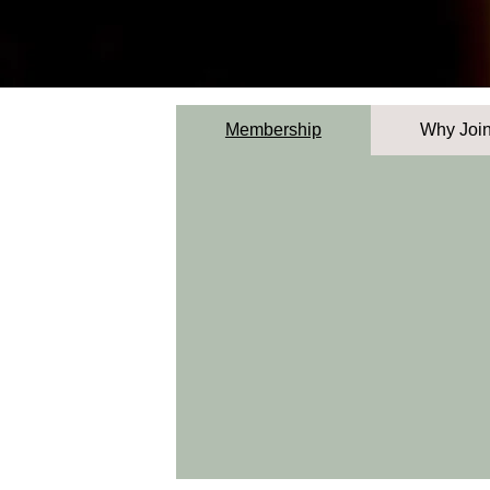
Membership
Why Joi