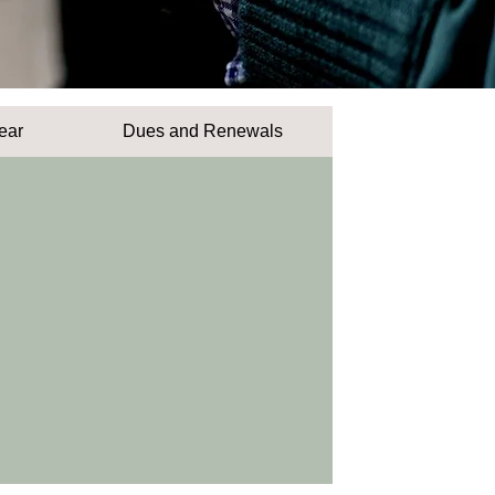
ear
Dues and Renewals