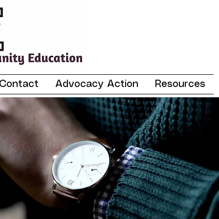
Contact
Advocacy Action
Resources