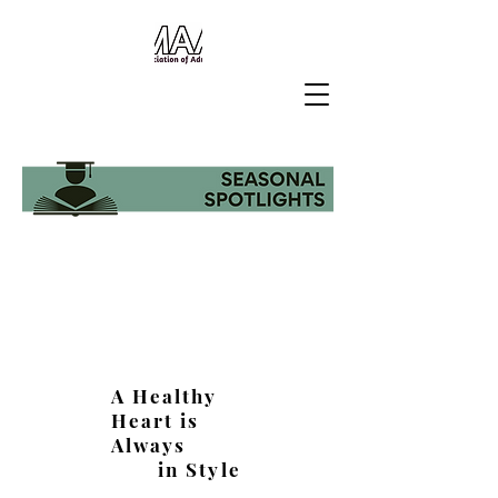
A Healthy
Heart is
Always
in Style