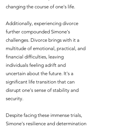
changing the course of one's life.
Additionally, experiencing divorce
further compounded Simone's
challenges. Divorce brings with it a
multitude of emotional, practical, and
financial difficulties, leaving
individuals feeling adrift and
uncertain about the future. It's a
significant life transition that can
disrupt one's sense of stability and
security.
Despite facing these immense trials,
Simone's resilience and determination