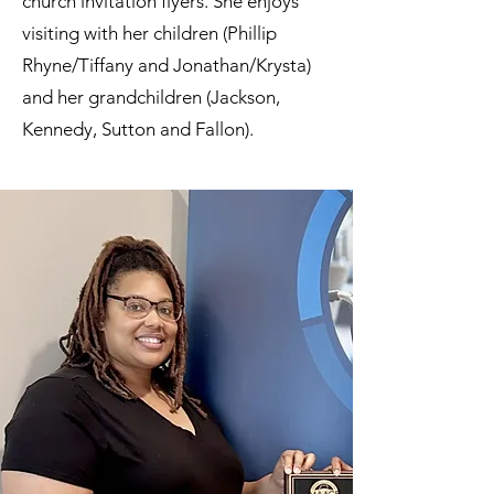
church invitation flyers. She enjoys
visiting with her children (Phillip
Rhyne/Tiffany and Jonathan/Krysta)
and her grandchildren (Jackson,
Kennedy, Sutton and Fallon).