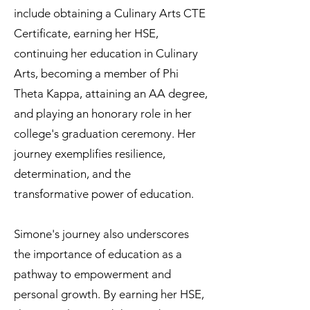
include obtaining a Culinary Arts CTE
Certificate, earning her HSE,
continuing her education in Culinary
Arts, becoming a member of Phi
Theta Kappa, attaining an AA degree,
and playing an honorary role in her
college's graduation ceremony. Her
journey exemplifies resilience,
determination, and the
transformative power of education.
Simone's journey also underscores
the importance of education as a
pathway to empowerment and
personal growth. By earning her HSE,