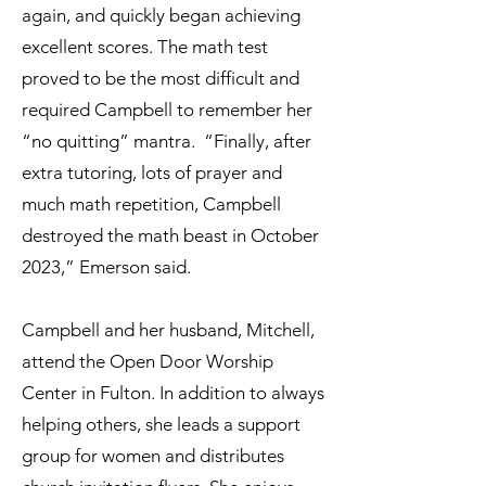
again, and quickly began achieving
excellent scores. The math test
proved to be the most difficult and
required Campbell to remember her
“no quitting” mantra. “Finally, after
extra tutoring, lots of prayer and
much math repetition, Campbell
destroyed the math beast in October
2023,” Emerson said.
Campbell and her husband, Mitchell,
attend the Open Door Worship
Center in Fulton. In addition to always
helping others, she leads a support
group for women and distributes