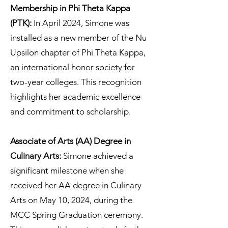
Membership in Phi Theta Kappa
(PTK):
In April 2024, Simone was
installed as a new member of the Nu
Upsilon chapter of Phi Theta Kappa,
an international honor society for
two-year colleges. This recognition
highlights her academic excellence
and commitment to scholarship.
Associate of Arts (AA) Degree in
Culinary Arts:
Simone achieved a
significant milestone when she
received her AA degree in Culinary
Arts on May 10, 2024, during the
MCC Spring Graduation ceremony.