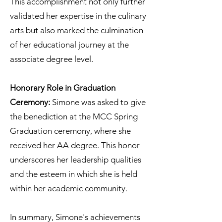
This accomplishment not only further
validated her expertise in the culinary
arts but also marked the culmination
of her educational journey at the
associate degree level.
Honorary Role in Graduation
Ceremony:
Simone was asked to give
the benediction at the MCC Spring
Graduation ceremony, where she
received her AA degree. This honor
underscores her leadership qualities
and the esteem in which she is held
within her academic community.
In summary, Simone's achievements