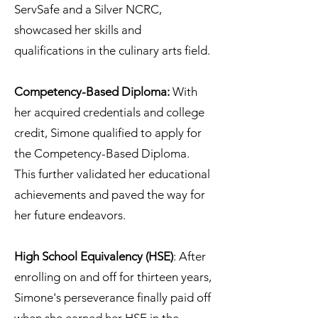
ServSafe and a Silver NCRC,
showcased her skills and
qualifications in the culinary arts field.
Competency-Based Diploma:
With
her acquired credentials and college
credit, Simone qualified to apply for
the Competency-Based Diploma.
This further validated her educational
achievements and paved the way for
her future endeavors.
High School Equivalency (HSE)
: After
enrolling on and off for thirteen years,
Simone's perseverance finally paid off