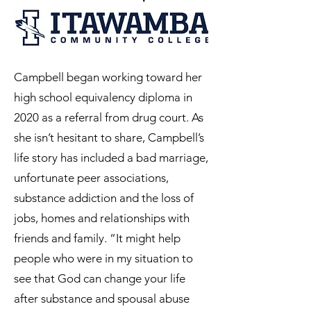
Campbell began working toward her
high school equivalency diploma in
2020 as a referral from drug court. As
she isn’t hesitant to share, Campbell’s
life story has included a bad marriage,
unfortunate peer associations,
substance addiction and the loss of
jobs, homes and relationships with
friends and family. “It might help
people who were in my situation to
see that God can change your life
after substance and spousal abuse