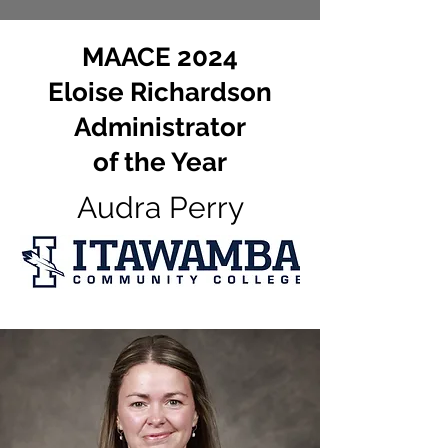
MAACE 2024
Eloise Richardson
Administrator
of the Year
Audra Perry