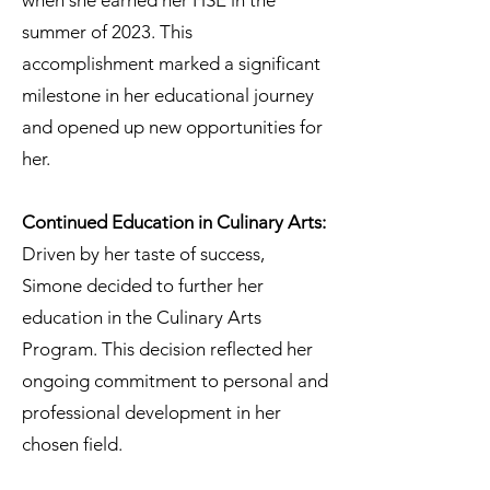
when she earned her HSE in the
summer of 2023. This
accomplishment marked a significant
milestone in her educational journey
and opened up new opportunities for
her.
Continued Education in Culinary Arts:
Driven by her taste of success,
Simone decided to further her
education in the Culinary Arts
Program. This decision reflected her
ongoing commitment to personal and
professional development in her
chosen field.