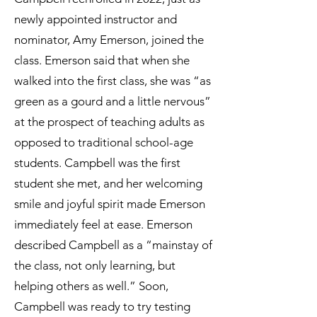
newly appointed instructor and
nominator, Amy Emerson, joined the
class. Emerson said that when she
walked into the first class, she was “as
green as a gourd and a little nervous”
at the prospect of teaching adults as
opposed to traditional school-age
students. Campbell was the first
student she met, and her welcoming
smile and joyful spirit made Emerson
immediately feel at ease. Emerson
described Campbell as a “mainstay of
the class, not only learning, but
helping others as well.” Soon,
Campbell was ready to try testing