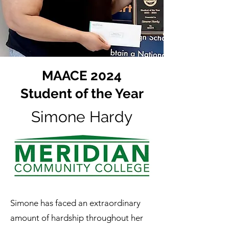
MAACE 2024
Student of the Year
Simone Hardy
Simone has faced an extraordinary
amount of hardship throughout her