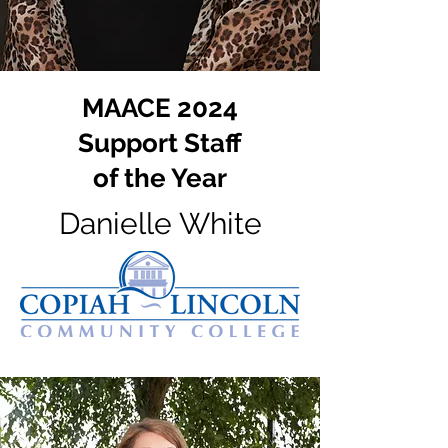
MAACE 2024
Support Staff
of the Year
Danielle White