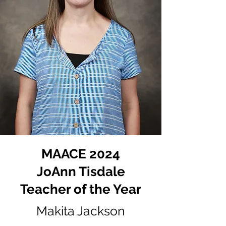
MAACE 2024
JoAnn Tisdale
Teacher of the Year
Makita Jackson