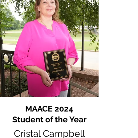
MAACE 2024
Student of the Year
Cristal Campbell