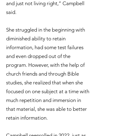
and just not living right,” Campbell
said.
She struggled in the beginning with
diminished ability to retain
information, had some test failures
and even dropped out of the
program. However, with the help of
church friends and through Bible
studies, she realized that when she
focused on one subject at a time with
much repetition and immersion in
that material, she was able to better
retain information.
Campbell reenrolled in 2022, just as