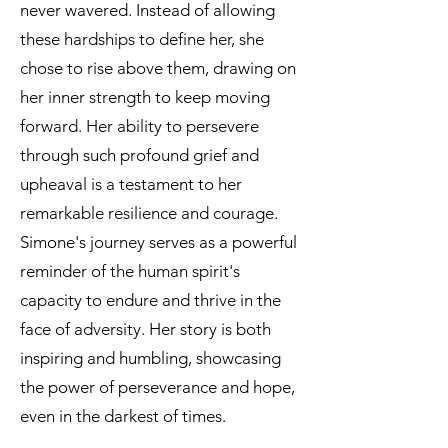
never wavered. Instead of allowing
these hardships to define her, she
chose to rise above them, drawing on
her inner strength to keep moving
forward. Her ability to persevere
through such profound grief and
upheaval is a testament to her
remarkable resilience and courage.
Simone's journey serves as a powerful
reminder of the human spirit's
capacity to endure and thrive in the
face of adversity. Her story is both
inspiring and humbling, showcasing
the power of perseverance and hope,
even in the darkest of times.