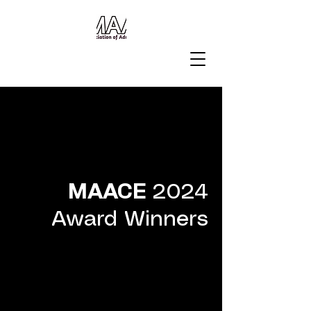
MAACE
2024
Award Winners