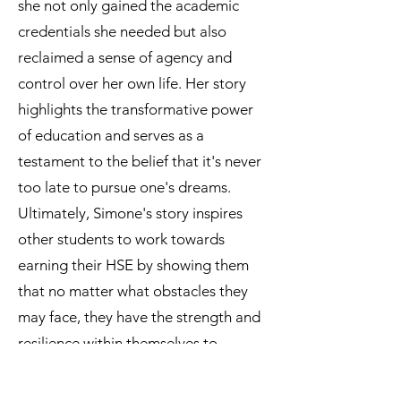
she not only gained the academic
credentials she needed but also
reclaimed a sense of agency and
control over her own life. Her story
highlights the transformative power
of education and serves as a
testament to the belief that it's never
too late to pursue one's dreams.
Ultimately, Simone's story inspires
other students to work towards
earning their HSE by showing them
that no matter what obstacles they
may face, they have the strength and
resilience within themselves to
overcome them and achieve their
goals. Her story serves as a powerful