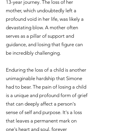
13-year journey. The loss of her
mother, which undoubtedly left a
profound void in her life, was likely a
devastating blow. A mother often
serves as a pillar of support and
guidance, and losing that figure can
be incredibly challenging.
Enduring the loss of a child is another
unimaginable hardship that Simone
had to bear. The pain of losing a child
is a unique and profound form of grief
that can deeply affect a person's
sense of self and purpose. It's a loss
that leaves a permanent mark on
one's heart and soul, forever