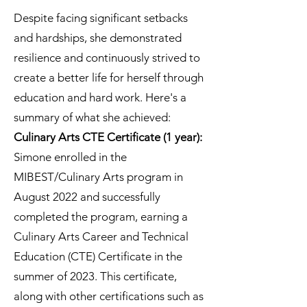
Despite facing significant setbacks
and hardships, she demonstrated
resilience and continuously strived to
create a better life for herself through
education and hard work. Here's a
summary of what she achieved:
Culinary Arts CTE Certificate (1 year):
Simone enrolled in the
MIBEST/Culinary Arts program in
August 2022 and successfully
completed the program, earning a
Culinary Arts Career and Technical
Education (CTE) Certificate in the
summer of 2023. This certificate,
along with other certifications such as