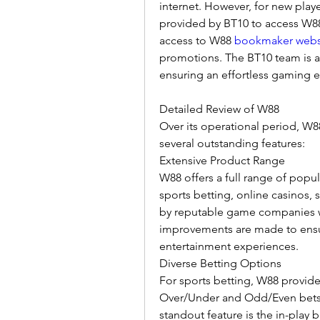
internet. However, for new player
provided by BT10 to access W88 
access to W88 
bookmaker webs
promotions. The BT10 team is alw
ensuring an effortless gaming 
Detailed Review of W88
Over its operational period, W88
several outstanding features:
Extensive Product Range
W88 offers a full range of popu
sports betting, online casinos, s
by reputable game companies wi
improvements are made to ensur
entertainment experiences.
Diverse Betting Options
For sports betting, W88 provides
Over/Under and Odd/Even bets, 
standout feature is the in-play b