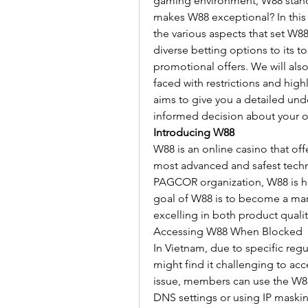
gaming environment, W88 stands
makes W88 exceptional? In this
the various aspects that set W88
diverse betting options to its to
promotional offers. We will als
faced with restrictions and highl
aims to give you a detailed un
informed decision about your 
Introducing W88
W88 is an online casino that off
most advanced and safest techno
PAGCOR organization, W88 is he
goal of W88 is to become a mark
excelling in both product quali
Accessing W88 When Blocked
In Vietnam, due to specific regu
might find it challenging to acc
issue, members can use the W8
DNS settings or using IP maskin