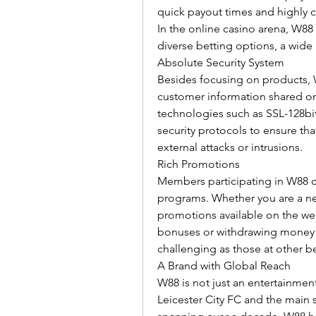
quick payout times and highly 
In the online casino arena, W88 s
diverse betting options, a wide 
Absolute Security System
Besides focusing on products, W
customer information shared on
technologies such as SSL-128bit 
security protocols to ensure tha
external attacks or intrusions.
Rich Promotions
Members participating in W88 
programs. Whether you are a new
promotions available on the web
bonuses or withdrawing money at
challenging as those at other be
A Brand with Global Reach
W88 is not just an entertainment si
Leicester City FC and the main 