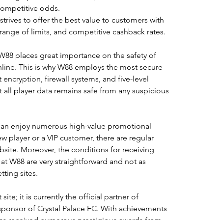
competitive odds.
trives to offer the best value to customers with 
range of limits, and competitive cashback rates.
88 places great importance on the safety of 
line. This is why W88 employs the most secure 
encryption, firewall systems, and five-level 
t all player data remains safe from any suspicious 
can enjoy numerous high-value promotional 
 player or a VIP customer, there are regular 
site. Moreover, the conditions for receiving 
 W88 are very straightforward and not as 
tting sites.
te; it is currently the official partner of 
sponsor of Crystal Palace FC. With achievements 