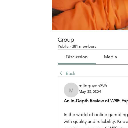
Group
Public
·
381 members
Discussion
Media
Back
miinguyen396
May 30, 2024
miinguyen396
An In-Depth Review of W88: Expl
In the world of online gamblin
with quality and reliability. Kn