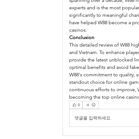
spanning over a decade, W88 ha
experts and is the most popular 
significantly to meaningful char
have helped W88 become a promi
casinos.
Conclusion
This detailed review of W88 highl
and Vietnam. To enhance player 
provide the latest unblocked li
optimal benefits and avoid fake 
W88's commitment to quality, se
standout choice for online gamb
continuous efforts to improve,
becoming the top online casin
0
댓글을 입력하세요.