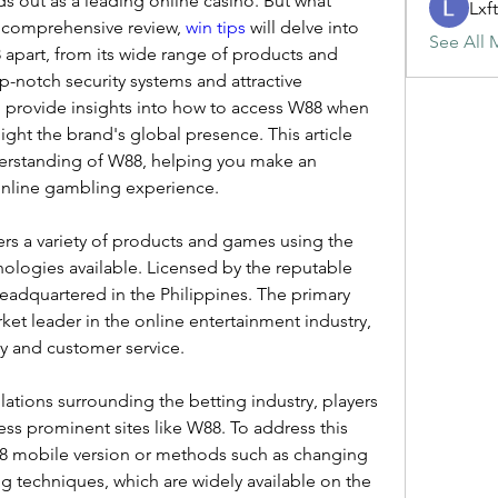
 out as a leading online casino. But what 
Lxf
 comprehensive review, 
win tips
 will delve into 
See All 
 apart, from its wide range of products and 
p-notch security systems and attractive 
o provide insights into how to access W88 when 
ight the brand's global presence. This article 
derstanding of W88, helping you make an 
online gambling experience.
ers a variety of products and games using the 
logies available. Licensed by the reputable 
adquartered in the Philippines. The primary 
et leader in the online entertainment industry, 
ty and customer service.
lations surrounding the betting industry, players 
ess prominent sites like W88. To address this 
8 mobile version or methods such as changing 
g techniques, which are widely available on the 