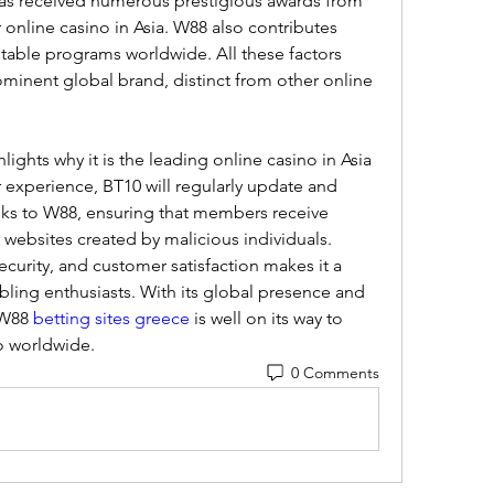
s received numerous prestigious awards from 
online casino in Asia. W88 also contributes 
itable programs worldwide. All these factors 
nent global brand, distinct from other online 
ights why it is the leading online casino in Asia 
experience, BT10 will regularly update and 
nks to W88, ensuring that members receive 
websites created by malicious individuals. 
curity, and customer satisfaction makes it a 
ling enthusiasts. With its global presence and 
 W88 
betting sites greece
 is well on its way to 
o worldwide.
0 Comments