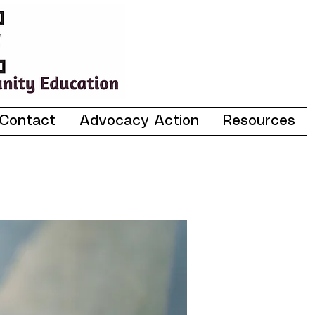
Contact
Advocacy Action
Resources