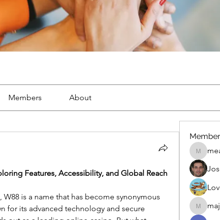
Members
About
Member
mea
mean.ap
Jos
oring Features, Accessibility, and Global Reach
Lov
g, W88 is a name that has become synonymous 
maj
own for its advanced technology and secure 
maja.top