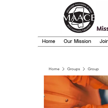
Home
Our Mission
Joi
Home
Groups
Group