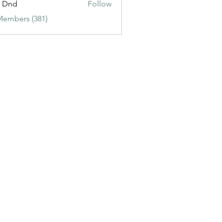
t Dnd
Follow
Members (381)