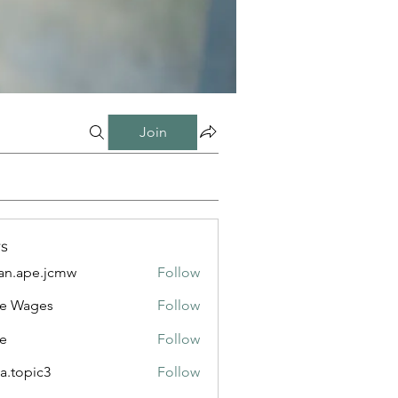
Join
s
n.ape.jcmw
Follow
e.jcmw
e Wages
Follow
e
Follow
a.topic3
Follow
ic3