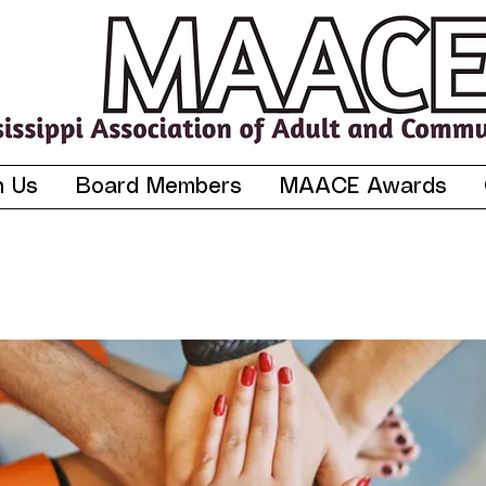
n Us
Board Members
MAACE Awards