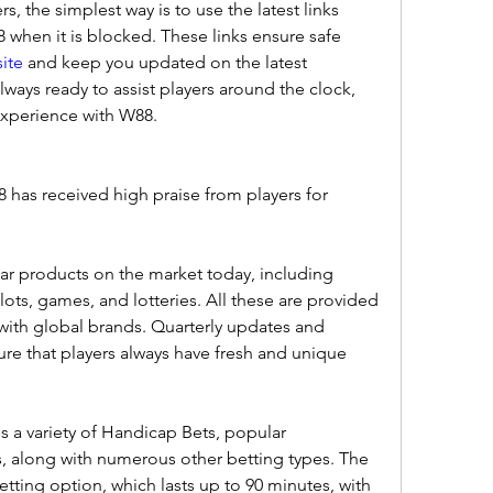
s, the simplest way is to use the latest links 
when it is blocked. These links ensure safe 
ite
 and keep you updated on the latest 
ays ready to assist players around the clock, 
experience with W88.
 has received high praise from players for 
lar products on the market today, including 
lots, games, and lotteries. All these are provided 
th global brands. Quarterly updates and 
e that players always have fresh and unique 
 a variety of Handicap Bets, popular 
along with numerous other betting types. The 
etting option, which lasts up to 90 minutes, with 