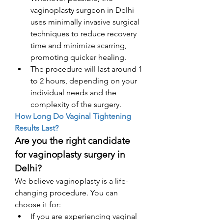
vaginoplasty surgeon in Delhi 
uses minimally invasive surgical 
techniques to reduce recovery 
time and minimize scarring, 
promoting quicker healing.
The procedure will last around 1 
to 2 hours, depending on your 
individual needs and the 
complexity of the surgery.
How Long Do Vaginal Tightening 
Results Last?
Are you the right candidate 
for vaginoplasty surgery in 
Delhi? 
We believe vaginoplasty is a life-
changing procedure. You can 
choose it for: 
If you are experiencing vaginal 