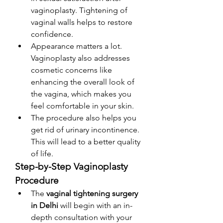
vaginoplasty. Tightening of 
vaginal walls helps to restore 
confidence. 
Appearance matters a lot. 
Vaginoplasty also addresses 
cosmetic concerns like 
enhancing the overall look of 
the vagina, which makes you 
feel comfortable in your skin. 
The procedure also helps you 
get rid of urinary incontinence. 
This will lead to a better quality 
of life. 
Step-by-Step Vaginoplasty 
Procedure
The
 vaginal tightening surgery 
in Delhi 
will begin with an in-
depth consultation with your 