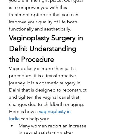
you are in the right place. Our goal 
is to empower you with this 
treatment option so that you can 
improve your quality of life both 
functionally and aesthetically. 
Vaginoplasty Surgery in 
Delhi: Understanding 
the Procedure
Vaginoplasty is more than just a 
procedure; it is a transformative 
journey. It is a cosmetic surgery in 
Delhi that is designed to reconstruct 
and tighten the vaginal canal that 
changes due to childbirth or aging. 
Here is how a 
vaginoplasty in 
India
can help you: 
Many women report an increase 
in sexual satisfaction after 