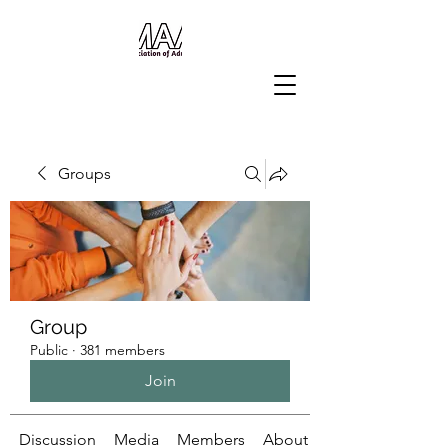
Groups
Group
Public
·
381 members
Join
Discussion
Media
Members
About