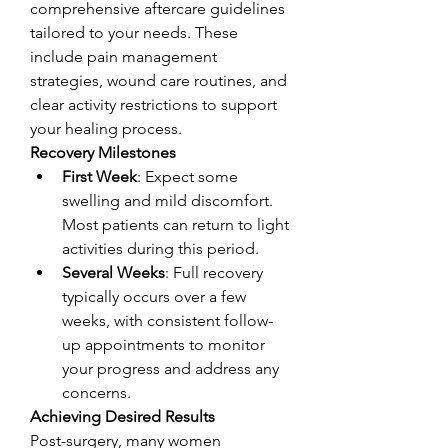
comprehensive aftercare guidelines 
tailored to your needs. These 
include pain management 
strategies, wound care routines, and 
clear activity restrictions to support 
your healing process.
Recovery Milestones
First Week
: Expect some 
swelling and mild discomfort. 
Most patients can return to light 
activities during this period.
Several Weeks
: Full recovery 
typically occurs over a few 
weeks, with consistent follow-
up appointments to monitor 
your progress and address any 
concerns.
Achieving Desired Results
Post-surgery, many women 