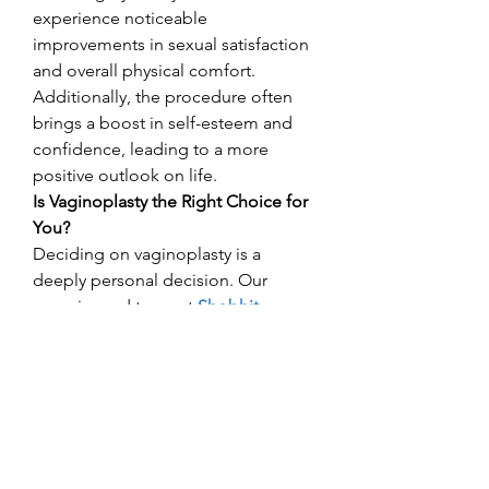
experience noticeable 
improvements in sexual satisfaction 
and overall physical comfort. 
Additionally, the procedure often 
brings a boost in self-esteem and 
confidence, leading to a more 
positive outlook on life.
Is Vaginoplasty the Right Choice for 
You?
Deciding on vaginoplasty is a 
deeply personal decision. Our 
experienced team at
Shobhit 
Aesthetics
 is here to discuss your 
goals and address any concerns, 
ensuring you feel informed and 
supported throughout the decision-
making process.
Best Vaginoplasty 