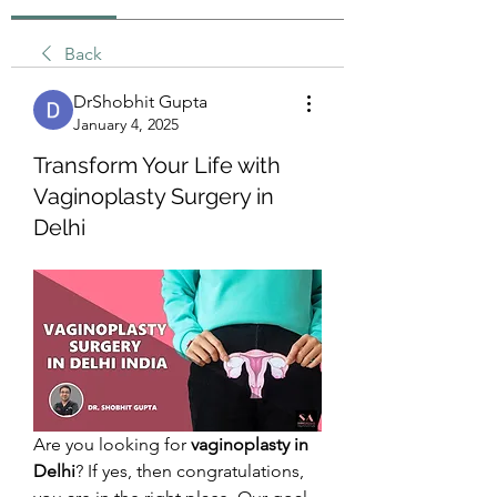
Back
DrShobhit Gupta
January 4, 2025
Transform Your Life with
Vaginoplasty Surgery in
Delhi
Are you looking for 
vaginoplasty in 
Delhi
? If yes, then congratulations, 