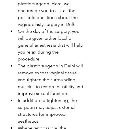
plastic surgeon. Here, we 
encourage you to ask all the 
possible questions about the 
vaginoplasty surgery in Delhi. 
On the day of the surgery, you 
will be given either local or 
general anesthesia that will help 
you relax during the 
procedure. 
The plastic surgeon in Delhi will 
remove excess vaginal tissue 
and tighten the surrounding 
muscles to restore elasticity and 
improve sexual function.
In addition to tightening, the 
surgeon may adjust external 
structures for improved 
aesthetics.
Whenever possible, the 