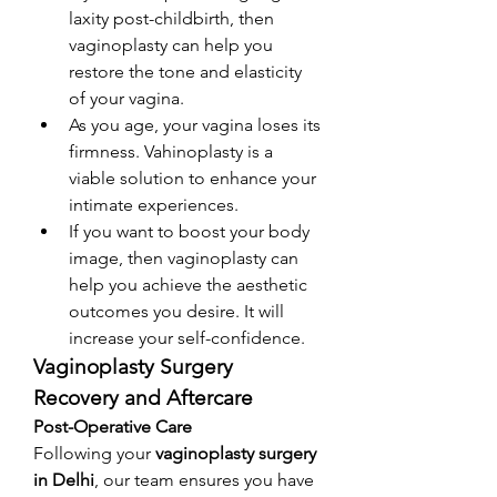
laxity post-childbirth, then 
vaginoplasty can help you 
restore the tone and elasticity 
of your vagina. 
As you age, your vagina loses its 
firmness. Vahinoplasty is a 
viable solution to enhance your 
intimate experiences. 
If you want to boost your body 
image, then vaginoplasty can 
help you achieve the aesthetic 
outcomes you desire. It will 
increase your self-confidence. 
Vaginoplasty Surgery 
Recovery and Aftercare
Post-Operative Care
Following your 
vaginoplasty surgery 
in Delhi
, our team ensures you have 