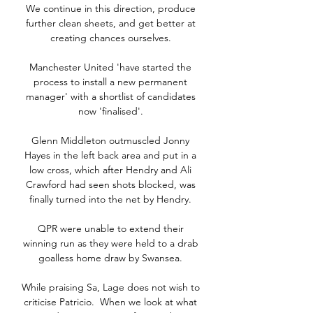
We continue in this direction, produce 
further clean sheets, and get better at 
creating chances ourselves. 

Manchester United 'have started the 
process to install a new permanent 
manager' with a shortlist of candidates 
now 'finalised'. 

Glenn Middleton outmuscled Jonny 
Hayes in the left back area and put in a 
low cross, which after Hendry and Ali 
Crawford had seen shots blocked, was 
finally turned into the net by Hendry. 

QPR were unable to extend their 
winning run as they were held to a drab 
goalless home draw by Swansea. 

While praising Sa, Lage does not wish to 
criticise Patricio.  When we look at what 