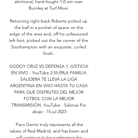
attritional, hard-fought 1-0 win over 
Burnley at Turf Moor. 

Returning right-back Roberts picked up 
the ball in a pocket of space on the 
edge of the area and, off his unfavoured 
left foot, picked out the far corner of the 
Southampton with an exquisite, curled 
finish. 

GODOY CRUZ VS DEFENSA Y JUSTICIA 
EN VIVO - YouTube 2:55:09LA FAMILIA 
SALIDERA TE LLEVA LA LIGA 
ARGENTINA EN VIVO HASTA TU CASA 
PARA QUE DISFRUTES DEL MEJOR 
FÚTBOL CON LA MEJOR 
TRANSMISIÓN .YouTube · Salimos Por 
abajo · 15 jul 2023

 Paco Gento truly represents all the 
values of Real Madrid, and has been and 
will continue to be a reference for 