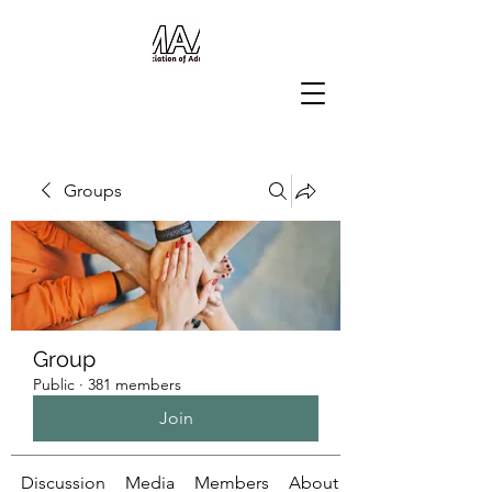
Groups
Group
Public
·
381 members
Join
Discussion
Media
Members
About