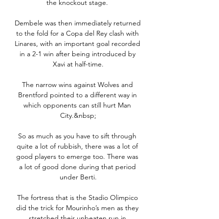
the knockout stage. 

Dembele was then immediately returned 
to the fold for a Copa del Rey clash with 
Linares, with an important goal recorded 
in a 2-1 win after being introduced by 
Xavi at half-time.

The narrow wins against Wolves and 
Brentford pointed to a different way in 
which opponents can still hurt Man 
City.&nbsp;

So as much as you have to sift through 
quite a lot of rubbish, there was a lot of 
good players to emerge too. There was 
a lot of good done during that period 
under Berti.

The fortress that is the Stadio Olimpico 
did the trick for Mourinho’s men as they 
stretched their unbeaten run in 