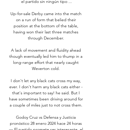
el partido sin ningún tipo ...

Up-for-sale Derby came into the match 
on a run of form that belied their 
position at the bottom of the table, 
having won their last three matches 
through December. 

A lack of movement and fluidity ahead 
though eventually led him to thump in a 
long-range effort that nearly caught 
Weverton cold. 

I don't let any black cats cross my way, 
ever. I don't harm any black cats either - 
that's important to say! he said. But I 
have sometimes been driving around for 
a couple of miles just to not cross them. 

Godoy Cruz vs Defensa y Justicia 
pronóstico 28 enero 2024 hace 24 horas 
— El partido promete ser interesante, el 