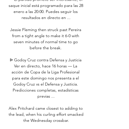
saque inicial está programado para las 28 
enero a las 20:00. Puedes seguir los 
resultados en directo en ...

Jessie Fleming then struck past Pereira 
from a tight angle to make it 6-0 with 
seven minutes of normal time to go 
before the break. 

ᐉ Godoy Cruz contra Defensa y Justicia 
Ver en directo, hace 16 horas — La 
acción de Copa de la Liga Profesional 
para este domingo nos presenta a el 
Godoy Cruz vs el Defensa y Justicia. 
Predicciones completas, estadísticas 
previas ...

Alex Pritchard came closest to adding to 
the lead, when his curling effort smacked 
the Wednesday crossbar.
