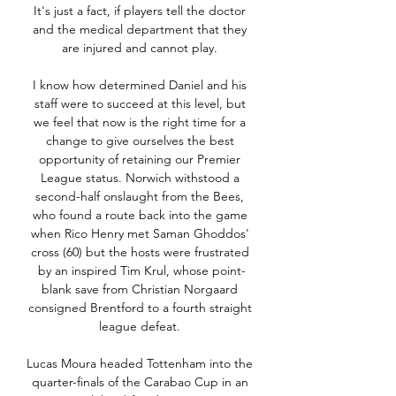
It's just a fact, if players tell the doctor 
and the medical department that they 
are injured and cannot play. 

I know how determined Daniel and his 
staff were to succeed at this level, but 
we feel that now is the right time for a 
change to give ourselves the best 
opportunity of retaining our Premier 
League status. Norwich withstood a 
second-half onslaught from the Bees, 
who found a route back into the game 
when Rico Henry met Saman Ghoddos' 
cross (60) but the hosts were frustrated 
by an inspired Tim Krul, whose point-
blank save from Christian Norgaard 
consigned Brentford to a fourth straight 
league defeat. 

Lucas Moura headed Tottenham into the 
quarter-finals of the Carabao Cup in an 