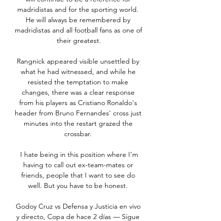
madridistas and for the sporting world. 
He will always be remembered by 
madridistas and all football fans as one of 
their greatest.

Rangnick appeared visible unsettled by 
what he had witnessed, and while he 
resisted the temptation to make 
changes, there was a clear response 
from his players as Cristiano Ronaldo's 
header from Bruno Fernandes' cross just 
minutes into the restart grazed the 
crossbar. 

 I hate being in this position where I’m 
having to call out ex-team-mates or 
friends, people that I want to see do 
well. But you have to be honest. 

Godoy Cruz vs Defensa y Justicia en vivo 
y directo, Copa de hace 2 días — Sigue 