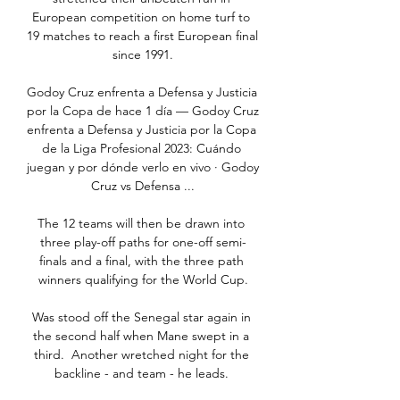
European competition on home turf to 
19 matches to reach a first European final 
since 1991.

Godoy Cruz enfrenta a Defensa y Justicia 
por la Copa de hace 1 día — Godoy Cruz 
enfrenta a Defensa y Justicia por la Copa 
de la Liga Profesional 2023: Cuándo 
juegan y por dónde verlo en vivo · Godoy 
Cruz vs Defensa ...

The 12 teams will then be drawn into 
three play-off paths for one-off semi-
finals and a final, with the three path 
winners qualifying for the World Cup.

Was stood off the Senegal star again in 
the second half when Mane swept in a 
third.  Another wretched night for the 
backline - and team - he leads. 
