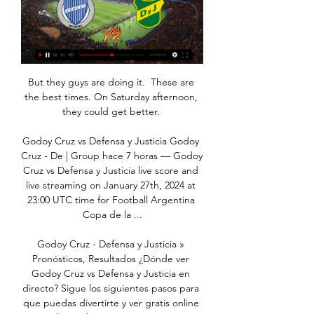
But they guys are doing it.  These are 
the best times. On Saturday afternoon, 
they could get better. 

Godoy Cruz vs Defensa y Justicia Godoy 
Cruz - De | Group hace 7 horas — Godoy 
Cruz vs Defensa y Justicia live score and 
live streaming on January 27th, 2024 at 
23:00 UTC time for Football Argentina 
Copa de la ...

Godoy Cruz - Defensa y Justicia » 
Pronósticos, Resultados ¿Dónde ver 
Godoy Cruz vs Defensa y Justicia en 
directo? Sigue los siguientes pasos para 
que puedas divertirte y ver gratis online 