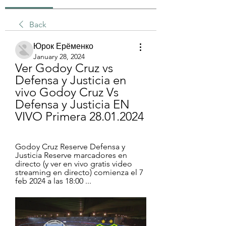
Back
Юрок Ерёменко
January 28, 2024
Ver Godoy Cruz vs 
Defensa y Justicia en 
vivo Godoy Cruz Vs 
Defensa y Justicia EN 
VIVO Primera 28.01.2024
Godoy Cruz Reserve Defensa y 
Justicia Reserve marcadores en 
directo (y ver en vivo gratis video 
streaming en directo) comienza el 7 
feb 2024 a las 18:00 ...