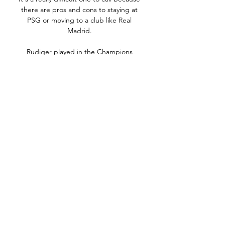
there are pros and cons to staying at 
PSG or moving to a club like Real 
Madrid. 

Rudiger played in the Champions 
League final in May as Chelsea beat 
Manchester City 1-0 and has been linked 
with a potential move to either Paris St-
Germain, Real Madrid or Bayern Munich.

“It’s a real shame that Edou isn’t one of 
them. He is the first African goalkeeper 
to win the Champions League,” said 
Koulibaly in October.

Ward-Prowse also scored a fine second 
for Southampton as Ralph Hasenhuttl's 
side came from two down to rescue a 
point at the Amex and the Saints boss 
was delighted with his captain's 
performance.
