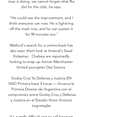
Jose is doing, we cannot forget what Rui 
did for the club, he says. 

“He could see the improvement, and I 
think everyone can now. He is lightning 
off the mark now, and he can sustain it 
for 90 minutes too.”

Watford's search for a centre-back has 
also seen them look at Arsenal's Sead 
Kolasinac.  Chelsea are reportedly 
looking to snap up former Manchester 
United youngster Deji Sotona. 

Godoy Cruz Vs Defensa y Justicia EN 
VIVO Primera hace 4 horas — Arranca la 
Primera División de Argentina con el 
compromiso entre Godoy Cruz y Defensa 
y Justicia en el Estadio Víctor Antonio 
Legrotaglie.

It's a really difficult one to call because 