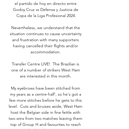
el partido de hoy en directo entre 
Godoy Cruz vs Defensa y Justicia de 
Copa de la Liga Profesional 2024.

Nevertheless, we understand that the 
situation continues to cause uncertainty 
and frustration with many supporters 
having cancelled their flights and/or 
accommodation. 

Transfer Centre LIVE!  The Brazilian is 
one of a number of strikers West Ham 
are interested in this month. 

My eyebrows have been stitched from 
my years as a centre-half', so he's got a 
few more stitches before he gets to this 
level.  Cuts and bruises aside, West Ham 
host the Belgian side in fine fettle with 
two wins from two matches leaving them 
top of Group H and favourites to reach 