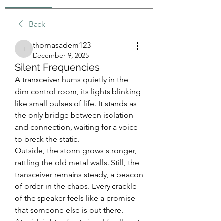
Back
thomasadem123
thomasadem123
December 9, 2025
Silent Frequencies
A transceiver hums quietly in the 
dim control room, its lights blinking 
like small pulses of life. It stands as 
the only bridge between isolation 
and connection, waiting for a voice 
to break the static.
Outside, the storm grows stronger, 
rattling the old metal walls. Still, the 
transceiver remains steady, a beacon 
of order in the chaos. Every crackle 
of the speaker feels like a promise 
that someone else is out there.