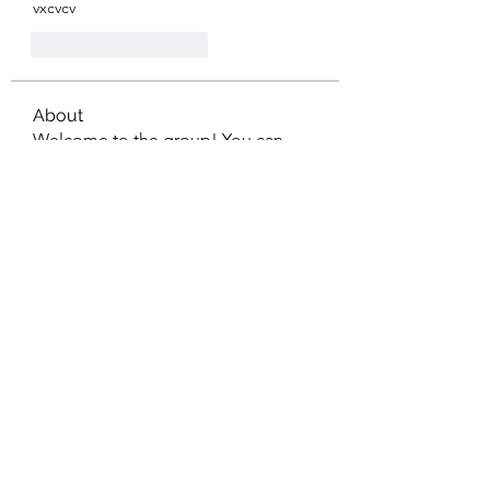
vxcvcv
Curtir
Responder
About
Welcome to the group! You can
connect with other members, ge
...
Read more
Members
mean.ape.jcmw
Follow
mean.ape.jcmw
Jose Wages
Follow
Love
Follow
maja.topic3
Follow
maja.topic3
Lxft Dnd
Follow