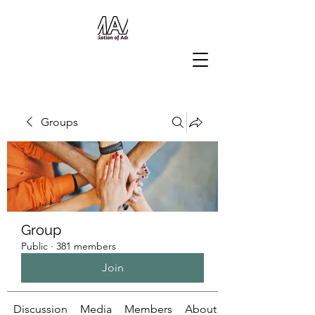
Groups
Group
Public
·
381 members
Join
Discussion
Media
Members
About