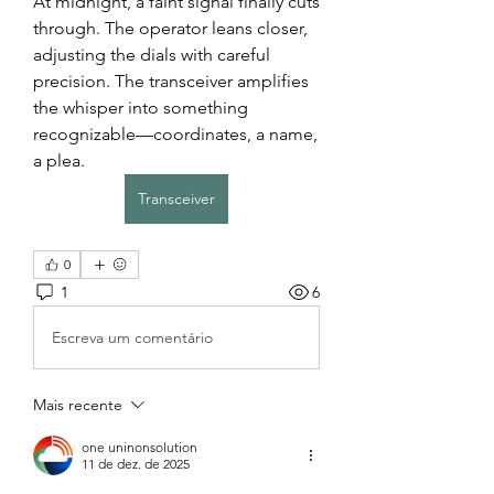
At midnight, a faint signal finally cuts 
through. The operator leans closer, 
adjusting the dials with careful 
precision. The transceiver amplifies 
the whisper into something 
recognizable—coordinates, a name, 
a plea.
Transceiver
0
1
6
Escreva um comentário
Mais recente
one uninonsolution
11 de dez. de 2025