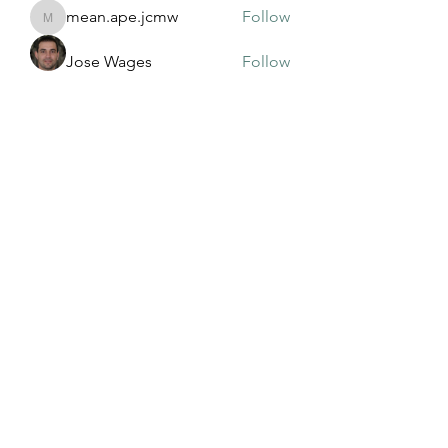
mean.ape.jcmw
Follow
mean.ape.jcmw
Jose Wages
Follow
Love
Follow
maja.topic3
Follow
maja.topic3
Lxft Dnd
Follow
See All Members (381)
©2022 by Mississippi Association of Adult and
Community Education. Proudly created with Wix.com