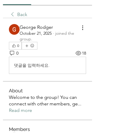
Back
George Rodger
October 21, 2025
·
joined the
group.
0
0
18
댓글을 입력하세요.
About
Welcome to the group! You can
connect with other members, ge
...
Read more
Members