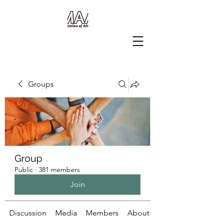
Groups
Group
Public
·
381 members
Join
Discussion
Media
Members
About