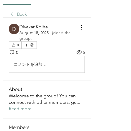
Back
Divakar Kolhe
August 18, 2025
·
joined the
group.
0
0
6
コメントを追加…
About
Welcome to the group! You can
connect with other members, ge
...
Read more
Members