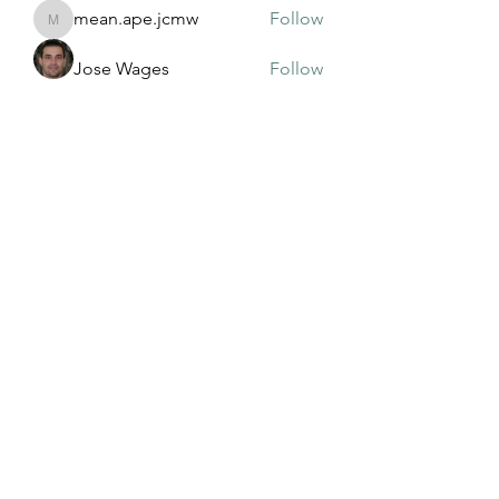
mean.ape.jcmw
Follow
mean.ape.jcmw
Jose Wages
Follow
Love
Follow
maja.topic3
Follow
maja.topic3
Lxft Dnd
Follow
See All Members (381)
©2022 by Mississippi Association of Adult and
Community Education. Proudly created with Wix.com