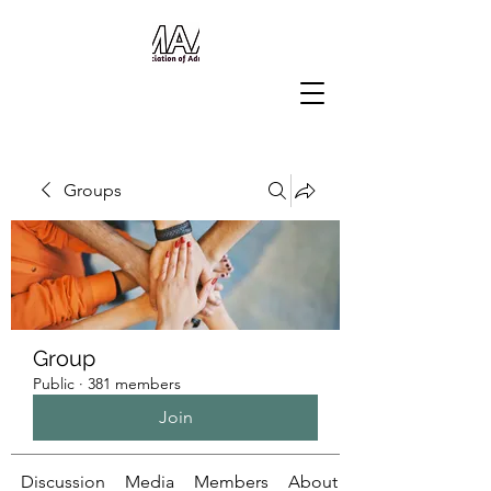
Groups
Group
Public
·
381 members
Join
Discussion
Media
Members
About