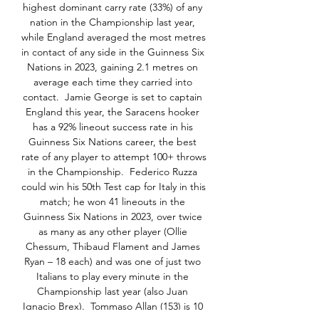
highest dominant carry rate (33%) of any 
nation in the Championship last year, 
while England averaged the most metres 
in contact of any side in the Guinness Six 
Nations in 2023, gaining 2.1 metres on 
average each time they carried into 
contact.  Jamie George is set to captain 
England this year, the Saracens hooker 
has a 92% lineout success rate in his 
Guinness Six Nations career, the best 
rate of any player to attempt 100+ throws 
in the Championship.  Federico Ruzza 
could win his 50th Test cap for Italy in this 
match; he won 41 lineouts in the 
Guinness Six Nations in 2023, over twice 
as many as any other player (Ollie 
Chessum, Thibaud Flament and James 
Ryan – 18 each) and was one of just two 
Italians to play every minute in the 
Championship last year (also Juan 
Ignacio Brex).  Tommaso Allan (153) is 10 