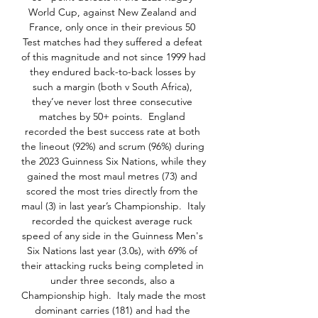
World Cup, against New Zealand and 
France, only once in their previous 50 
Test matches had they suffered a defeat 
of this magnitude and not since 1999 had 
they endured back-to-back losses by 
such a margin (both v South Africa), 
they’ve never lost three consecutive 
matches by 50+ points.  England 
recorded the best success rate at both 
the lineout (92%) and scrum (96%) during 
the 2023 Guinness Six Nations, while they 
gained the most maul metres (73) and 
scored the most tries directly from the 
maul (3) in last year’s Championship.  Italy 
recorded the quickest average ruck 
speed of any side in the Guinness Men's 
Six Nations last year (3.0s), with 69% of 
their attacking rucks being completed in 
under three seconds, also a 
Championship high.  Italy made the most 
dominant carries (181) and had the 