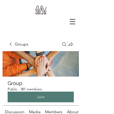
Groups
Group
Public
·
381 members
Join
Discussion
Media
Members
About