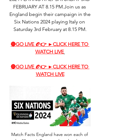
FEBRUARY AT 8.15 PM.Join us as 
England begin their campaign in the 
Six Nations 2024 playing Italy on 
Saturday 3rd February at 8.15 PM.
🔴GO LIVE 🏉👉 ►CLICK HERE TO 
WATCH LIVE
🔴GO LIVE 🏉👉 ►CLICK HERE TO 
WATCH LIVE
Match Facts England have won each of 