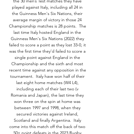
the 30 men’s Test matches they have 
played against Italy, including all 24 in 
the Guinness Men's Six Nations, their 
average margin of victory in those 24 
Championship matches is 28 points.  The 
last time Italy hosted England in the 
Guinness Men's Six Nations (2022) they 
failed to score a point as they lost 33-0, it 
was the first time they’d failed to score a 
single point against England in the 
Championship and the sixth and most 
recent time against any opposition in the 
tournament.  Italy have won half of their 
last eight home matches (W4 L4), 
including each of their last two (v 
Romania and Japan), the last time they 
won three on the spin at home was 
between 1997 and 1998, when they 
secured victories against Ireland, 
Scotland and finally Argentina.  Italy 
come into this match off the back of two 
50+ point defeats in the 2023 Rugby 