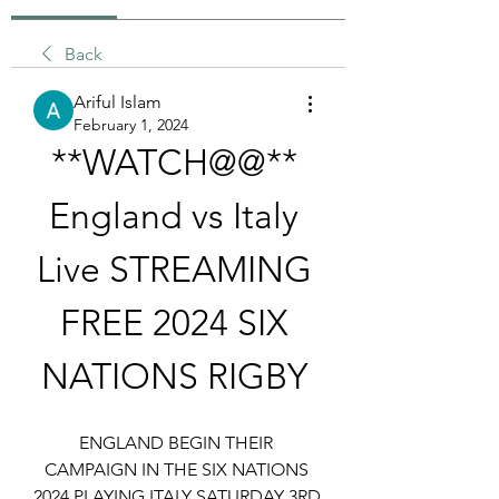
Back
Ariful Islam
February 1, 2024
**WATCH@@** 
England vs Italy 
Live STREAMING 
FREE 2024 SIX 
NATIONS RIGBY 
ENGLAND BEGIN THEIR 
CAMPAIGN IN THE SIX NATIONS 
2024 PLAYING ITALY SATURDAY 3RD 