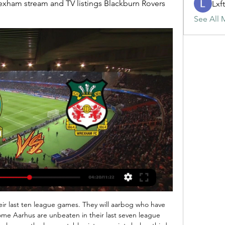
rexham stream and TV listings Blackburn Rovers 
Lxf
See All 
ussions among the Premier League and in Europe about how the game is going to deal with the financial impact of coronavirus.

Wrexham - BBC Sport Wrexham · FA Cup: Blackburn Rovers v Wrexham - live text & radio commentary · Wrexham eye success for fans 'all over the world' · Maidstone drawn at Sheff Wed or ...

It wasn't to be and it was on to Liverpool. As the Blackburn team coach approached Anfield, Liverpool fans were clapping us. They didn't want United to win the title. Atkins: "There was myself, Kevin Gallacher, Tony Gale and Jason Wilcox standing in the away dressing room about 90 minutes before kick-off. None of us were playing that day. Kenny came over and said 'it's going to be hell for you if you just stand around, go to the bar'.

They could not hold out for long, though, and John Fleck bundled home the opener in the 19th minute after De Gea had denied John Lundstram. The home side did not relent, creating plenty more openings and pressing their opponents at every opportunity. Seven minutes after the interval they went 2-0 up, with Lys Mousset drilling home his fourth goal of the season.

It was a confident performance from les Aiglons on Saturday as they beat 3rd placed Angers 3-1. Patrick Vieira's men had been in a bit of a sticky patch until recently but have managed to resurface themselves with two wins and a draw in their last four matches. These results all came against some pretty tough opponents so fans will be happy with the performances but they have another difficult one here as they travel to Saint-Étienne.

Blackburn and Wrexham's FA Cup enthusiasm must be 2 days ago — "The league is our priority, everybody is in the same position, but let's focus on Monday and enjoy everything which Wrexham Football Club is ...

Giovanni Sartori has been quarantined at home for a week now after Prime Minister Giuseppe Conte’s announcement of a total containment of 60 million Italians. Bergamo is in the epicentre (within Lombardy, editor's note), we are a little concerned and we are waiting for better times," added Atalanta’s technical director.

Assisted by Ryan Bertrand with a cross. Goal!Posted at 60' Goal! Southampton 1, Burnley 2. Matej Vydra (Burnley) left footed shot from the centre of the box to the top left corner. Assisted by Jeff Hendrick. Posted at 59' Foul by Shane Long (Southampton). Posted at 59' Ben Mee (Burnley) wins a free kick in the defensive half.

BookingPosted at 80' Mateusz Klich (Leeds United) is shown the yellow card. Posted at 78' Foul by Mateusz Klich (Leeds United). Posted at 78' Ryan Ledson (Preston North End) wins a free kick in the attacking half. BookingPosted at 75' Ryan Ledson (Preston North End) is shown the yellow card for hand ball.

Skala is going to face IF. The hosts have ended the previous season in 6th place. They won 12 of 27 matches and scored 38 goals. They conceded 32 in 27 matches and most of them on away. Skala played at home 14 matches and won only five but against teams like IF they should easily win. The visitors have ended the previous season on the last place in the league standings. IF was the worst team and they conceded 81 goals in 27 matches. They lost 23 matches and I don't believe that they will not lose against Skala

Gallacher: "Kenny wanted me to play on the left wing against Palace. It was like scoring for the first time. Shearer cut the ball back for me to side-foot into the net. A few minutes later John Humphrey came in with a challenge which opened up the break. At the time, I didn't know I had broken my leg again. Wilcox: "Players were retiring with the sort of injury I suffered. It happened in a home game with Arsenal in March and it was devastating.

In the last five home matches, they have scored seven goals and conceded three. They have the third best defence in the league at the moment, having conceded 16. However, among the top nine teams in the standings, they have scored the least goals at 19. Sheffield United are unbeaten in the last two meetings with Aston Villa.

Post updateTom Cleverley (Watford) wins a free kick in the attacking half. Post updateAttempt blocked. Reiss Nelson (Arsenal) right footed shot from the centre of the box is blocked. Assisted by Ainsley Maitland-Niles. SubstitutionSubstitution, Watford. João Pedro replaces Roberto Pereyra. Post updateKieran Tierney (Arsenal) wins a free kick in the defensive half. Post updateFoul by Roberto Pereyra (Watford).

the Bulgarian league presents a clash of two teams that have a record in their league of scoring to an extent. Selo are regarded as the better team in this encounter though their campaign has not been up to scratch Vitosha also have been having a bit of a dismal run in the league with 5 losses in their last 9 games which is worrying. It is of importance to note that a straight win for either of the teams is a tricky prediction therefore will play it safe and predict a score margin of more than two goals or at least two goals 

First Team Matches | rovers.co.uk Log in or sign up to watch and listen to live matches and video-on-demand. Log In. January. 11:30 Mon 29 Jan Home. Home. 11:30 Mon 29 Jan. Wrexham. Wrexham.

Tottenham, who are looking to overturn a 1-0 defeat in the first leg, will be without defender Ben Davies for the clash due to a hamstring issue while winger Steven Bergwijn faces a long spell out after sustaining an ankle injury. Spurs are also without skipper Harry Kane who is stepping up his comeback from a hamstring operation while fellow forward Son Heung-min is nursing a broken arm, but Alli said the team cannot feel sorry for themselves.

And the title triumph represents a new era for Los Blancos, who have become a very different team - for the better - since Zidane returned for his second tenure at the Bernabeu last March. Here's how they did it. Zizou masterminds defensive transformation Zinedine Zidane is the only Real Madrid manager to win La Liga since 2011-12Zidane has always been hailed for his man-management abilities, with his regal aura allowing him to command respe