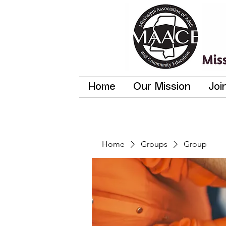
Home
Our Mission
Joi
Home
Groups
Group