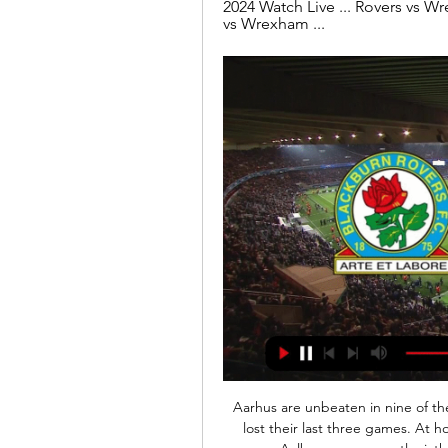
2024 Watch Live ... Rovers vs W
vs Wrexham ...
Aarhus are unbeaten in nine of their last ten league games. They will aarbog who have lost their last three games. At home Aarhus are unbeaten in their last seven league games. Aalborg are currently sixth place on the league table sixteen points below third place Aarhus which is a huge gap to recover. 

Blackburn Rovers vs Wrexham stream and TV listings Blackburn Rovers vs Wrexham - January 29, 2024 - Live Streaming and TV Listings, Live Scores, News and Videos :: Live Soccer TV.

Ocotal U20 and Ferretti U20 will face each other in the upcoming match in the Liga Primera U20, Nicaragua. Ocotal U20 this season have the following results: 4W, 5D and 6L. Meanwhile Ferretti U20 have 6W, 4D and 5L. This season both these teams are usually playing attacking football in the league and their matches are often high scoring.

Wolves thought they had the lead just before the break when Willy Boly headed home after a short-corner routine but VAR ruled that Diogo Jota had been offside early in the move. Leicester's Hamza Choudhury was sent off for tripping Leander Dendoncker as he picked up a second yellow card in the 76th minute.

Grecia will host Perez Zeledon for this fixture of the league. Both teams are not very good teams in this season. Both teams have a poor results in the last matches. Yeah, Grecia have advantage at home stadium. Of course, the hosts want to win. However, they are not convincing team. I think, this will not be an easy task for the hosts. Perez Zeledon have big fluctuations in this season. Also, the visitors have a poor results in recent times. True, they played against more strong rivals. In last game Perez Zeledon played in a 1-1 draw with strong Saprissa. I think, the visitors will try to pick up the victory.

I think everybody can see these players are being stretched, they are stretched, and I've got absolutely no complaints on any of them because they give absolutely everything they've got," the United boss said. Three key players - midfielders Paul Pogba and Scott McTominay and top scoring striker Marcus Rashford - are out with long-term injuries, and having off-loaded several players in the summer, the Norwegian's options are limited.

Watch Blackburn Rovers - Wrexham AFC Live Stream Watch Blackburn Rovers - Wrexham AFC live & on-demand on DAZN ES, in HD and on any device. Sign up today.

Hi. My pick for this match in 3. Bundesliga between Eintracht Braunschweig v Viktoria Koln is double chance - draw or the away team to win. In the last direct match was draw. Away team play very well on always - in the last 5 matches on always they won 3 times and 3 won. I think that this match will end 1:1. I have a interesting bet on X2 to the odds of 1.73. I think that the chances for the outcome to happen are bigger than the odds indicates, and therefore I think this is a value bet. Good luck !

The penalty was awarded at a time when Barca were struggling to cope with Sociedad's flowing counterattacks, with the Basques missing several chances to take the lead at the Camp Nou in a bold second-half display. The victory took Barca back to the top of the standings on 58 points after 27 games although Real Madrid, on 56, can restore their place at the league's summit by beating Real Betis on Sunday.

Hull do have an advantage given that they have one of the division’s most potent forwards. Since the start of the 2017-18 season, Hull's Jarrod Bowen has been directly involved in 61 league goals (51 goals, 10 assists), more than any other Championship player. The forward scored the winner when these two sides met in October, while he continues to play a key role in their strong attacking form.

As ever our priority is the success of team, but we need visibility of the impact across the whole industry, including timings of the transfer window, and the wider financial picture, before we can talk about a return to normality. Woodward has been a key figure in many of the disc