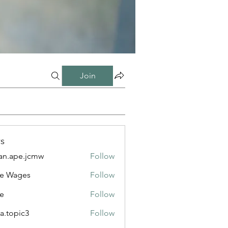
Join
s
n.ape.jcmw
Follow
e.jcmw
e Wages
Follow
e
Follow
a.topic3
Follow
ic3