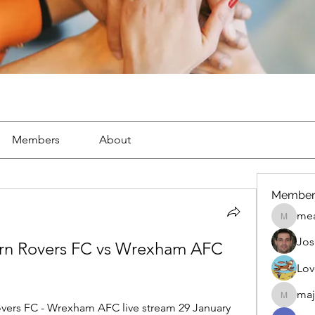
Members
About
Member
mea
mean.ap
Jos
burn Rovers FC vs Wrexham AFC 
Lov
maj
maja.top
ers FC - Wrexham AFC live stream 29 January 