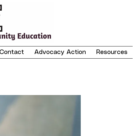
Contact
Advocacy Action
Resources