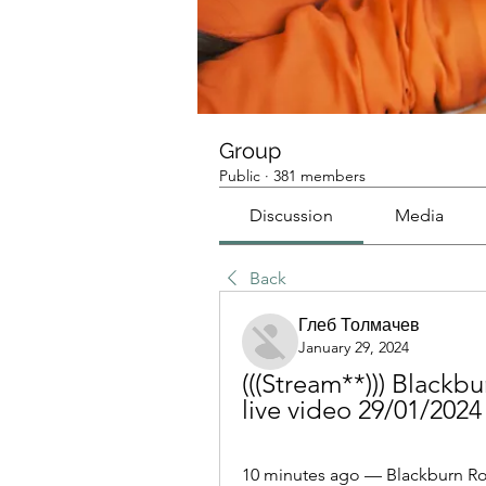
Group
Public
·
381 members
Discussion
Media
Back
Глеб Толмачев
January 29, 2024
(((Stream**))) Black
live video 29/01/2024
10 minutes ago — Blackburn Rov