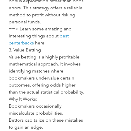
bonus exploitation rather than odds 
errors. This strategy offers a reliable 
method to profit without risking 
personal funds.
==> Learn some amazing and 
interesting things about 
best 
centerbacks
 here
3. Value Betting
Value betting is a highly profitable 
mathematical approach. It involves 
identifying matches where 
bookmakers undervalue certain 
outcomes, offering odds higher 
than the actual statistical probability.
Why It Works:
Bookmakers occasionally 
miscalculate probabilities.
Bettors capitalize on these mistakes 
to gain an edge.