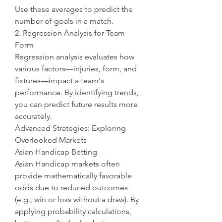
Use these averages to predict the 
number of goals in a match.
2. Regression Analysis for Team 
Form
Regression analysis evaluates how 
various factors—injuries, form, and 
fixtures—impact a team's 
performance. By identifying trends, 
you can predict future results more 
accurately.
Advanced Strategies: Exploring 
Overlooked Markets
Asian Handicap Betting
Asian Handicap markets often 
provide mathematically favorable 
odds due to reduced outcomes 
(e.g., win or loss without a draw). By 
applying probability calculations, 