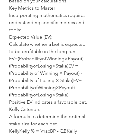
based on your calculations.
Key Metrics to Master
Incorporating mathematics requires 
understanding specific metrics and 
tools:
Expected Value (EV):
Calculate whether a bet is expected 
to be profitable in the long run.
EV=(ProbabilityofWinning×Payout)−
(ProbabilityofLosing×Stake)EV = 
(Probability of Winning × Payout) - 
(Probability of Losing × Stake)EV=
(ProbabilityofWinning×Payout)−
(ProbabilityofLosing×Stake)
Positive EV indicates a favorable bet.
Kelly Criterion:
A formula to determine the optimal 
stake size for each bet.
KellyKelly % = \fracBP - QBKelly