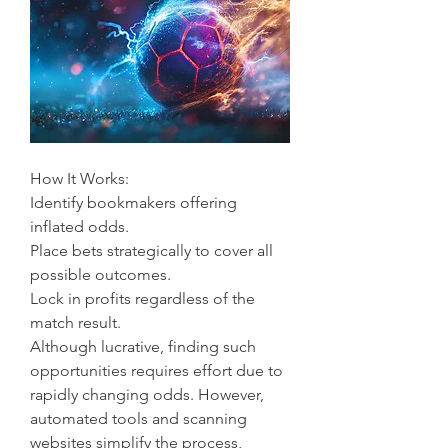
How It Works:
Identify bookmakers offering 
inflated odds.
Place bets strategically to cover all 
possible outcomes.
Lock in profits regardless of the 
match result.
Although lucrative, finding such 
opportunities requires effort due to 
rapidly changing odds. However, 
automated tools and scanning 
websites simplify the process, 