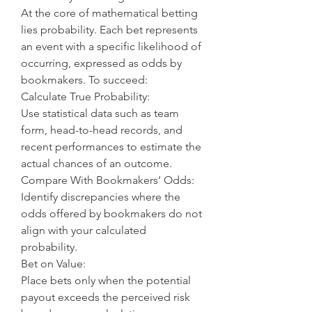
At the core of mathematical betting 
lies probability. Each bet represents 
an event with a specific likelihood of 
occurring, expressed as odds by 
bookmakers. To succeed:
Calculate True Probability:
Use statistical data such as team 
form, head-to-head records, and 
recent performances to estimate the 
actual chances of an outcome.
Compare With Bookmakers’ Odds:
Identify discrepancies where the 
odds offered by bookmakers do not 
align with your calculated 
probability.
Bet on Value:
Place bets only when the potential 
payout exceeds the perceived risk 