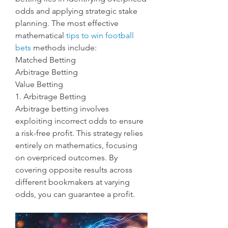
odds and applying strategic stake 
planning. The most effective 
mathematical 
tips to win football 
bets
 methods include:
Matched Betting
Arbitrage Betting
Value Betting
1. Arbitrage Betting
Arbitrage betting involves 
exploiting incorrect odds to ensure 
a risk-free profit. This strategy relies 
entirely on mathematics, focusing 
on overpriced outcomes. By 
covering opposite results across 
different bookmakers at varying 
odds, you can guarantee a profit.