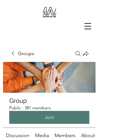
Groups
Group
Public
·
381 members
Join
Discussion
Media
Members
About