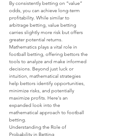
By consistently betting on “value” 
odds, you can achieve long-term 
profitability. While similar to 
arbitrage betting, value betting 
carries slightly more risk but offers 
greater potential returns.
Mathematics plays a vital role in 
football betting, offering bettors the 
tools to analyze and make informed 
decisions. Beyond just luck or 
intuition, mathematical strategies 
help bettors identify opportunities, 
minimize risks, and potentially 
maximize profits. Here's an 
expanded look into the 
mathematical approach to football 
betting.
Understanding the Role of 
Probability in Betting