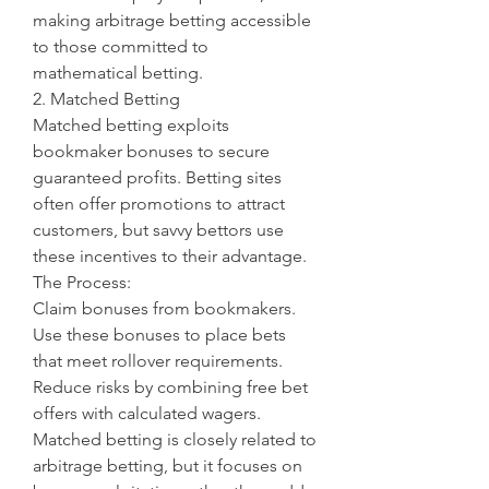
making arbitrage betting accessible 
to those committed to 
mathematical betting.
2. Matched Betting
Matched betting exploits 
bookmaker bonuses to secure 
guaranteed profits. Betting sites 
often offer promotions to attract 
customers, but savvy bettors use 
these incentives to their advantage.
The Process:
Claim bonuses from bookmakers.
Use these bonuses to place bets 
that meet rollover requirements.
Reduce risks by combining free bet 
offers with calculated wagers.
Matched betting is closely related to 
arbitrage betting, but it focuses on 