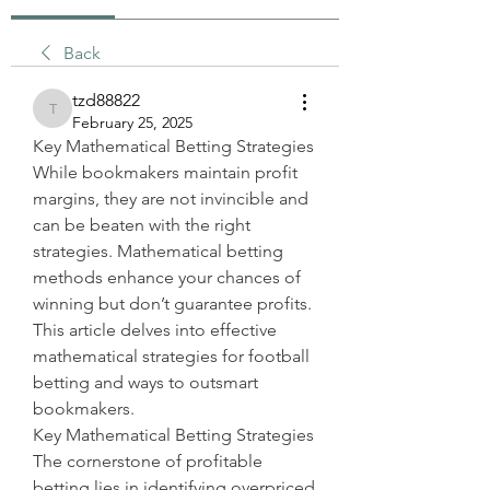
Back
tzd88822
tzd88822
February 25, 2025
Key Mathematical Betting Strategies
While bookmakers maintain profit 
margins, they are not invincible and 
can be beaten with the right 
strategies. Mathematical betting 
methods enhance your chances of 
winning but don’t guarantee profits. 
This article delves into effective 
mathematical strategies for football 
betting and ways to outsmart 
bookmakers.
Key Mathematical Betting Strategies
The cornerstone of profitable 
betting lies in identifying overpriced 