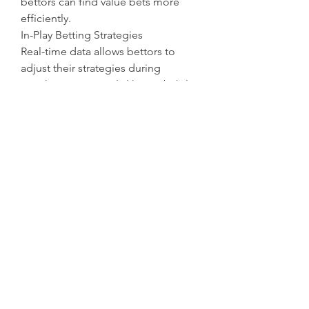
bettors can find value bets more 
efficiently.
In-Play Betting Strategies
Real-time data allows bettors to 
adjust their strategies during 
matches. Using tools like probability 
charts or algorithms that track match 
momentum can offer an edge in live 
betting scenarios.
Overcoming Challenges in 
Mathematical Betting
Fast-Changing Odds:
Mathematical approaches often rely 
on timing. To capitalize on 
opportunities, stay updated using 
odds-tracking tools and fast 
decision-making.
Bookmaker Limitations:
Bookmakers may restrict accounts 