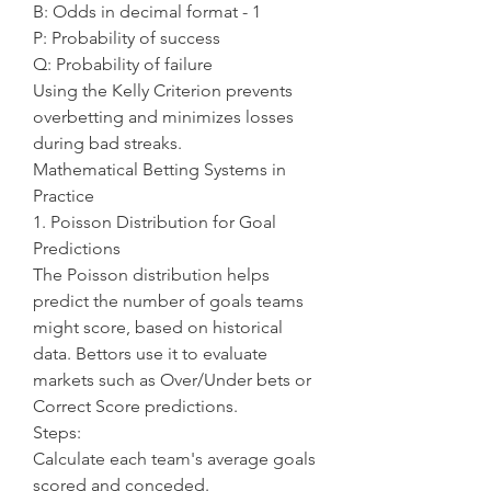
B: Odds in decimal format - 1
P: Probability of success
Q: Probability of failure
Using the Kelly Criterion prevents 
overbetting and minimizes losses 
during bad streaks.
Mathematical Betting Systems in 
Practice
1. Poisson Distribution for Goal 
Predictions
The Poisson distribution helps 
predict the number of goals teams 
might score, based on historical 
data. Bettors use it to evaluate 
markets such as Over/Under bets or 
Correct Score predictions.
Steps:
Calculate each team's average goals 
scored and conceded.