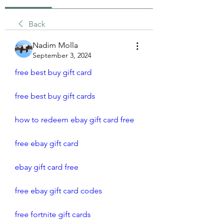
Back
Nadim Molla
September 3, 2024
free best buy gift card
free best buy gift cards
how to redeem ebay gift card free 
free ebay gift card
ebay gift card free
free ebay gift card codes
free fortnite gift cards