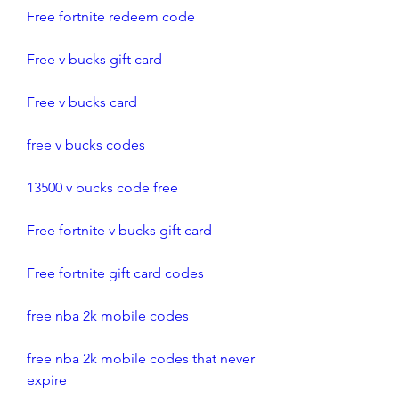
Free fortnite redeem code
Free v bucks gift card
Free v bucks card
free v bucks codes
13500 v bucks code free
Free fortnite v bucks gift card
Free fortnite gift card codes
free nba 2k mobile codes
free nba 2k mobile codes that never 
expire