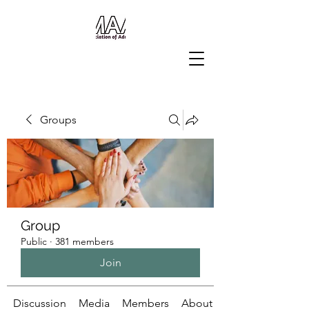
Groups
Group
Public
·
381 members
Join
Discussion
Media
Members
About