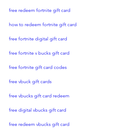
free redeem fortnite gift card
how to redeem fortnite gift card
free fortnite digital gift card
free fortnite v bucks gift card
free fortnite gift card codes
free vbuck gift cards
free vbucks gift card redeem
free digital vbucks gift card
free redeem vbucks gift card