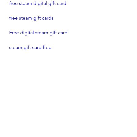
free steam digital gift card
free steam gift cards
Free digital steam gift card
steam gift card free
free steam gift card codes
how to get free steam gift cards
free steam gift card
gift card for steam free
steam gift cards for free
0
0