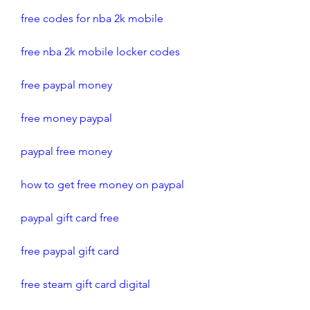
free codes for nba 2k mobile
free nba 2k mobile locker codes
free paypal money
free money paypal
paypal free money
how to get free money on paypal
paypal gift card free
free paypal gift card
free steam gift card digital