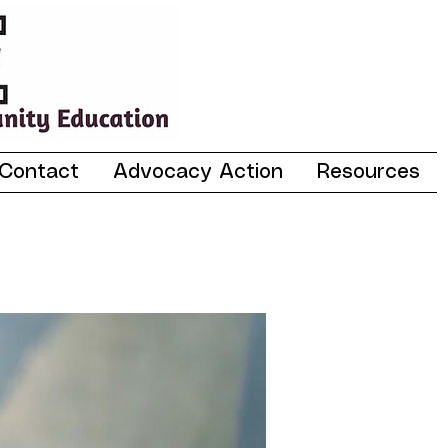
Contact
Advocacy Action
Resources