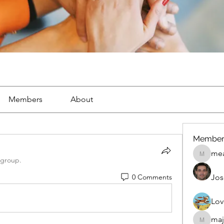
Members
About
Member
mea
mean.ap
 group.
0 Comments
Jos
Lov
maj