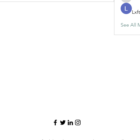
maja.top
Lxf
See All 