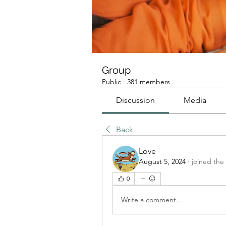
Group
Public
·
381 members
Discussion
Media
Back
Love
August 5, 2024
·
joined the
0
Write a comment...