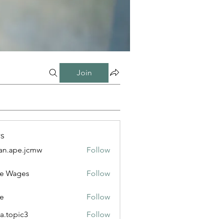
Join
s
n.ape.jcmw
Follow
e.jcmw
e Wages
Follow
e
Follow
a.topic3
Follow