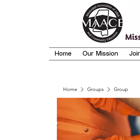
Home
Our Mission
Joi
Home
Groups
Group