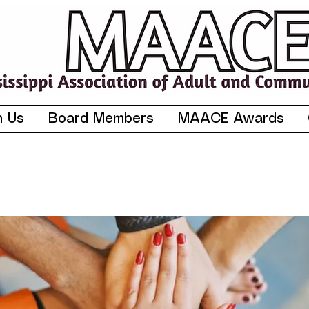
n Us
Board Members
MAACE Awards