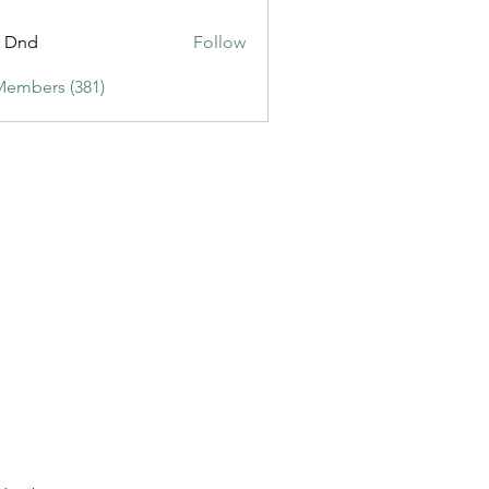
ic3
t Dnd
Follow
Members (381)