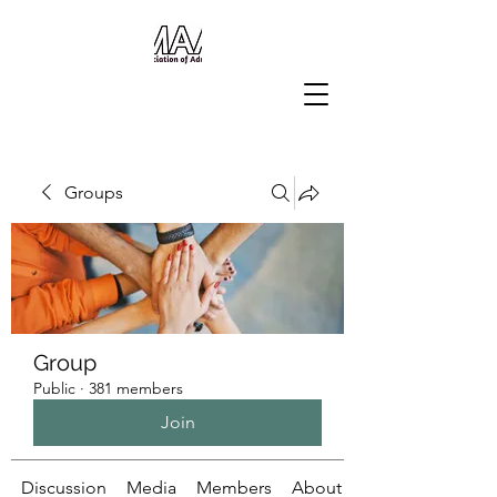
Groups
Group
Public
·
381 members
Join
Discussion
Media
Members
About