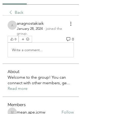
Back
anagnostakiaik
anagnostakiaik
January 28, 2024
·
joined the
group.
0
0
Write a comment...
About
Welcome to the group! You can
connect with other members, ge
...
Read more
Members
mean.ape.jcmw
Follow