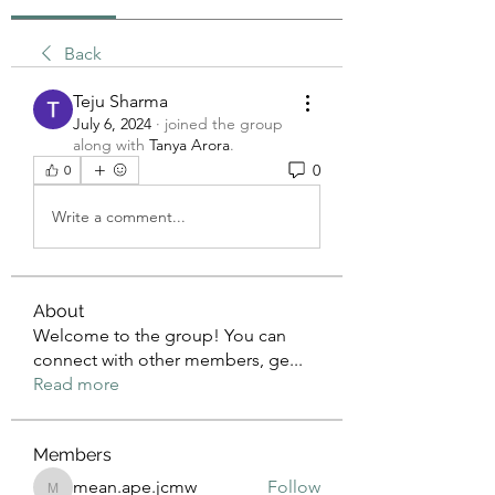
Back
Teju Sharma
July 6, 2024
·
joined the group
along with
Tanya Arora
.
0
0
Write a comment...
About
Welcome to the group! You can
connect with other members, ge
...
Read more
Members
mean.ape.jcmw
Follow