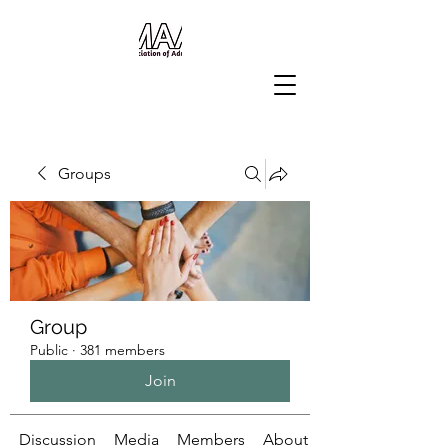
Groups
Group
Public
·
381 members
Join
Discussion
Media
Members
About