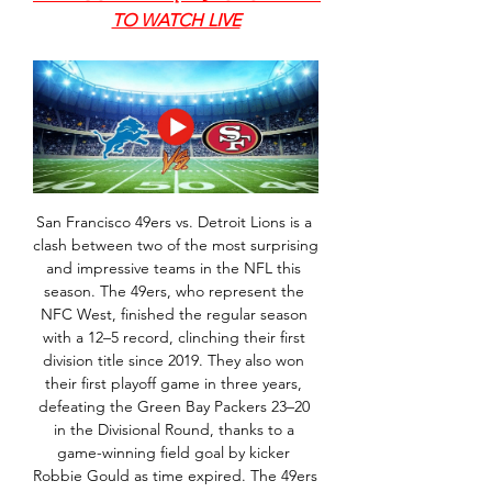
TO WATCH LIVE
San Francisco 49ers vs. Detroit Lions is a 
clash between two of the most surprising 
and impressive teams in the NFL this 
season. The 49ers, who represent the 
NFC West, finished the regular season 
with a 12–5 record, clinching their first 
division title since 2019. They also won 
their first playoff game in three years, 
defeating the Green Bay Packers 23–20 
in the Divisional Round, thanks to a 
game-winning field goal by kicker 
Robbie Gould as time expired. The 49ers 