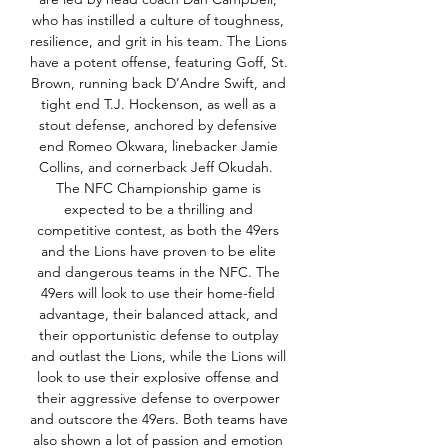
who has instilled a culture of toughness, 
resilience, and grit in his team. The Lions 
have a potent offense, featuring Goff, St. 
Brown, running back D’Andre Swift, and 
tight end T.J. Hockenson, as well as a 
stout defense, anchored by defensive 
end Romeo Okwara, linebacker Jamie 
Collins, and cornerback Jeff Okudah.  
The NFC Championship game is 
expected to be a thrilling and 
competitive contest, as both the 49ers 
and the Lions have proven to be elite 
and dangerous teams in the NFC. The 
49ers will look to use their home-field 
advantage, their balanced attack, and 
their opportunistic defense to outplay 
and outlast the Lions, while the Lions will 
look to use their explosive offense and 
their aggressive defense to overpower 
and outscore the 49ers. Both teams have 
also shown a lot of passion and emotion 