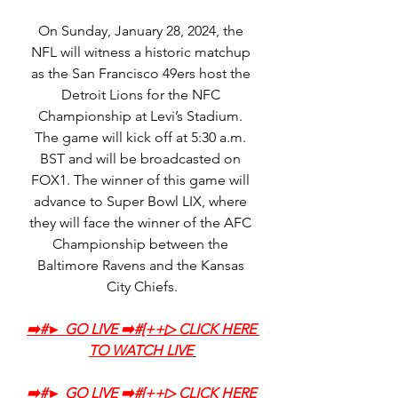
On Sunday, January 28, 2024, the 
NFL will witness a historic matchup 
as the San Francisco 49ers host the 
Detroit Lions for the NFC 
Championship at Levi’s Stadium. 
The game will kick off at 5:30 a.m. 
BST and will be broadcasted on 
FOX1. The winner of this game will 
advance to Super Bowl LIX, where 
they will face the winner of the AFC 
Championship between the 
Baltimore Ravens and the Kansas 
City Chiefs.
➡️‍#► GO LIVE ➡️‍#[++▷ CLICK HERE 
TO WATCH LIVE
➡️‍#► GO LIVE ➡️‍#[++▷ CLICK HERE 