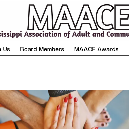
n Us
Board Members
MAACE Awards