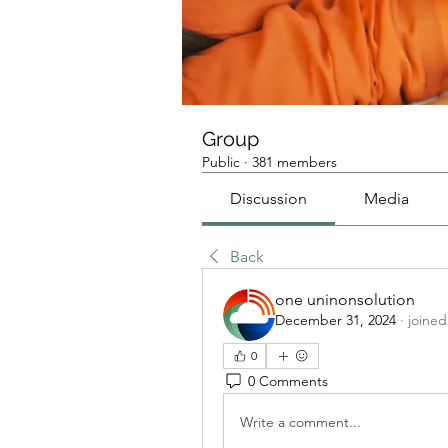
Group
Public
·
381 members
Discussion
Media
Back
one uninonsolution
December 31, 2024
·
joined
0
0 Comments
Write a comment...