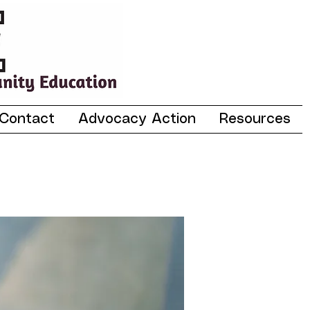
Contact
Advocacy Action
Resources