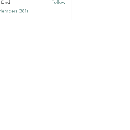
t Dnd
Follow
Members (381)