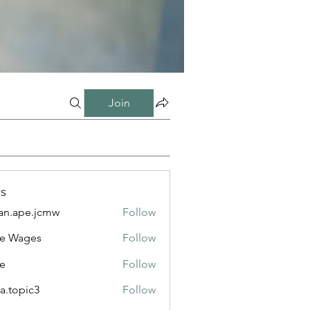
Join
s
n.ape.jcmw
Follow
e.jcmw
e Wages
Follow
e
Follow
a.topic3
Follow
ic3