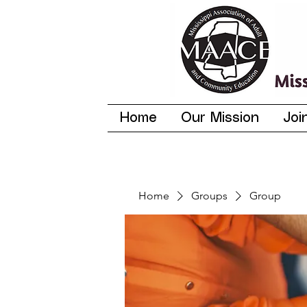
Home
Our Mission
Joi
Home
Groups
Group