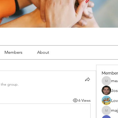
Members
About
Member
mea
mean.ap
 the group.
Jos
6 Views
Lov
maj
maja.top