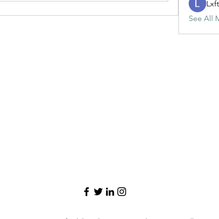
Lxf
See All 