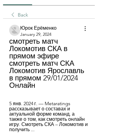
Back
Юрок Ерёменко
January 29, 2024
смотреть матч 
Локомотив СКА в 
прямом эфире 
смотреть матч СКА 
Локомотив Ярославль 
в прямом 29/01/2024 
Онлайн
5 янв. 2024 г. — Metaratings 
рассказывает о составах и 
актуальной форме команд, а 
также о том, как смотреть онлайн 
игру. Смотреть СКА – Локомотив и 
получить ...