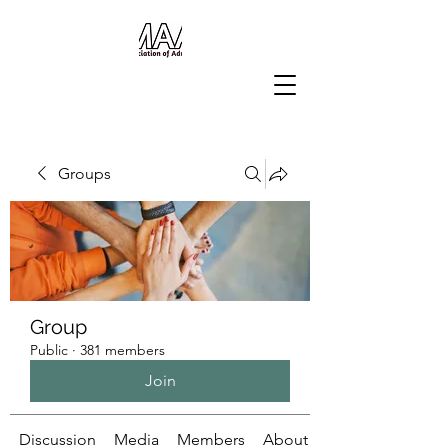
Groups
Group
Public
·
381 members
Join
Discussion
Media
Members
About