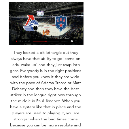
They looked a bit lethargic but they always have that ability to go 'come on lads, wake up' and they just snap into gear. Everybody is in the right positions and before you know it they are wide with the pace of Adama Traore or Matt Doherty and then they have the best striker in the league right now through the middle in Raul Jimenez. When you have a system like that in place and the players are used to playing it, you are stronger when the bad times come because you can be more resolute and more rigid.

The game, postponed last month following a storm warning, will be the first Bundesliga match played behind closed doors since the outbreak of the virus several weeks ago. We regret that it came to this but of course we are following the guidelines of the federal state. It was not an easy decision," mayor Hans Wilhelm Reiners said in a statement on Tuesday.

The visitors enjoyed the better of a first half of limited opportunities, as Paddy McNair had a fierce drive from outside the box tipped over by Lions keeper Bartosz Bialkowski. McNair fired off target just after the restart from Marvin Johnson's cut-back, but the hosts showed more creativity after Connor Mahoney was introduced from the bench just after the hour mark. Breathing space for BoroMillwall striker Matt Smith saw a header brilliantly clawed away by Dejan Stojanovic on his goalline, and Mahoney then had a shot blocked by the Boro keeper.

The home team are very good on top of the ladder and have not lost at home this season. They are scoring goals many of them, they look even stronger in home matches, goals are just coming in to easily for them at home. The away team will struggle in this match, the home teams defending has been one of the best in this league and they are getting better and better. Expect them to want to win well as they will want to keep on top of the table and because of it getting stronger and stronger each match

Официальный сайт Локомотив Ярославль 14 сент. 2022 г. — трансляция для любителей хоккея будет доступна в прямом эфире на телеканале KHL. Петербургский СКА – единственная команда, которая пока в ...

Atletico Madrid have not lost at home in eight Champions League matches. Lokomotiv Moscow have conceded two or more in seven of their last nine matches. Lokomotiv Moscow are winless in four meetings with Atletico Madrid. Atletico have scored two or more goals in six of their last seven Champions League home matches.

Хоккей, матч СКА — Локомотив: дата и время, где 5 янв. 2024 г. — Видеотрансляция матча на сайте Liveresult.ru Смотрите в отличном качестве за 90 руб. Где смотреть матч СКА 1:2 Локомотив Я онлайн. Бесплатный ...

Manchester City forward Raheem Sterling will miss Sunday's home Premier League match against West Ham because of a hamstring injury. The England international, 25, limped out of his club's 2-0 defeat at Tottenham last Sunday. Second-placed City, who are 22 points behind leaders Liverpool, confirmed that scans had revealed damage to Sterling's left hamstring. Sterling has featured in 23 of City's 25 league matches this season.

Spurs in August 1998 when he heard it was the board, rather than Ferguson, who had sanctioned the deal. Teddy Sheringham and Ole Gunnar Solskjaer celebrate the winGetty Images He started United’s first Champions League group game a month later, the 3-3 draw at home to Barcelona, but between that and the final he made only two substitute appearances in the competition, both against Brondby.

The England youngster has started just two games for Liverpool this season and manager Jurgen Klopp is keen for him to get some first-team experience elsewhere. Paper Round's view: Only Watford (8) have scored fewer goals than Crystal Palace (11) in the league so far this season, while Aston Villa are light in options up front, so a move to either side would make perfect sense for Brewster.

Maritimo will play against Benfica in the Primera Liga of Portugal on Monday. Benfica are currently second on the table. They has best away record this season, just conceded 10 goals in 14 away matches. However both the teams scored in the last three matches of Benfica and they conceded in the last three away matches. While Maritimo Scored 19 goals at home but also conceded 18 in return. They scored 8 goals in last five home matches. Benfica has Excellent head to head record against maritimo but they conceded in five of the the last six matches.

Локомотив» — СКА. Прямая трансляция: смотреть онлайн 1 февр. 2023 г. — Все матчи регулярного чемпионата можно смотреть на телеканалах KHL и KHL Prime. Следить за встречей в режиме онлайн также возможно в ...

СКА – «Локомотив» – в прямом эфире на « «Фонбет Чемпионат КХЛ» — Локомотив — СКА смотреть в прямом эфире онлайн трансляцию 23 октября 2023 эксклюзивно на Okko Спорт.

The Ibrox squad look a more unflinching bunch this time round, but the early stages suggested that Gerrard's decision to rest some of his big guns for Friday's Scottish Cup win over Stranraer might backfire. With six players making their first start since December's win at Celtic Park, Rangers laboured to create chances from open play, being restricted to two off-target Nikola Katic headers following corner kicks until finally making the breakthrough.

levante is team which did not played draw for 19 games straight and that is pretty hard thing to believe because they are team from the middle of the table and of course I m going to chase that draw today because they are playing versus another middle team,Granada,and both of the teams are away from the relegation zone and don't have ambitions to chase Europa league spots so I think draw is going to be good result for both but I don't think it will be 0-0,1-1 or maybe even 2-2 is looking to me like a much more realistic outcomes!

СКА – «Локомотив - прямая трансляция матча Смотреть трансляции матчей ХК СКА в прямом эфире. SKA - Lokomotiv. Ice palace. Начало прямого эфира: 29.01.2024 в 19:20. CSKA. SKA. CSKA - SKA. CSKA Arena.

At home, Bolton have done well of late. They've won three of their last four at Macron Stadium and are unbeaten during that time. Again, given where they were, the fact that they've not only won three of their last four but have scored eight goals in the process is impressive. They've not just thrived against weak teams either, as they recently got the better of play-off challengers Fleetwood, while it wasn't that long ago that they went away to Bristol Rovers, who're also in the play-off picture, and returned with all three points.

Roberto Pereyra started on the left but failed to assert himself as the obvious replacement for Deulofeu, while Ismaila Sarr was unable to have the same devastating influence on the right as he did at Vicarage Road last week. On recent evidence, club-record signing Sarr could well be the spark of quality that pulls Watford to safety - the 22-year-old recording two goals and one assist against Liverpool - but his crosses struggled to find team-mates, while goal-scoring opportunities were few and far-between for the Senegalese winger against Palace.

This is one match from Indian second league where I will bet on goals and that is more than ok and real for me. So, Mohun Bagan is interesting team who is in this moment, surely stronger than rival and I believe that they will again show that to us. In last few weeks, this team is won in almost all matches and in the same time, in last official duel against this rival, they are won very easy 3-0 as a guests. I believe in similar scenario and this time and I see 2-0 or 3-0 for Mohun Bagan. 

The visitors almost doubled their lead when Tom Pearce broke away from a Leeds corner and was left one-on-one with Casilla, but Stuart Dallas got back to stick a foot in before Pearce was able to pull the trigger. Leeds have now lost three of their past four games - failing to score in each of those defeats - and are now just three points ahead of third-placed Fulham, having been 11 points clear of the play-off places on 11 December.

Meanwhile, the way Swansea have fared of late suggests they’ll have a tough time here. They have won just twice in eight, while they are now winless in three following their midweek draw with Huddersfield. However, it’s the hosts’ record at the Liberty which worries us the most, while that makes Fulham look like the side to back here.

Against low-scoring visitors, Ipswich have an excellent opportunity to put a much-needed three points on the board. Punters can profit by backing 'Ipswich to Win & Under 3.5 Goals'. Not only have Gillingham failed to score goals on a regular basis on the road, but they're yet to score when playing away against a top-six team. They've already failed to notch in defeat against both Oxford and Coventry, conceding four goals in the process. Such form doesn't bode well for the visitors. Ipswich are unbeaten in five home games against teams outside the top six, three of which they've won.

 Cowdenbeath today will be meeting with the away team Albion Rovers and this game looking at it very well we have given the home team to win this game or this two team will give us a draw at full time

ХК Локомотив (Ярославль) - последние новости на Матч ТВ. Прямой эфир · Подписка Пакет «Спорт» · Подписка «Матч Премьер» · Видео · Футбол · Мир РПЛ · Чемпионат Европы · МЕЛБЕТ-Первая Лига · LEON-Вторая лига ...

Like Sociedad, Osasuna have also won just one of their last five La Liga matches, and they go into this Matchday 18 clash after suffering their fourth defeat of the campaign away to Atletico Madrid (2-0) last weekend.

Видеотрансляция: СКА 1:2 Локомотив Я. Смотреть Хоккей 00:01:02 ЦСКА - Локомотив. 5:0. Гол Михаила Григоренко (видео). KHL / KHL Prime - Программа передач . Прямой эфир [6+]. 22:10. "Событие" [6+]. 22: ...

He read and worked on his history degree. After a year away Pearson went back into football and soon fell out with Mel Morris, the chairman of Derby County, in October 2017. For the next 11 months he d