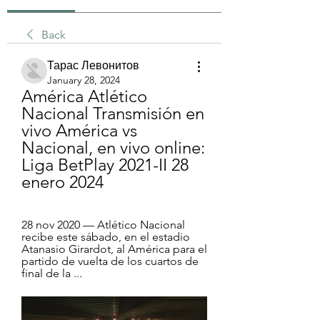
Back
Тарас Левонитов
January 28, 2024
América Atlético 
Nacional Transmisión en 
vivo América vs 
Nacional, en vivo online: 
Liga BetPlay 2021-II 28 
enero 2024
28 nov 2020 — Atlético Nacional 
recibe este sábado, en el estadio 
Atanasio Girardot, al América para el 
partido de vuelta de los cuartos de 
final de la ...