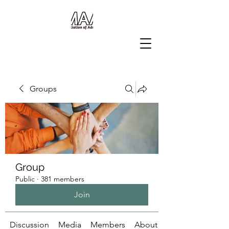
Groups
Group
Public
·
381 members
Join
Discussion
Media
Members
About