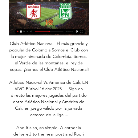
Club Atlético Nacional | El más grande y popular de Colombia Somos el Club con la mejor hinchada de Colombia. Somos el Verde de las montañas, el rey de copas. ¡Somos el Club Atlético Nacional!

Atlético Nacional Vs América de Cali, EN VIVO Fútbol 16 abr 2023 — Siga en directo las mejores jugadas del partido entre Atlético Nacional y América de Cali, en juego válido por la jornada catorce de la liga ...

And it's so, so simple. A corner is delivered to the near post and Rodri scores his first goal at the Etihad with a glancing header. Laporte helped it in but the ball had already crossed the line, I think. West Ham had no one guarding the posts! 62' - GOAL! Man City 2-0 West Ham (De Bruyne): The Belgian gets the goal his controlling performance deserves! He starts the move, exchanging passes with Bernardo before darting into the box and side-footing it past Fabianski with aplomb.

Jordan Pickford was called into action in the closing stages to deny Glenn Murray from rescuing a point for the visitors. The England keeper dived to his right to stop a strong downward header and secure the win. This was Ancelotti's third in the Premier League with Everton since taking over from Marco Silva in December and was also the Toffees' 10th clean sheet in the past 16 home league games.

Dawson is not averse to scoring the occasional goal, normally with his head, but his immaculate overhead equaliser for the Hornets (his first goal for the club) must go down as one of his best. Did you know? Dawson's goal was his first in the Premier League in 31 appearances (since February 2018). Midfielders - Adama Traore (Wolves), Kevin de Bruyne (Man City), Bruno Fernandes (Man Utd), Luka Milivojevic (Crystal Palace), Phil Foden (Man City) Traore: I don't understand managers sometimes.

Dónde ver América vs Nacional EN VIVO: Liga Betplay 2024 hace 3 horas — El partido entre América Y Nacional, por la fecha 2 de la Liga Betplay, se podrá ver EN VIVO este domingo por la señal de Win Sports+ y por Win ...

He also describes himself as, "a confident singer", adding: "When it comes to singing initiation songs I tend to pull it out the bag". Chelsea have that to look forward to then!Some of the other Wonderkids we've featured include 13-year-old West Ham player Fletcher Hubbard and Arsenal U15 player Kieran Petrie. Remember the names people and watch out for more Wonderkids from around the UK being featured by us soon.

A trip to this part of Manchester is hard enough without the contract issues and injuries which meant he could not fill his bench in his side's first game after their enforced three-month break. First-choice strikers Ashley Barnes and Chris Wood were absent through injury, while Jeff Hendrick, Aaron Lennon, Phil Bardsley and former England goalkeeper Joe Hart are all free agents from the end of June and were not considered for selection.

We’re confident that both teams will score in Saturday’s cup tie and we have predicted a final scoreline of 3-1 in Benfica’s favour. The visitors are the clear choice to win the game as their side is packed with international players and they play two divisions above their hosts. However, a heavily rotated squad will even the playing field somewhat and with the hosts flying high in their respective division and scoring on a regular basis, we believe both teams will score on Saturday. 

Cycling, MotoGP, Tennis, Football, Olympic qualifiers - how coronavirus is affecting sport The players - who are signed to European clubs - are due to fly first to Uruguay for a World Cup qualifier on March 26 and then to Chile to face Colombia. Italy announced a quarantine and advised against all but non-essential travel until April 3 after its death toll from coronavirus jumped by 168 to 631 this week.

It is not always impossible to do it the same way but we hope to play good counter-pressing. We do not think about Tottenham's results in the league or the FA Cup. We won the first half (in London) and now we will try to win the second half as well. Serge Aurier of Tottenham Hotspur celebrates with teammates after scoring his team's second goal during the Premier League match between Tottenham Hotspur and Wolverhampton Wanderers at Tottenham Hotspur Stadium on March 01, 2020 in London, United KingdomGetty Images Nagelsmann's team has also been erratic in recent weeks, having won only two of their last seven Bundesliga matches.

Nacional sigue vivo y les mete presión a Millonarios y Medellín 30 nov 2023 — Atlético Nacional. América vs. Nacional. Foto: Juan Pablo Rueda Bustamante video · Teófilo Gutiérrez, sancionado por 'tocarle las nalgas a una ...

Everton have scored 14 headed goals in the Premier League this season - only Liverpool have netted more (16). It's the Toffees most headed goals in a single campaign since 2010-11 (also 14)Richarlison has scored 26 Premier League goals since joining Everton - among Brazilian players in the top five European leagues, only Neymar (28) has more in that time. All three of Gylfi Sigurdsson's assists in the Premier League for Everton this season have been for headed goals.

Sonny stole the show today," said Kane, who is not often overshadowed in front of goal. An unbelievable goal, a great counter attack. All he wants to do is work hard and play for the team. He has great quality and works hard for the team. Struggling Watford ended a string of three straight defeats against Crystal Palace in a scrappy game watched by their incoming manager Nigel Pearson, whose first game in charge could not be harder -- a trip to Liverpool next Saturday.

The Gunners are woefully short elsewhere in their defence, with Rob Holding and Hector Bellerin struggling to regain fitness after lay-offs. Kurzawa will be a free agent as of the summer, but the Gunners are hopeful of sealing a deal in January, with the Athletic adding that the Gunners are hopeful they can sign the 27-year-old without paying a fee.

Among them was Bale, mimicking a golf shot. In Wales, the whole episode only enhanced his popularity. Supporters have plenty of reasons to adore their country's greatest player but perhaps what gives them that special sense of kinship with Bale is that they can identify with him; that they can see themselves, the Welsh fan, in him. Bale the national heroWhile Bale has produced a vast body of work to establish his legendary status, his masterpiece was Euro 2016.

Atlético Nacional 1-0 América de Cali (26 de Nov., 2023 Resumen del partido Atlético Nacional vs. América de Cali Colombian Primera A resultado Children's Online Privacy Policy · Interest-Based Ads · About Nielsen ...

Marseille said earlier on Tuesday that Diouf, a Senegalese national who moved to Marseille as a teenager, had contracted the virus. He was being treated in the Senegalese capital Dakar where he passed away. A former journalist and players' agent, Diouf was president of Marseille from 2005 to 2009 when they finished runners-up in Ligue 1 twice and reached two French Cup finals, losing both.

América de Cali - Atlético Nacional en vivo, resultados H2H hace 7 horas — América de Cali Atlético Nacional marcadores en directo (y ver en vivo gratis video streaming en directo) comienza el 28 ene 2024 a las 23:10 (Hora UTC) en ...

In episode 9999999 of VAR being tosh Raheem Sterling was confirmed offside by his backside or armpit or fingernail or something. Now, the 'VAR isn't the devil' crew will tell you that VAR merely confirmed the offside decision rather than gave it. However, that in itself is evidence that VAR is impacting the way officials officiate as there is no way that the assistant referee could tell with the naked eye with any certainty that Sterling was offside.

Gazelec Ajaccio today will be meeting with the away team Pau and this game we have given it an under of 2.5 total goals as the home team have not being scoring many goals in their last home games and so this makes us to be very sure that this game they will not score many goals

Everton are in good form and aiming to win a third straight league match. They have been successful at home and only conceded once so far on home soil. Tottenham either seem to win or lose this season. Their away wins have come against sides in the bottom half of the table. On home territory, Everton can be backed to get the win.

Away team won their first duel in the season 2:0, and they should go here as light favorite for another three point in the competition. Host is new in the league, and they are at the bottom of the table, with quite poor play, even against rivals of the same quality and the strength. 

That was against the run of play! 67’ MESSI. That would have been a classic of the genre from Messi! Alba played the ball back to the Argentine and he attempted to chip a finish over Robles, but it drifts just wide of the far post! 72’ GOAL! Real Betis 2-3 Barcelona: Barcelona have turned this game on its head! What a header that was from Lenglet! The French defender got on the end of a freekick delivery into the box and loops a header over Robles who slipped as he attempted to make the save! 77’ SENT OFF! Fekir has been shown a second yellow card! Real Betis will finish this match with 10 men! The home team players are now surrounding the referee as they believe that was harsh! Fekir was shown a first yellow card for a foul on Lenglet and then a second for arguing! 79’ SENT OFF! Real drama at the Benito Villamarin as Lenglet is shown a second yellow card for a foul on Joaquin! Now Barcelona are down to 10 men and this match might not be over after all! KEY STATS Lionel Messi is now the second player in Europe’s top five leagues to have notched double figures in goals and assists (after Jadon Sancho).

Stephane Omeonga replaces Steven Whittaker. Posted at 68' Steven Whittaker (Hibernian) wins a free kick on the right wing. Posted at 68' Foul by Shaun Rooney (Inverness CT). Posted at 66' Attempt saved. Adam Jackson (Hibernian) right footed shot from the left side of the bo