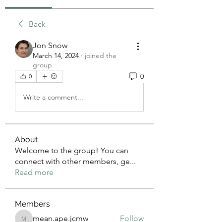
Back
Jon Snow
March 14, 2024
·
joined the
group.
0
0
Write a comment...
About
Welcome to the group! You can
connect with other members, ge
...
Read more
Members
mean.ape.jcmw
Follow