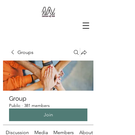
Groups
Group
Public
·
381 members
Join
Discussion
Media
Members
About