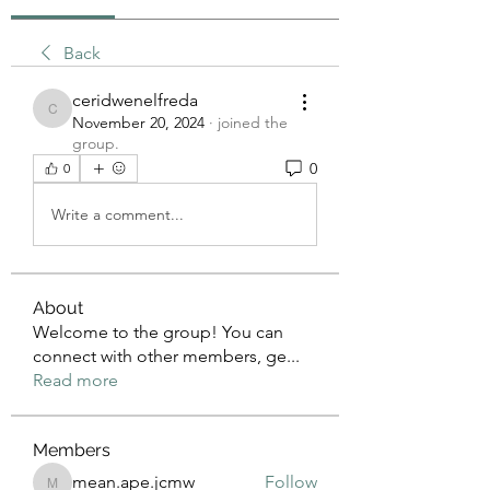
Back
ceridwenelfreda
ceridwenelfreda
November 20, 2024
·
joined the
group.
0
0
Write a comment...
About
Welcome to the group! You can
connect with other members, ge
...
Read more
Members
mean.ape.jcmw
Follow