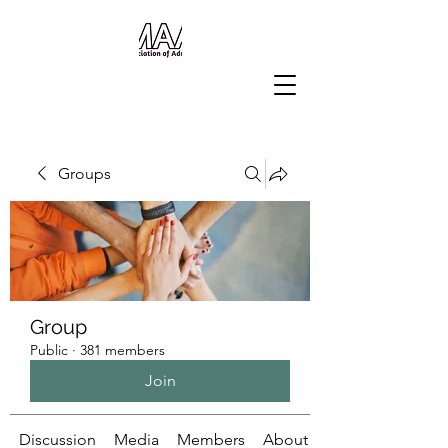
Groups
Group
Public
·
381 members
Join
Discussion
Media
Members
About