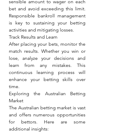
sensible amount to wager on each 
bet and avoid exceeding this limit. 
Responsible bankroll management 
is key to sustaining your betting 
activities and mitigating losses.
Track Results and Learn
After placing your bets, monitor the 
match results. Whether you win or 
lose, analyze your decisions and 
learn from any mistakes. This 
continuous learning process will 
enhance your betting skills over 
time.
Exploring the Australian Betting 
Market
The Australian betting market is vast 
and offers numerous opportunities 
for bettors. Here are some 
additional insights: