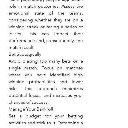
role in match outcomes. Assess the 
emotional state of the teams, 
considering whether they are on a 
winning streak or facing a series of 
losses. This can impact their 
performance and, consequently, the 
match result.
Bet Strategically
Avoid placing too many bets on a 
single match. Focus on matches 
where you have identified high 
winning probabilities and lower 
risks. This approach minimizes 
potential losses and increases your 
chances of success.
Manage Your Bankroll
Set a budget for your betting 
activities and stick to it. Determine a 