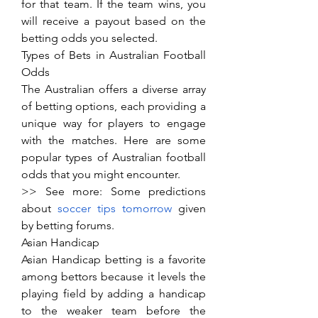
for that team. If the team wins, you 
will receive a payout based on the 
betting odds you selected.
Types of Bets in Australian Football 
Odds
The Australian offers a diverse array 
of betting options, each providing a 
unique way for players to engage 
with the matches. Here are some 
popular types of Australian football 
odds that you might encounter.
>> See more: Some predictions 
about 
soccer tips tomorrow
 given 
by betting forums.
Asian Handicap
Asian Handicap betting is a favorite 
among bettors because it levels the 
playing field by adding a handicap 
to the weaker team before the 