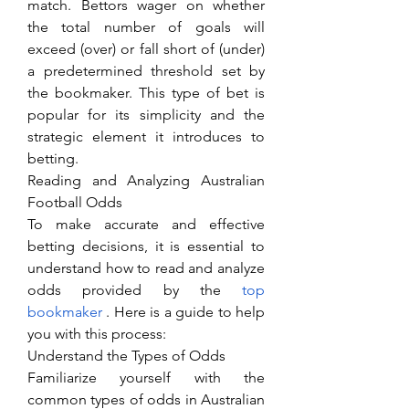
match. Bettors wager on whether 
the total number of goals will 
exceed (over) or fall short of (under) 
a predetermined threshold set by 
the bookmaker. This type of bet is 
popular for its simplicity and the 
strategic element it introduces to 
betting.
Reading and Analyzing Australian 
Football Odds
To make accurate and effective 
betting decisions, it is essential to 
understand how to read and analyze 
odds provided by the 
top 
bookmaker
 . Here is a guide to help 
you with this process:
Understand the Types of Odds
Familiarize yourself with the 
common types of odds in Australian 