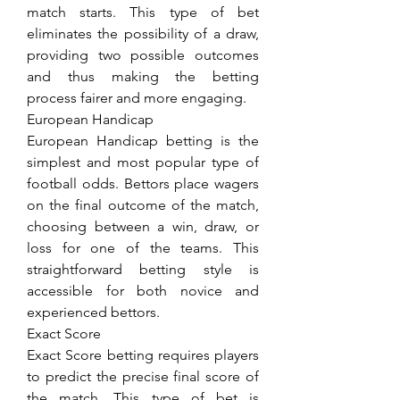
match starts. This type of bet 
eliminates the possibility of a draw, 
providing two possible outcomes 
and thus making the betting 
process fairer and more engaging.
European Handicap
European Handicap betting is the 
simplest and most popular type of 
football odds. Bettors place wagers 
on the final outcome of the match, 
choosing between a win, draw, or 
loss for one of the teams. This 
straightforward betting style is 
accessible for both novice and 
experienced bettors.
Exact Score
Exact Score betting requires players 
to predict the precise final score of 
the match. This type of bet is 