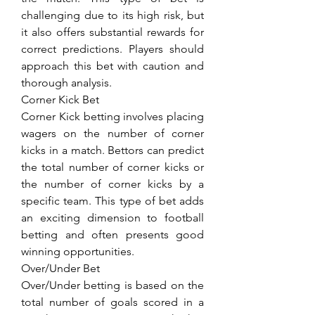
challenging due to its high risk, but 
it also offers substantial rewards for 
correct predictions. Players should 
approach this bet with caution and 
thorough analysis.
Corner Kick Bet
Corner Kick betting involves placing 
wagers on the number of corner 
kicks in a match. Bettors can predict 
the total number of corner kicks or 
the number of corner kicks by a 
specific team. This type of bet adds 
an exciting dimension to football 
betting and often presents good 
winning opportunities.
Over/Under Bet
Over/Under betting is based on the 
total number of goals scored in a 