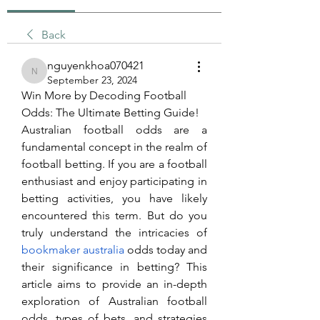
Back
nguyenkhoa070421
nguyenkhoa070421
September 23, 2024
Win More by Decoding Football 
Odds: The Ultimate Betting Guide!
Australian football odds are a 
fundamental concept in the realm of 
football betting. If you are a football 
enthusiast and enjoy participating in 
betting activities, you have likely 
encountered this term. But do you 
truly understand the intricacies of 
bookmaker australia
 odds today and 
their significance in betting? This 
article aims to provide an in-depth 
exploration of Australian football 
odds, types of bets, and strategies 