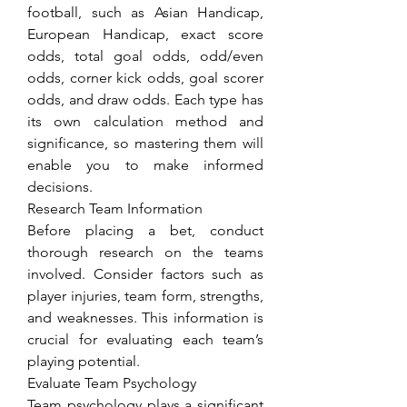
football, such as Asian Handicap, 
European Handicap, exact score 
odds, total goal odds, odd/even 
odds, corner kick odds, goal scorer 
odds, and draw odds. Each type has 
its own calculation method and 
significance, so mastering them will 
enable you to make informed 
decisions.
Research Team Information
Before placing a bet, conduct 
thorough research on the teams 
involved. Consider factors such as 
player injuries, team form, strengths, 
and weaknesses. This information is 
crucial for evaluating each team’s 
playing potential.
Evaluate Team Psychology
Team psychology plays a significant 