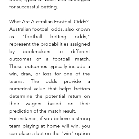
for successful betting.
What Are Australian Football Odds?
Australian football odds, also known 
as "football betting odds," 
represent the probabilities assigned 
by bookmakers to different 
outcomes of a football match. 
These outcomes typically include a 
win, draw, or loss for one of the 
teams. The odds provide a 
numerical value that helps bettors 
determine the potential return on 
their wagers based on their 
prediction of the match result.
For instance, if you believe a strong 
team playing at home will win, you 
can place a bet on the "win" option 