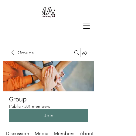
Groups
Group
Public
·
381 members
Join
Discussion
Media
Members
About