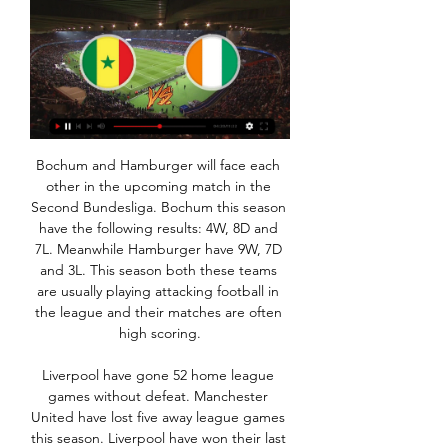
Bochum and Hamburger will face each other in the upcoming match in the Second Bundesliga. Bochum this season have the following results: 4W, 8D and 7L. Meanwhile Hamburger have 9W, 7D and 3L. This season both these teams are usually playing attacking football in the league and their matches are often high scoring.

Liverpool have gone 52 home league games without defeat. Manchester United have lost five away league games this season. Liverpool have won their last 12 league games. Liverpool haven&#039;t conceded in their last six league games. It's getting close to be a question of when Liverpool will win the Premier League title not if.

Neman reserves and Smolevichi reserves will face each other in the upcoming match in the Reserves league. Neman reserves this season have the following results: 7W, 2D and 1L. Meanwhile Smolevichi reserves have 7W, 0D and 4L. This season both these teams are usually playing attacking football in the league and their matches are often high scoring.

Newcastle improved and after Miguel Almiron struck the post, they equalised when Fabian Schar fired home a volley from Andy Carroll's nod-down. But six minutes after setting up the equaliser, Carroll's mistake led to Everton's winner. Theo Walcott dispossessed the striker and played a pass out wide to Richarlison. The Brazilian sped down the right and delivered an excellent low cross for Calvert-Lewin, who slid in and scrambled home.

United have been looking for a short-term replacement for the injured Marcus Rashford, and King played under Solskjaer in United's reserve team, but failed to make a breakthrough to the senior squad. I don't think we'll do any more business. I expect nothing to happen, but that doesn't mean it won't happen.

During half-time, Ferguson told Stam to win the ball back quicker and more aggressively, and for the players to pass the ball quicker and more aggressively. He then gave a short speech inspired by the Scottish striker Steve Archibald. He had played under Ferguson at Aberdeen, when they had an affectionate but tempestuous relationship, and later played for Barcelona under Terry Venables.

When you think of the Premier League’s great rivalries, the north London derby and Arsenal v Manchester United feature high on the list. And former England midfielder Jermaine Jenas clearly thought that way as well when he selected three classic Premier League games for Match of Their Day. Watch the full programme again on BBC iPlayerJenas played more than 400 times in his career, including spells at Nottingham Forest, Newcastle, Tottenham, and a loan spell at Aston Villa.

In a bid to help the players, FIFPRO has published advice under the title "Keep your mind sharp". It remind them to maintain a healthy lifestyle and sleep patterns, stay connected via social media, follow a routine and take breaks, such as listening to music or watching a favourite TV show. It advises players to "focus on what you can control as we sometimes fixate on events outside of our control.

Other suspects also ruled out: Luka Modric, Jonathan Woodgate, Jack Butland, Glen Johnson, Tom Huddlestone. Further findings…Former Through the Keyhole host Loyd Grossman has been assigned to the case. Welcome to the house of Parched," said Grossman. As I enter, the first thing I notice is a big picture of animals in the wild - it indicates that this player is a buffalo with gazelle-like qualities, but most importantly likes to drink as often as a camel.

σενεγαλη - Σενεγάλη Ακτή Ελεφαντοστού-. Group B. 22 Ιαν12:00. Πράσινο Ακρωτήρι-. Αίγυπτος-. Ασιατικό Γκάφα του Κούκι και η Σενεγάλη άνοιξε το σκορ με τον Ντιά. Η Σενεγάλη πήρε ...

In terms of our correct score tip, we cannot see there being too much between the two teams. The hosts concede an average of 1.73 goals per game at home this season but score 1.27 goals themselves. With the visitors scoring two or more goals per game in four of their last six outings and averaging 1.27 goals per game on the road overall, we think backing a 2-1 away win is the way to go.

Posted at 83' Foul by Lewis Wing (Middlesbrough). Posted at 82' Foul by James Chester (Stoke City). Posted at 82' Ashley Fletcher (Middlesbrough) wins a free kick in the defensive half. SubstitutionPosted at 81' Substitution, Middlesbrough. Ryan Shotton replaces George Saville. SubstitutionPosted at 79' Substitution, Stoke City. Lee Gregory replaces Tyrese Campbell. Posted at 78' Jordan Cousins (Stoke City) wins a free kick in the defensive half.

ΣΕΝΕΓΑΛΗ - ΑΚΤΗ ΕΛΕΦΑΝΤΟΣΤΟΥ (29-01-24) πριν από 5 ώρες — Η Σενεγάλη αντιμετωπίζει την Ακτή Ελεφαντοστού για τη φάση των «16» στο Κόπα Άφρικα. Δείτε τα προγνωστικά και την εκτίμηση του αγώνα.

Bayern Munich are top of the Bundesliga thanks to victory over Mainz as title rivals RB Leipzig and Borussia Monchengladbach played out an entertaining draw. Robert Lewandowski headed Bayern ahead at Mainz and Thomas Muller doubled their lead with Thiago scoring a fine solo goal before Jerry St Juste's consolation. Hans-Dieter Flick's side are now one point above previous leaders RB Leipzig going into next Sunday's fixture between the teams.

At that point, it looked like Rangers would run away with it. Southwood raced out to thwart Morelos, James Tavernier volleyed over after being played in by the striker, the excellent Hagi was a crafty menace. And then it got worse for Accies. Two injuries in two minutes - off went Steve Davies and Andy Dales; on came Marios Ogkmpoe and Mickel Miller. Oddly, the enforced switches jolted Hamilton into showing more intent in attack - the bulky Ogkmpoe brought a physicality and directness that Rangers did not know how to combat.

AC Milan chief executive Ivan Gazidis is the chairman of the European Club Association board's working group which is looking to agree a "new-look format" before March and introduce it by 2024. There are multiple new format ideas, including expanding group sizes, a league of 32 teams and a new pot system.

Millwall’s reunion with Neil Harris wasn’t a bad one for the Lions, as they left Cardiff with a point on Boxing Day. Their point left them just five shy of the playoffs. On top of that, Millwall head into this clash just six-points shy of a Brentford side who are making a strong push for promotion this season.

There was a minute's silence in the centre circle," recalled Paul Edwards, Town's goalkeeper that day - a lifelong Reds fan and one of several Liverpudlians in that team. There I was, against the team I'd followed since I was a lad, stood 20 yards away from my heroes," he told BBC Radio Shropshire. In the background, I could see the Liverpool supporters, of which I counted myself as one. And when they played 'You'll Never Walk Alone' over the tannoy, that was me gone.

Kenya vs Ακτή Ελεφαντοστού Μπάσκετ H2H, Σκορ, Ρεκόρ ... Σενεγάλη εναντίον Kenya Head to Head · Ακτή Ελεφαντοστού εναντίον Γαλλία Head live výsledkyバスケットボールのライブスコア농구 라이브 스코어.

There is a receding chance that David Moyes will be given a chance, but Unai Emery is under consideration, along with Napoli boss Carlo Ancelotti. Bringing in a new manager quickly will allow them to bed in before the transfer window. Paper Round’s view: Ancelotti, Moyes, Pereira and Emery all have their own, distinct styles and approaches to football, which suggests that Everton still do not have an identifiable long-term plan to let a manager work well with Marcel Brands.

There is ongoing active engagement about the topic of salary deductions during the period matches are not being played to schedule. These discussions are complex and as a result the process is ongoing. WHAT ARE THE MAIN TAKEAWAYS? Liverpool's matchday and non-matchday staff will be paid while the Premier League is suspended Liverpool are using a government scheme and funds to pay up to 80% of the wages of some of their staff, with the club making up the rest Liverpool have made a collective commitment at senior levels of the club to secure jobs for employees of the club during this unprecedented crisis Basically, Liverpool state that they have utilised the furlough scheme to protect the jobs of its employees.

This ended their year with four defeats with seven goals conceded and just one scored in this time. Christmas definitely came at a good time for les Girondins and Sousa will be hoping that they put their rest and relaxation to good use. Bordeaux will be back at home for this match where much of their success has come in recent times. They have won four of their last five matches at the Atlantique and dominated their most recent game there against Strasbourg despite losing 1-0.

Played in near silence apart from the sounds of the players and staff shouting, Mikel Oyarzabal fired home his eighth goal of the campaign from the penalty spot after 16 minutes to put Real Sociedad ahead. Fabian Orellana had a chance to level with a penalty at the other end after Igor Zubeldia handled in his own area but Alex Remiro kept out his effort.

Brazil's Flamengo came from behind to beat Saudi Arabia's Al Hilal 3-1 and reach the Club World Cup final. Salem Al Dawsari gave underdogs Al Hilal the lead in the 18th minute before Uruguay's Giorgian de Arrascaeta equalised just after the break. Bruno Henrique headed the Copa Libertadores winners ahead and then turned provider as Ali Albulayhi inadvertently turned into his own net. They will face Liverpool or Monterrey in the final on Saturday (17:30 GMT).

League officials are due to meet later on Monday to discuss the matter. In the regions of Lombardy and Veneto, a lockdown is in place in several small towns. For the next two weeks, 50,000 residents will not be able to leave without special permission. Even outside the zone, many businesses and schools have suspended activities, and sporting events have been cancelled. About 77,000 people in China, where the virus emerged last year, have been infected and nearly 2,600 have died.

Not high odds but I expect the hosts at home are going to win thi