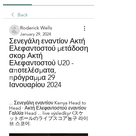
Back
Roderick Wells
January 29, 2024
Σενεγάλη εναντίον Ακτή 
Ελεφαντοστού μετάδοση 
σκορ Ακτή 
Ελεφαντοστού U20 - 
αποτελέσματα, 
πρόγραμμα 29 
Ιανουαρίου 2024
... Σενεγάλη εναντίον Kenya Head to 
Head · Ακτή Ελεφαντοστού εναντίον 
Γαλλία Head ... live výsledkyバスケ
ットボールのライブスコア농구 라이
브 스코어.