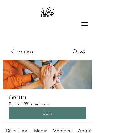
Groups
Group
Public
·
381 members
Join
Discussion
Media
Members
About