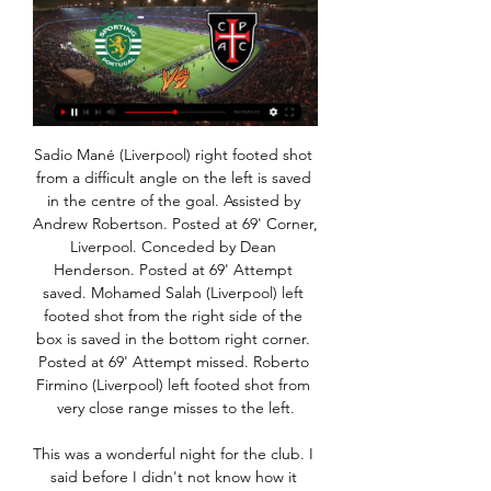
Sadio Mané (Liverpool) right footed shot from a difficult angle on the left is saved in the centre of the goal. Assisted by Andrew Robertson. Posted at 69' Corner, Liverpool. Conceded by Dean Henderson. Posted at 69' Attempt saved. Mohamed Salah (Liverpool) left footed shot from the right side of the box is saved in the bottom right corner. Posted at 69' Attempt missed. Roberto Firmino (Liverpool) left footed shot from very close range misses to the left.

This was a wonderful night for the club. I said before I didn't not know how it would feel. Now I know it feels outstanding, absolutely sensational. I am so proud of the boys. One concern for Liverpool was a potential injury to Alex Oxlade-Chamberlain. The midfielder was seen using crutches and wearing a protective boot during Liverpool's celebrations having earlier been substituted following an awkward fall.

Bayern moved four points clear at the top of the table but the match was at risk of being cut short in the 77th minute after Bayern fans displayed the banner insulting Hoffenheim investor Dietmar Hopp. The Bayern players and club bosses walked towards the stands and urged their fans to take the banner down.

Martínez (Inter Milan) K. Mbappé (Paris Saint-Germain) D. Mertens (Napoli) Daniel Olmo (Dinamo Zagreb) B. Petković (Dinamo Zagreb) Son Heung-Min (Tottenham) R. Sterling (Manchester City) A. Why should I leave? I said a month ago, I love this club, I like to be here. Why should I leave?," Guardiola told Sky Sports after his team's 2-0 win over West Ham United in the Premier League on Wednesday.

Casa Pia placar ao vivo, H2H e escalações - Sporting Sporting Casa Pia esultado ao vivo (e transmissão online) começa no dia 29 de jan. de 2024 as 20:45 horário UTC em Portugal, Lisbon, José Alvalade como ...

His superb strike got the crowd engaged and reignited his side's belief. He also chipped in with an assist to leave Guardiola and Co sick of the sight of him. PLAYER RATINGS WOLVES: Patricio 7, Dendoncker 7, Coady 7, Saiss 7, Doherty 8, Neves 7, Moutinho 8, Jonny 7, Traore 9, Jimenez 8, Jota 8. Subs: Vinagre 7, Neto n/a, Bennett n/a.

The hosts missed several chances to kill the game off, as Riyad Mahrez and Phil Foden scooped over from close range before substitute Raheem Sterling whacked the crossbar. And while City boss Pep Guardiola cut a frustrated figure on the touchline, City finally got the job done as Gabriel Jesus scored a quickfire brace with two headers to ensure City avoid a perilously exhausting replay.

In general, Bristol Rovers have done very well this term. It's tough to know what to expect from them once a new manager is appointed, but based on what they've done s far, it's fair to say that they're certainly one of the sides that looks likely to be involved in the play-off mix.

Anger. Disbelief. And gifs. So many gifs. View more on twitterPlenty of people were pretty upset. View more on twitterFans of other clubs, not so much. And of course, several thousand people made the inevitable joke: 'Good luck and hope to see you again my friend'The player reaction was, as you'd expect, far more measured, with heartfelt messages from Dele Alli and Harry Kane as well as a message from the departing assistant manager Jesus Perez that really tugged at the fans' heart-strings.

Liverpool's hopes of setting a new points Premier League record ended when the champions suffered only their third defeat of their stellar campaign at Arsenal. Jurgen Klopp's side - who will receive the trophy after the game with Chelsea at Anfield next week - needed to win all of their remaining games to eclipse the tally of 100 points set by then champions Manchester City two seasons ago. And they looked on course when Sadio Mane gave Liverpool a fully deserved lead after 20 minutes when he slid home Andrew Robertson's cross.

Leipzig have scored two goals or more in their last five matches and four of their last five matches have yielded over 2. They have scored 24 goals in the last five matches. In the Champions League, Leipzig have two straight wins, and one clean sheet in the last 10, while scoring on eight of the last 10.

Their home form is responsible for their sixth place in the Belarus Premier League, but face a tough examination from third-placed Energetik. Isloch have 16 points from their nine league games but every single one of them has come from home games. Six have been played on home soil with five wins and one loss.

Assisted by Chris Willock. Posted at 62' Attempt missed. Lewis O'Brien (Huddersfield Town) left footed shot from outside the box is close, but misses the top left corner. Assisted by Emile Smith Rowe. SubstitutionPosted at 61' Substitution, Huddersfield Town. Steve Mounie replaces Fraizer Campbell. Posted at 59' Foul by Stuart Dallas (Leeds United). Posted at 59' Chris Willock (Huddersfield Town) wins a free kick in the defensive half.

Stenhousemuir are having a poor season so far with only 16 points out of the first 17 matches and at home they are the worst team in the league with a 2-1-5 record so far. With 18 goals they have also conceded the most goals at home of all the teams in the league.

Assistir Casa Pia ao vivo Assistir Casa Pia ao vivo nunca foi tão rápido e fácil, os melhores jogos do Casa Pia é aqui no Futemax.zip.

They don’t have much to play for in this match but in the form they have had lately, they will want to get one over the new champions. Kasimpasa have scored two or more goals in nine of their last 11 matches and have kept seven clean sheets in the process. At home, they have not lost any of their last six matches, winning five of those and keeping five clean sheets too.

Casa Pia x Sporting: veja onde assistir e mais informações A segunda rodada do Campeonato Português começa nesta sexta-feira. O Sporting visita o Casa Pia, às 16h15 (de Brasília), no Estádio Municipal de Rio Maior, ...

For Lynn these are not just words to live by but also a connection to Sarah, her girlfriend who died suddenly in 2008, just a year after the pair met. Lynn remembers in vivid detail the night of 28 July that year. The night she last spoke to the "love of her life" who was taken from her, friends and family at just 22. A weekend trip from university in Indiana, America, to her parents' home near Toronto, Canada, escalated into a nightmare.

It was also the first time a team has scored in double figures in a league game. With Chelsea's game away to Everton postponed due to a frozen pitch, Arsenal and Manchester City, who narrowly beat bottom side Liverpool 1-0, leap-frogged the Blues to go top of the table on 21 points, with Arsenal ahead on goal difference.

He asked: "Why can junior tennis players, athletes and golfers receive coaching sessions but young people who play the working-class game of football are not allowed to?"Hancock was not thrown by his unexpected interviewer, though. He sympathised with the view but said that: "Unfortunately, these rules have to be in place. Asked whether Hancock or the government's scientific advisers could give an indication as to how grassroots football could be allowed to restart, the health secretary said: "Some of the projects we're putting in place, like this testing and tracing that we've been talking about, are there to try to hold the number of new cases down while allowing more social distancing measures to be lifted and this is one that we can look at.

First, Mourinho's mitigating circumstances. The loss of Son, added to the long-term absence of main striker Harry Kane, left Mourinho painfully short of strikers on the night Spurs paid tribute to arguably their greatest, Jimmy Greaves, on the eve of his 80th birthday. Dele Alli reacted angrily to being replaced by Erik Lamela, although Spurs' performance improved from that pointMourinho tried to find solutions, using Steven Bergwijn and Lucas Moura as his spearhead as Spurs improved slightly in the second half, but it was to no avail.

Arteta came to Arsenal after time served under Pep Guardiola at Manchester City, who are among the best when it comes to sending their full-backs forward and finding space wide and high up the pitch. There was none of that and, as a result, Arsenal became passive in their performance. They were waiting for something to happen instead of making something happen. Newcastle had two days fewer off during their mid-season break but looked the fresher side, counter-attacking with real intent - and in winger Allan Saint-Maximin they had the game's most dangerous player.

Kelechi Iheanacho had given the home side the lead, side-footing home a superb, low left-wing cross from Youri Tielemens to claim his second goal in as many games. This came after a fairly drab first half in which Justin James had struck the bar with a fierce drive for the home side, but little else of note happened.

Football match in Japan's second football championship, between Zweigen Kanazawa and Matsumoto Yamaga. For this game I want to try the victory of Matsumoto Yamaga with draw no bet in their favor. After the excellent start in the first championship they can repeat same results. Yamaha has won all seven matches against Kanazawa so far, so I hope this great series of Yamage will continue in this match

Assistir Sporting CP x Casa Pia 29/01/2024 17:45 - Multi Canais dentro de 4 horas — Assistir Assistir Sporting CP x Casa Pia 29/01/2024 17:45 online grátis no Multicanais ao vivo. Assista TV Online Grátis, ...

Sporting vs Casa Pia transmissão em directo há 4 horas — O jogo entre Sporting x Casa Pia Transmissão Braga x Sporting hoje (23/01) ao vivo: Veja horário, escalações e onde assistir ao vivo o jogo da ...

In South Korea, Pohang Steelers are expected to meet Seoul for a K League 1 match at Pohang Steel Yard stadium. Goals have been seen in this fixture in the past years and the same thing is expected to happen again. Pohang saw a good start of the season after beating Busan Park and their last match went as a draw of 1-1.

CASA 