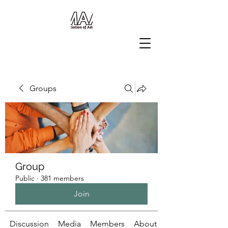
Groups
Group
Public
·
381 members
Join
Discussion
Media
Members
About