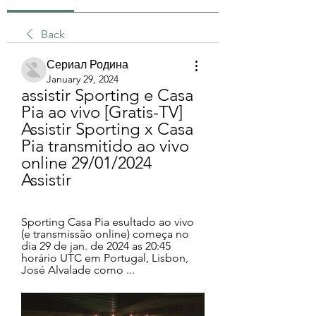
Back
Сериал Родина
January 29, 2024
assistir Sporting e Casa 
Pia ao vivo [Gratis-TV] 
Assistir Sporting x Casa 
Pia transmitido ao vivo 
online 29/01/2024 
Assistir
Sporting Casa Pia esultado ao vivo 
(e transmissão online) começa no 
dia 29 de jan. de 2024 as 20:45 
horário UTC em Portugal, Lisbon, 
José Alvalade como ...