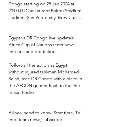
Congo starting on 28 Jan 2024 at 
20:00 UTC at Laurent Pokou Stadium 
stadium, San Pedro city, Ivory Coast.
Egypt vs DR Congo live updates: 
Africa Cup of Nations team news, 
line-ups and predictions
Follow all the action as Egypt, 
without injured talisman Mohamed 
Salah, face DR Congo with a place in 
the AFCON quarter-final on the line 
in San Pedro
All you need to know: Start time, TV 
info, team news, subscribe