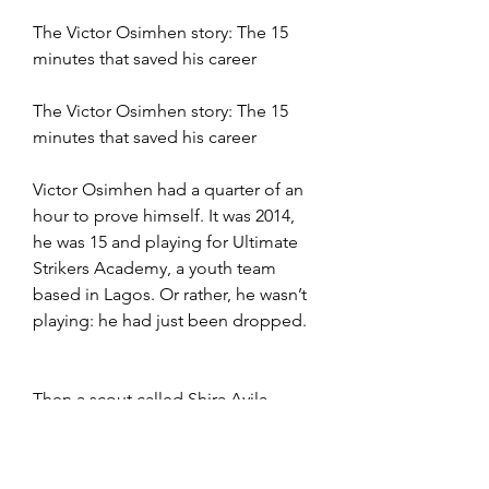
The Victor Osimhen story: The 15 
minutes that saved his career
The Victor Osimhen story: The 15 
minutes that saved his career
Victor Osimhen had a quarter of an 
hour to prove himself. It was 2014, 
he was 15 and playing for Ultimate 
Strikers Academy, a youth team 
based in Lagos. Or rather, he wasn’t 
playing: he had just been dropped.
Then a scout called Shira Ayila — 
brother of former Nigeria 
international Ayila Yussuf — who 
had watched Osimhen play and saw 