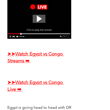
➤➤Watch Egypt vs Congo 
Streams ➡️ 
➤➤Watch Egypt vs Congo 
Live ➡️ 
Egypt is going head to head with DR 