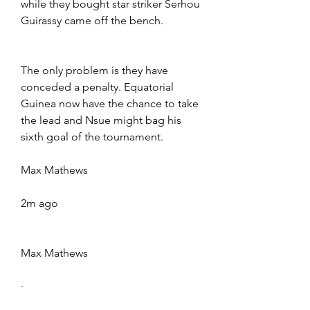
while they bought star striker Serhou 
Guirassy came off the bench.
The only problem is they have 
conceded a penalty. Equatorial 
Guinea now have the chance to take 
the lead and Nsue might bag his 
sixth goal of the tournament.
Max Mathews
2m ago
Max Mathews
·