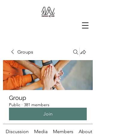
Groups
Group
Public
·
381 members
Join
Discussion
Media
Members
About