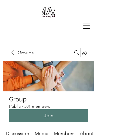
Groups
Group
Public
·
381 members
Join
Discussion
Media
Members
About