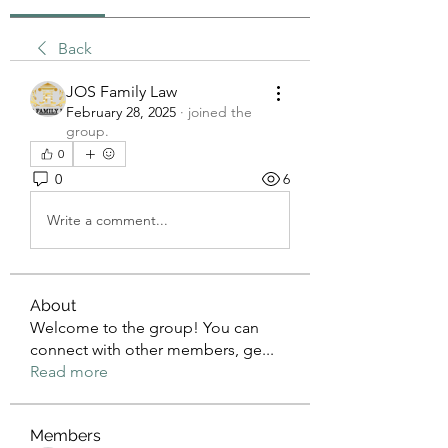
Back
JOS Family Law
February 28, 2025
·
joined the
group.
0
0
6
Write a comment...
About
Welcome to the group! You can
connect with other members, ge
...
Read more
Members