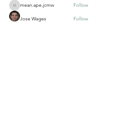
mean.ape.jcmw
Follow
mean.ape.jcmw
Jose Wages
Follow
Love
Follow
maja.topic3
Follow
maja.topic3
Lxft Dnd
Follow
See All Members (381)
©2022 by Mississippi Association of Adult and
Community Education. Proudly created with Wix.com