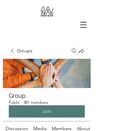
Groups
Group
Public
·
381 members
Join
Discussion
Media
Members
About