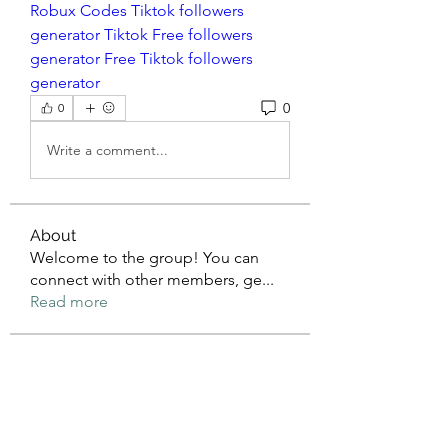
Robux Codes
Tiktok followers 
generator
Tiktok Free followers 
generator
Free Tiktok followers 
generator
0
0
Write a comment...
About
Welcome to the group! You can
connect with other members, ge
...
Read more
Members
mean.ape.jcmw
Follow
mean.ape.jcmw
Jose Wages
Follow