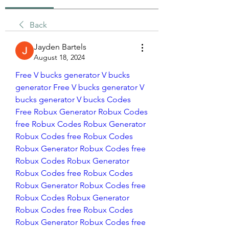
Back
Jayden Bartels
August 18, 2024
Free V bucks generator
V bucks 
generator
Free V bucks generator
V 
bucks generator
V bucks Codes 
Free
Robux Generator
Robux Codes
free Robux Codes
Robux Generator
Robux Codes
free Robux Codes
Robux Generator
Robux Codes
free 
Robux Codes
Robux Generator
Robux Codes
free Robux Codes
Robux Generator
Robux Codes
free 
Robux Codes
Robux Generator
Robux Codes
free Robux Codes
Robux Generator
Robux Codes
free 