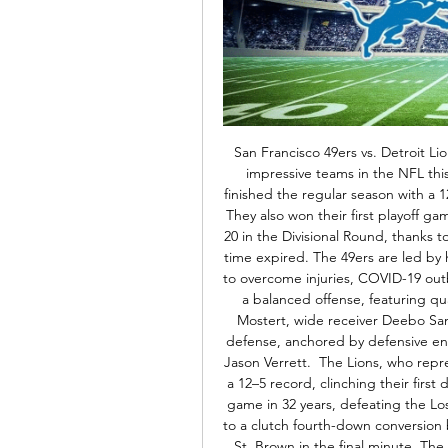
San Francisco 49ers vs. Detroit Li
impressive teams in the NFL thi
finished the regular season with a 12–
They also won their first playoff g
20 in the Divisional Round, thanks 
time expired. The 49ers are led by
to overcome injuries, COVID-19 out
a balanced offense, featuring 
Mostert, wide receiver Deebo Samu
defense, anchored by defensive en
Jason Verrett.  The Lions, who repr
a 12–5 record, clinching their first d
game in 32 years, defeating the Lo
to a clutch fourth-down conversion
St. Brown in the final minute. Th