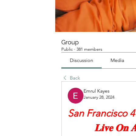
Group
Public
·
381 members
Discussion
Media
Back
Emrul Kayes
January 28, 2024
San Francisco 49e
𝐋𝐢𝐯𝐞 𝐎𝐧 