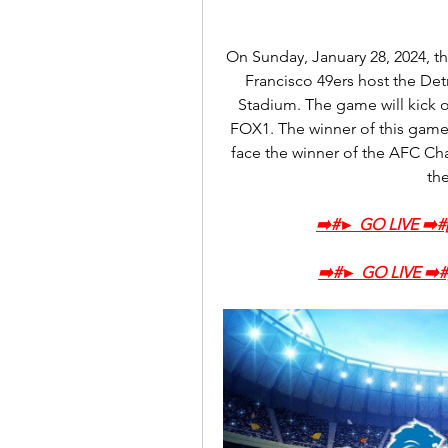
On Sunday, January 28, 2024, th
Francisco 49ers host the Det
Stadium. The game will kick o
FOX1. The winner of this game 
face the winner of the AFC C
th
➡️‍#► GO LIVE ➡️
➡️‍#► GO LIVE ➡️