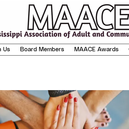
n Us
Board Members
MAACE Awards