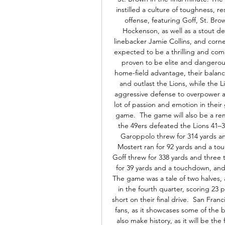
instilled a culture of toughness, re
offense, featuring Goff, St. Bro
Hockenson, as well as a stout 
linebacker Jamie Collins, and cor
expected to be a thrilling and comp
proven to be elite and dangerous
home-field advantage, their balanc
and outlast the Lions, while the Li
aggressive defense to overpower a
lot of passion and emotion in their
game.  The game will also be a re
the 49ers defeated the Lions 41–33 
Garoppolo threw for 314 yards an
Mostert ran for 92 yards and a to
Goff threw for 338 yards and three 
for 39 yards and a touchdown, and
The game was a tale of two halves, as
in the fourth quarter, scoring 23 p
short on their final drive.  San Fran
fans, as it showcases some of the 
also make history, as it will be t