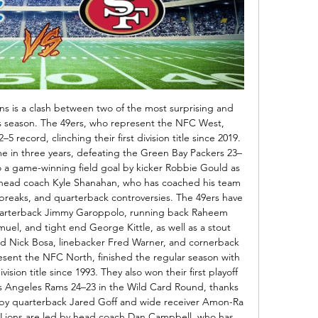
ons is a clash between two of the most surprising and 
s season. The 49ers, who represent the NFC West, 
5 record, clinching their first division title since 2019. 
ame in three years, defeating the Green Bay Packers 23–
to a game-winning field goal by kicker Robbie Gould as 
 head coach Kyle Shanahan, who has coached his team 
breaks, and quarterback controversies. The 49ers have 
quarterback Jimmy Garoppolo, running back Raheem 
el, and tight end George Kittle, as well as a stout 
d Nick Bosa, linebacker Fred Warner, and cornerback 
esent the NFC North, finished the regular season with 
ivision title since 1993. They also won their first playoff 
s Angeles Rams 24–23 in the Wild Card Round, thanks 
 by quarterback Jared Goff and wide receiver Amon-Ra 
e Lions are led by head coach Dan Campbell, who has 