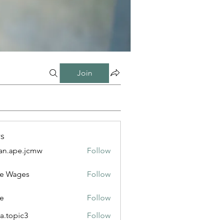
Join
s
n.ape.jcmw
Follow
e.jcmw
e Wages
Follow
e
Follow
a.topic3
Follow