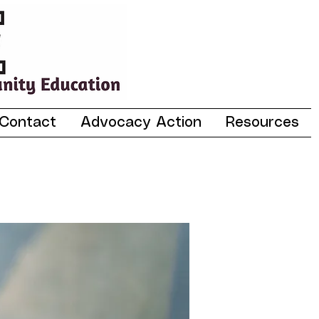
Contact
Advocacy Action
Resources