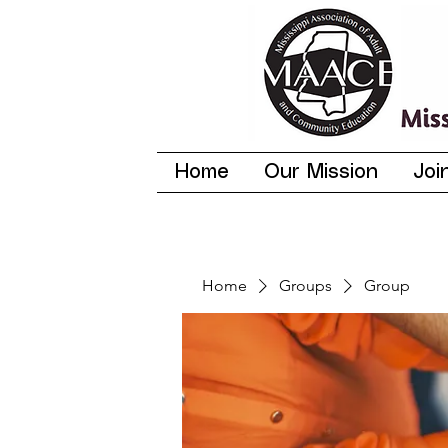
Home
Our Mission
Joi
Home
Groups
Group