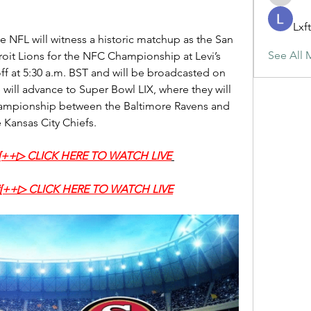
maja.top
Lxf
e NFL will witness a historic matchup as the San 
See All 
roit Lions for the NFC Championship at Levi’s 
ff at 5:30 a.m. BST and will be broadcasted on 
will advance to Super Bowl LIX, where they will 
hampionship between the Baltimore Ravens and 
e Kansas City Chiefs.
‍#[++▷ CLICK HERE TO WATCH LIVE
‍#[++▷ CLICK HERE TO WATCH LIVE