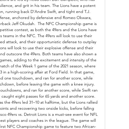
silience, and grit in his team. The Lions have a potent 
wn, running back D’Andre Swift, and tight end T.J. 
defense, anchored by defensive end Romeo Okwara, 
nerback Jeff Okudah.  The NFC Championship game is 
etitive contest, as both the 49ers and the Lions have 
 teams in the NFC. The 49ers will look to use their 
ed attack, and their opportunistic defense to outplay 
ons will look to use their explosive offense and their 
nd outscore the 49ers. Both teams have also shown a 
 games, adding to the excitement and intensity of the 
match of the Week 1 game of the 2021 season, where 
in a high-scoring affair at Ford Field. In that game, 
d one touchdown, and ran for another score, while 
uchdown, before leaving the game with a knee injury. 
touchdowns, and ran for another score, while Swift ran 
 caught eight passes for 65 yards and another score. 
 the 49ers led 31–10 at halftime, but the Lions rallied 
oints and recovering two onside kicks, before falling 
cisco 49ers vs. Detroit Lions is a must-see event for NFL 
best players and coaches in the league. The game will 
he first NFC Championship game to feature two African-