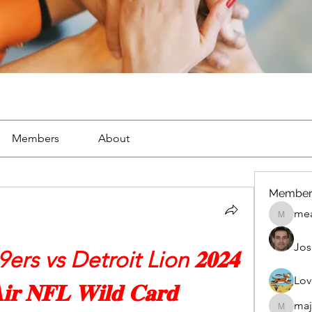
Members
About
Member
mea
mean.ap
Jos
rs vs Detroit Lion 𝟐𝟎𝟐𝟒 
Lov
𝐢𝐫 𝐍𝐅𝐋 𝐖𝐢𝐥𝐝 𝐂𝐚𝐫𝐝
maj