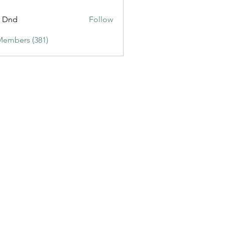
ic3
t Dnd
Follow
Members (381)