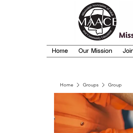
Home
Our Mission
Joi
Home
Groups
Group