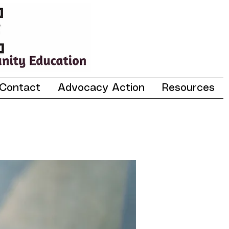
Contact
Advocacy Action
Resources