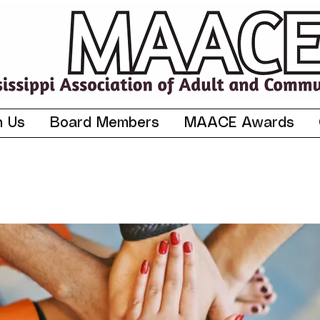
n Us
Board Members
MAACE Awards