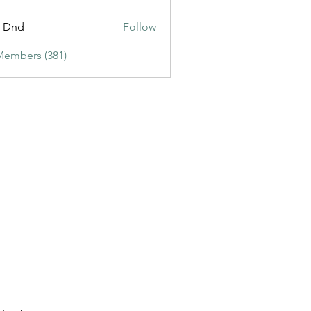
ic3
t Dnd
Follow
Members (381)