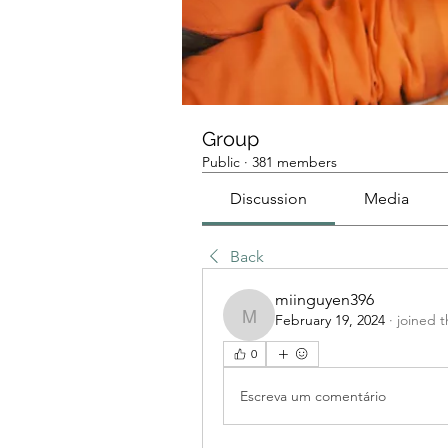
Group
Public
·
381 members
Discussion
Media
Back
miinguyen396
February 19, 2024
·
joined 
miinguyen396
0
Escreva um comentário