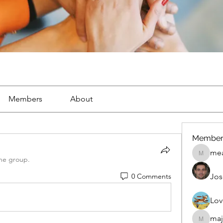
Members
About
Member
mea
mean.ap
the group.
0 Comments
Jos
Lov
maj