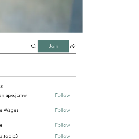
Join
s
n.ape.jcmw
Follow
e.jcmw
e Wages
Follow
e
Follow
a.topic3
Follow