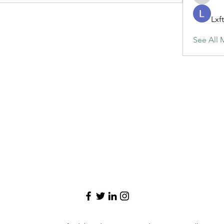
maja.top
Lxf
See All 