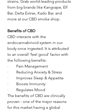
strains. Grab world-leading products 
from big brands like Kangvape, Elf 
Bar, Delta Extrax, Kado Bar, and 
more at our CBD smoke shop. 
Benefits of CBD 
CBD interacts with the 
endocannabinoid system in our 
body once ingested. It is attributed 
to an overall ‘feel good’ factor with 
the following benefits:
·        Pain Management
·        Reducing Anxiety & Stress
·        Improves Sleep & Appetite
·        Boosts Immunity
·        Regulates Mood
The benefits of CBD are clinically 
proven - one of the major reasons 
for this market having a global 