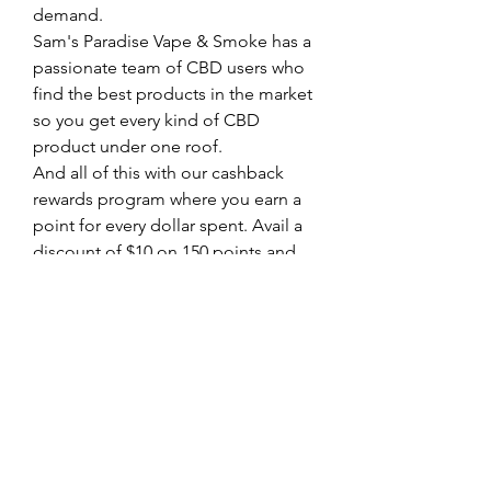
demand. 
Sam's Paradise Vape & Smoke has a 
passionate team of CBD users who 
find the best products in the market 
so you get every kind of CBD 
product under one roof. 
And all of this with our cashback 
rewards program where you earn a 
point for every dollar spent. Avail a 
discount of $10 on 150 points and 
$50 on 500 points. 
Call (404) 500-3983 to know more .
0
0
Write a comment...
About