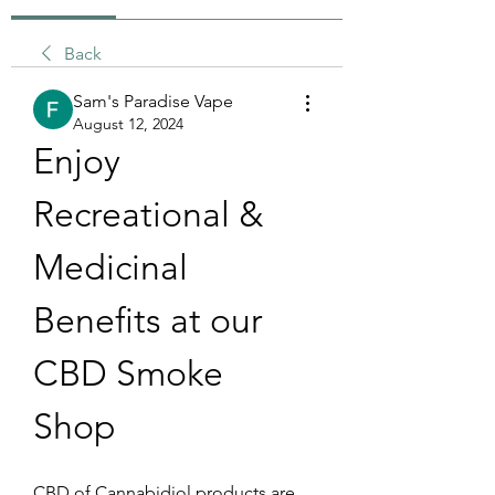
Back
Sam's Paradise Vape
August 12, 2024
Enjoy 
Recreational & 
Medicinal 
Benefits at our 
CBD Smoke 
Shop 
CBD of Cannabidiol products are 