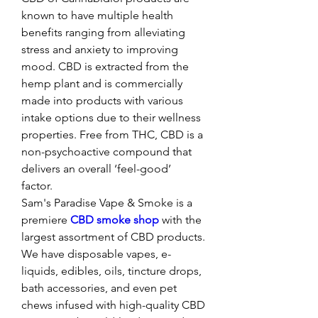
known to have multiple health 
benefits ranging from alleviating 
stress and anxiety to improving 
mood. CBD is extracted from the 
hemp plant and is commercially 
made into products with various 
intake options due to their wellness 
properties. Free from THC, CBD is a 
non-psychoactive compound that 
delivers an overall ‘feel-good’ 
factor. 
Sam's Paradise Vape & Smoke is a 
premiere 
CBD smoke shop
 with the 
largest assortment of CBD products. 
We have disposable vapes, e-
liquids, edibles, oils, tincture drops, 
bath accessories, and even pet 
chews infused with high-quality CBD 