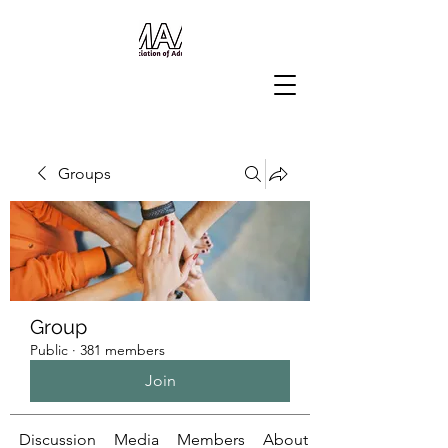
Groups
Group
Public
·
381 members
Join
Discussion
Media
Members
About