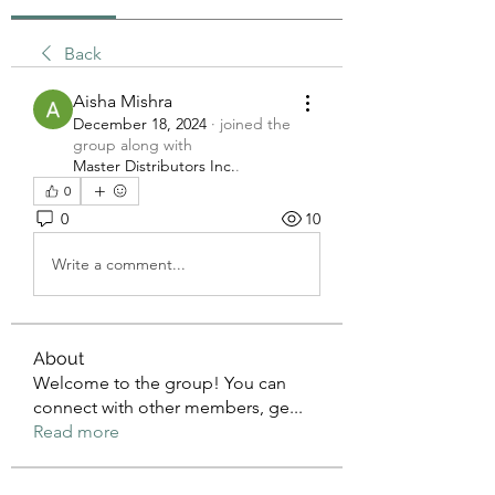
Back
Aisha Mishra
December 18, 2024
·
joined the
group along with
Master Distributors Inc.
.
0
0
10
Write a comment...
About
Welcome to the group! You can
connect with other members, ge
...
Read more