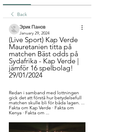
Back
Эрик Панов
January 29, 2024
(Live Sport) Kap Verde 
Mauretanien titta på 
matchen Bäst odds på 
Sydafrika - Kap Verde | 
jämför 16 spelbolag! 
29/01/2024
Redan i samband med lottningen 
gick det att förstå hur betydelsefull 
matchen skulle bli för båda lagen. ... 
Fakta om Kap Verde · Fakta om 
Kenya · Fakta om ...