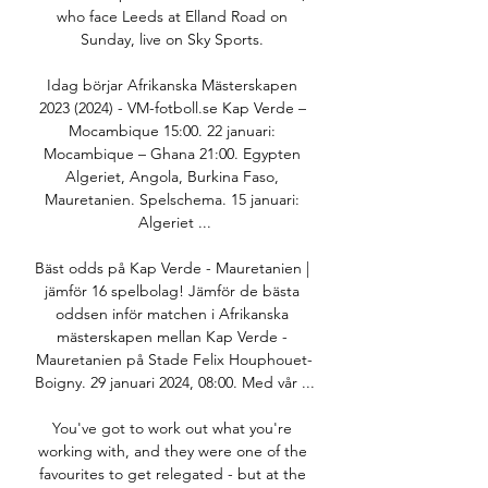
who face Leeds at Elland Road on 
Sunday, live on Sky Sports. 

Idag börjar Afrikanska Mästerskapen 
2023 (2024) - VM-fotboll.se Kap Verde – 
Mocambique 15:00. 22 januari: 
Mocambique – Ghana 21:00. Egypten 
Algeriet, Angola, Burkina Faso, 
Mauretanien. Spelschema. 15 januari: 
Algeriet ...

Bäst odds på Kap Verde - Mauretanien | 
jämför 16 spelbolag! Jämför de bästa 
oddsen inför matchen i Afrikanska 
mästerskapen mellan Kap Verde - 
Mauretanien på Stade Felix Houphouet-
Boigny. 29 januari 2024, 08:00. Med vår ...

You've got to work out what you're 
working with, and they were one of the 
favourites to get relegated - but at the 