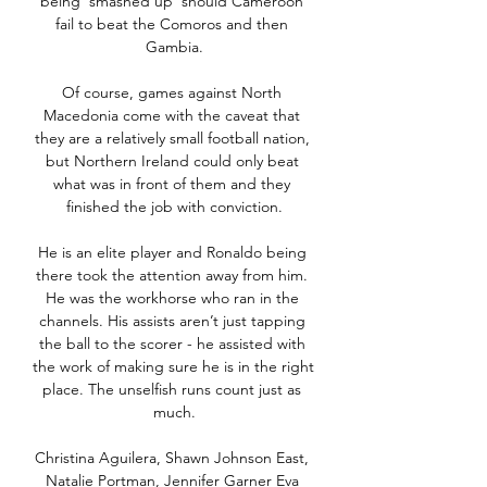
being ‘smashed up’ should Cameroon 
fail to beat the Comoros and then 
Gambia.

Of course, games against North 
Macedonia come with the caveat that 
they are a relatively small football nation, 
but Northern Ireland could only beat 
what was in front of them and they 
finished the job with conviction.

He is an elite player and Ronaldo being 
there took the attention away from him. 
He was the workhorse who ran in the 
channels. His assists aren’t just tapping 
the ball to the scorer - he assisted with 
the work of making sure he is in the right 
place. The unselfish runs count just as 
much.

Christina Aguilera, Shawn Johnson East, 
Natalie Portman, Jennifer Garner Eva 