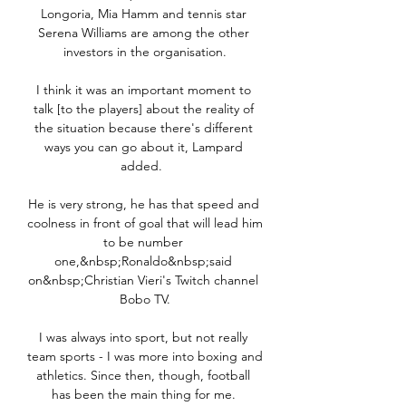
Longoria, Mia Hamm and tennis star 
Serena Williams are among the other 
investors in the organisation.

I think it was an important moment to 
talk [to the players] about the reality of 
the situation because there's different 
ways you can go about it, Lampard 
added.  

He is very strong, he has that speed and 
coolness in front of goal that will lead him 
to be number 
one,&nbsp;Ronaldo&nbsp;said 
on&nbsp;Christian Vieri's Twitch channel 
Bobo TV.

I was always into sport, but not really 
team sports - I was more into boxing and 
athletics. Since then, though, football 
has been the main thing for me. 
