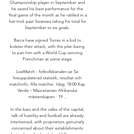
Championship player in September and 
he saved his best performance for the 
final game of the month as he rattled in a 
hat-trick past Swansea taking his total for 
September to six goals. 

Barca have signed Torres in a bid to 
bolster their attack, with the plan being 
to pair him with a World Cup-winning 
Frenchman at some stage.

LiveMatch - fotbollskanalen.se Se 
liveuppdaterad statistik, resultat och 
matchinfo. Alla matcher. Idag. 18:00 Kap 
Verde – Mauretanien Afrikanska 
mästerskapen · 19 ...

In the bars and the cafes of the capital, 
talk of hostility and football are already 
intertwined, with proprietors genuinely 
concerned about their establishments 