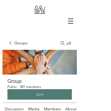
Groups
Group
Public
·
381 members
Join
Discussion
Media
Members
About