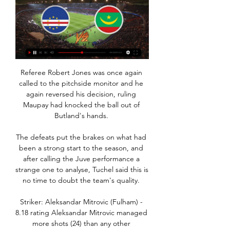
Referee Robert Jones was once again 
called to the pitchside monitor and he 
again reversed his decision, ruling 
Maupay had knocked the ball out of 
Butland's hands. 

The defeats put the brakes on what had 
been a strong start to the season, and 
after calling the Juve performance a 
strange one to analyse, Tuchel said this is 
no time to doubt the team's quality. 

Striker: Aleksandar Mitrovic (Fulham) - 
8.18 rating Aleksandar Mitrovic managed 
more shots (24) than any other 