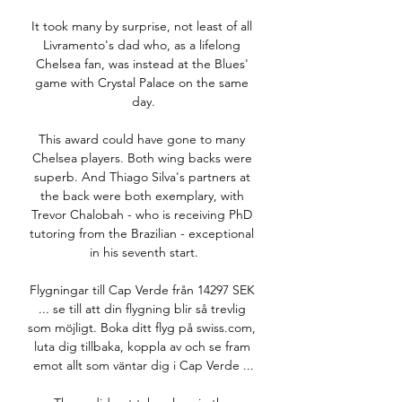
It took many by surprise, not least of all 
Livramento's dad who, as a lifelong 
Chelsea fan, was instead at the Blues' 
game with Crystal Palace on the same 
day.

This award could have gone to many 
Chelsea players. Both wing backs were 
superb. And Thiago Silva's partners at 
the back were both exemplary, with 
Trevor Chalobah - who is receiving PhD 
tutoring from the Brazilian - exceptional 
in his seventh start.

Flygningar till Cap Verde från 14297 SEK 
... se till att din flygning blir så trevlig 
som möjligt. Boka ditt flyg på swiss.com, 
luta dig tillbaka, koppla av och se fram 
emot allt som väntar dig i Cap Verde ...
