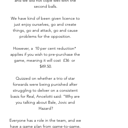
and we did not cope well with the 
second balls.

We have kind of been given licence to 
just enjoy ourselves, go and create 
things, go and attack, go and cause 
problems for the opposition. 

However, a  10 per cent reduction*  
applies if you wish to pre-purchase the 
game, meaning it will cost  £36  or  
$49.50.

Quizzed on whether a trio of star 
forwards were being punished after 
struggling to deliver on a consistent 
basis for Real, Ancelotti said: “Why are 
you talking about Bale, Jovic and 
Hazard?

Everyone has a role in the team, and we 
have a game plan from game-to-game, 