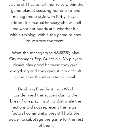
so she still has to fulfil her roles within the 
game plan. Discussing her one-to-one 
management style with Kirby, Hayes 
added: It's mutual honesty; she will tell 
me what her needs are, whether it's 
within training, within the game or how 
to improve the team. 

What the managers said&#8230; Man 
City manager Pep Guardiola: My players 
always play good because they give 
everything and they gave it in a difficult 
game after the international break. 

Duisburg President Ingo Wald 
condemned the actions during the 
break from play, insisting that while the 
actions did not represent the larger 
football community, they still hold the 
power to sabotage the game for the rest 
of them.
