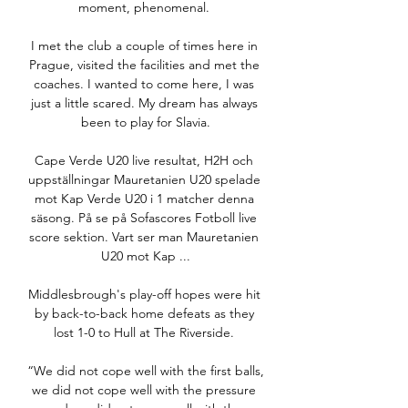
moment, phenomenal. 

I met the club a couple of times here in 
Prague, visited the facilities and met the 
coaches. I wanted to come here, I was 
just a little scared. My dream has always 
been to play for Slavia.

Cape Verde U20 live resultat, H2H och 
uppställningar Mauretanien U20 spelade 
mot Kap Verde U20 i 1 matcher denna 
säsong. På se på Sofascores Fotboll live 
score sektion. Vart ser man Mauretanien 
U20 mot Kap ...

Middlesbrough's play-off hopes were hit 
by back-to-back home defeats as they 
lost 1-0 to Hull at The Riverside. 

“We did not cope well with the first balls, 
we did not cope well with the pressure 