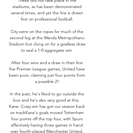
These did not take place in the 
stadiums, as has been demonstrated 
several times, and yet the line is drawn 
first on professional football. 

City were on the ropes for much of the 
second leg at the Wanda Metropolitano 
Stadium but clung on for a goalless draw 
to seal a 1-0 aggregate win. 

After four wins and a draw in their first 
five Premier League games, United have 
been poor, claiming just four points from 
a possible 21.

In the past, he's liked to go outside the 
box and he's also very good at this.  
Kane: Crazy win has got our season back 
on trackKane's goals moved Tottenham 
four points off the top four, with Spurs 
effectively having three games in hand 
over fourth-placed Manchester United, 