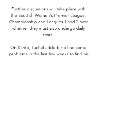
Further discussions will take place with 
the Scottish Women's Premier League, 
Championship and Leagues 1 and 2 over 
whether they must also undergo daily 
tests. 

On Kante, Tuchel added: He had some 
problems in the last few weeks to find his 
strength and rhythm after but he was 
back on his top level and grew into the 
game. 

Kap Verde mot Mauretanien - Afrikanska 
Mästerskapet om 5 timmar — Se 
statistik, odds, uppställningar, händelser, 
TV och live streaming i matchen Kap 
Verde - Mauretanien 2024-01-29. Följ 
även matchen live ...

Afrikanska mästerskapen i fotboll inleds 