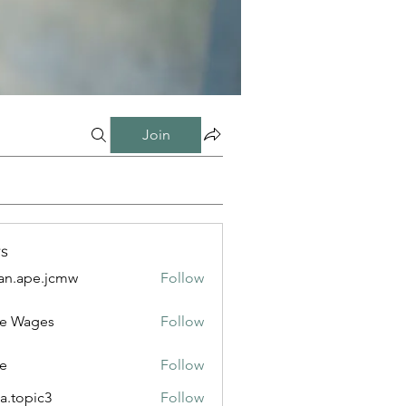
Join
s
n.ape.jcmw
Follow
e.jcmw
e Wages
Follow
e
Follow
a.topic3
Follow