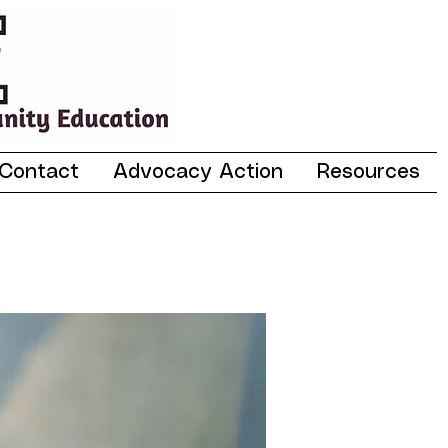
Contact
Advocacy Action
Resources