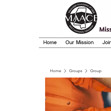
Home
Our Mission
Joi
Home
Groups
Group