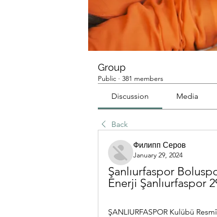
Group
Public
·
381 members
Discussion
Media
Back
Филипп Серов
January 29, 2024
Şanlıurfaspor Boluspor
Enerji Şanlıurfaspor 
ŞANLIURFASPOR Kulübü Resmî In