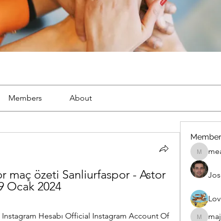
Members
About
Member
mea
mean.ap
 maç özeti Sanliurfaspor - Astor 
Jos
29 Ocak 2024
Lov
stagram Hesabı Official Instagram Account Of 
maj