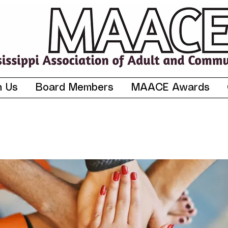
n Us
Board Members
MAACE Awards