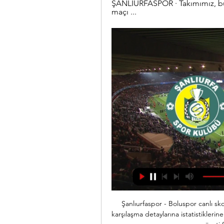
ŞANLIURFASPOR · Takımımız, bug
maçı ...
Şanlıurfaspor - Boluspor canlı skor burada - Maç Özeti, son ... Boluspor canlı maç ve karşılaşma detaylarına istatistiklerine de ulaşabilirsiniz. Şanlıurfaspor - Boluspor canlı maç ve özeti Sporx'in özel sayfalarında.

After the goal it wasn't that easy to find spaces and create chances. It was a good game. We had good control, good ball possession. A frustrating night for Tottenham was laid bare when Mourinho substituted Dele Alli after 64 minutes and the England midfielder responded by hurling his boot in anger. I think he was angry with his performance.

The Chiefs are the heavy favourites to win this match after winning AFC West with a 12-4 season record and that put them five wins clear of Denver Broncos. This is the fifth year in a row that the Chiefs have made it to the play-offs but not since 1970 have they reached the Superbowl, beating Minnesota Vikings that year.

Futbol, Türkiye: Boluspor canlı skorları, maç sonuçları, fikstür Flashscore.com.tr Boluspor sayfası canlı skorlar, maç sonuçları, puan durumu ve maç bilgilerini (gol atan oyuncular, kırmızı kartlar,...) sunar.

Reinvigorated and re-motivated by new boss Nigel Pearson, the Hornets have pulled clear of the relegation zone in recent weeks, while Spurs' Premier League performances have regressed and sent them hurtling south towards mid-table.

I know how I feel. If any of my family get infected through me because I've had to play when it's not safe, and they get seriously ill, I'd have to think hard about ever playing again. I would never forgive the authorities. Wayne RooneyGetty Images Rooney's conviction is so strong that if things had turned out differently he would have considered retirement.

Boluspor 29 Ocak 2024 Maç Özeti, Goller ve Önemli Anlar 28 saniye önce — 29 Ocak 2024 tarihli Şanlıurfaspor - Boluspor maçının özeti, golleri, önemli anları ve kartları Fanatik canlıskor sayfası üzerinden ...

Trendyol 1. Lig Puan Cetveli ve Fikstür ADANASPOR A.Ş. KOCAELİSPOR · 3 - 2 · ALTAY · BOLUSPOR · 1 - 1 · ASTOR ENERJİ ŞANLIURFASPOR · BITEXEN GİRESUNSPOR · 0 - 1 · TEKSÜT ...

 Dinamo Minsk Res. are the current league leaders at this level as they have a record of 5-1-0 so far, the only draw came at 2nd placed city rivals from FC Minsk who are known for promoting very decent youth players and usually end up selling their best products to the top clubs in Belarus. Otherwise Dinamo Minsk Res. won 5 times while also keeping clean sheets each time, and their last 3 games they won were by big difference, winning first with 6-0 away at Gorodeja.

Ben Mee has given away five penalties in the Premier League in his career, at least three more than any other Burnley player. Chris Wood has netted 11 league goals this season, his best-ever top-flight campaign. Wood is the third Burnley player to net more than 10 times in a Premier League campaign after Ashley Barnes last season (12) and Danny Ings in 2014-15 (11). Mourinho has only faced Swansea City as many times in the Premier League without losing as he has Burnley (nine each).

MADRID, Feb 19 (Reuters) - There have been plenty of doubts aired this season about whether Atletico Madrid were capable of reproducing their past glories, but on Tuesday against an all-conquering Liverpool, Diego Simeone's side returned to their roots. Their 1-0 win in the Champions League last-16 first leg was akin to a greatest hits set, containing all the ingredients of what has made Atletico so compelling in the last eight years under Simeone.

Their dominance should shine through and with the news that talisman Milos Ninkovic has signed a new contract, there will be plenty of confidence throughout the side. We’re predicting them to pick up another win by two goals or more with a 3-1 scoreline looking really good value at around 16/1.

Highlights of the game can been seen on YouTube, although one TV show at the time appears to have dubbed in cr