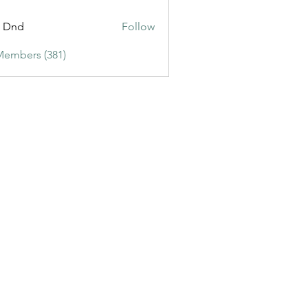
ic3
t Dnd
Follow
Members (381)