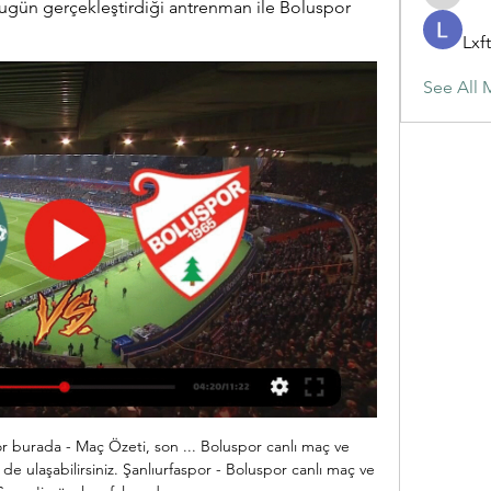
maja.top
ün gerçekleştirdiği antrenman ile Boluspor 
Lxf
See All 
owd noise when the goals go inParkes, who played 444 games in goal for the Hammers between 1979 and 1990, says the Castilla game was the only one in his career that his wife was not able to watch. Players were not given any tickets for family or friends, and the official attendance of 262 consisted of the players, match officials, administrative staff and the media.

 The simple home win would do just fine for me in this one as Augsburg comes after a great result just a couple of days ago away from home at Schalke winning with no less than 3-0 that fixture, and although Schalke is really not in the best of form I saw them with Dortmund and losing 4-0 they were quite dangerous up-front and against Augsburg at home I would have expected them to at least get on the scoring sheet but not even that happened.

Milton Keynes Dons fc will host Rotherham fc on the 23rd of November which is Friday afternoon for their encounter in the league one. The home has five games losing streak and they have beaten with Bolton Wanderers fc at their last away game, the goal conceded in 90+ minutes and they shows that their defense is very solid so I don't expect more goals from this game. The visiting team also have a strong defense that is shown by their goals they have conceded sing the start of the season they always won with under two goals.

It is not unnatural for him to continue playing there as he develops, so the sensible solution is that he stays there. If Real Madrid wants him back he will go back,” Rekdal argues. If it is a little 50/50 then he will stay for another season. But Real Madrid are in a bit of trouble, they may need a generational shift.

I'm pretty surprise with this very good odds on goals in this match from Nicaragua U20 league and of course, I will try that and take it. I don't know who is follow, or not, but last night in this league, it was played three matches in U20 competition and all that three duels are finished with at least three or more goals. 3-3, 5-0 and 4-2 is Walter Ferretti U20 played in last three matches in this league, and for me is pretty real to expect same story and this time. Real Esteli U20 is really same team and they are also playing efficient. 

(Yazılı Özet) Boluspor-Şanlıurfaspor Maç Sonucu: 1-1 27 Ağu 2023 — (Yazılı Özet) Boluspor-Şanlıurfaspor Maç Sonucu: 1-1 TFF 1. Lig'in 3. haftasında Boluspor ve evinde konuk ettiği Şanlıurfaspor 1-1 berabere ...

However, as has been mentioned, momentum has been a real issue for them as they have only managed to get points in consecutive games once, and that was their two draws in their opening two matches. Since then it has been extremely tough times for the Alsatians and we don't think the timing of the international break will have helped them. On top of this Strasbourg's away form has been just dreadful, the worst in the league as they are the only side to have picked up just one point on the road. They have lost each of their last six away games, failing to score in each game and we feel that could cost them here.

Southampton are the first side to concede 10+ goals against a specific opponent (Leicester City) in a single Premier League season since Everton did so against Arsenal in 2017-18 (10). Leicester City have scored the opening goal in 13 of their 22 Premier League games this season (W11 D0 L2) - only Manchester City (14), Chelsea (15) and Liverpool (16) have done so on more occasions in 2019-20. Danny Ings' Premier League goals have been scored this season (14/35) - indeed, he is the highest-scoring player for the Saints in a single Premier League season since Jay Rodriguez in 2013-14 (15).

 Odds are dropping at this moment on the away win which is priced quite high at 6.50 at this moment, a reason could be that the hosts are really not that solid in defense despite drawing 0-0 the first leg away in Iraq, and there is really not that big a difference between the Algerian first league level of soccer and the first league level in Iraq which has really been on the rise in recent seasons.

Chelsea actually did well to navigate a way out of a Champions League group containing last season's semi-finalists Ajax and Valencia. This, however, is the end of the road. Gnabry's double puts Chelsea's Champions League progress in major doubtRelive Chelsea's 'sobering' defeatChelsea and manager Frank Lampard have made a fair fist of it in the Premier League despite not being able to buy players in the summer and losing their stellar performer, Eden Hazard, to Real Madrid.

The Tottenham ball boy praised by Jose Mourinho in the Champions League win over Olympiakos says the Spurs boss' reaction has "made my life". With Spurs losing 2-1 and Olympiakos attempting to regroup as the ball drifted out of play, Callum Hynes quickly gave Serge Aurier a new ball. His throw-in found Lucas Moura, who picked out Harry Kane for the equaliser - Spurs going on to win 4-2. It's all a bit surreal.

Wolves are unbeaten in their last six Premier League games, winning three. Bournemouth have lost four of their last five Premier League matches. Wolves have kept five clean sheets in their last six Premier League games. Wolves are unbeaten in their last three meetings with Bournemouth, winning twice.

Trendyol 1. Lig Maç Özetleri ve Golleri Trendyol 1. Lig'de/da haftanın maç özetleri, golleri ve en heyecanlı anları, özel röportajlar ve detaylı istatistikler ile beIN SPORTS'ta!

I have read about this insane plan. If reports are to be believed, it comes from a single club president (not the owner) and a lone football administrator," said Ceferin. It would be hard to think of a more selfish and egotistical scheme. It would clearly ruin football around the world; for the players, for the fans and for everyone connected with the game - all for the benefit of a tiny number of people.

TALKING POINT - Overplaying at the back costing Brighton, while Wolves look leggy Graham Potter has been a revelation at Brighton, drastically transforming the style of football at the Amex while picking up results and wins in the process. But while some of their