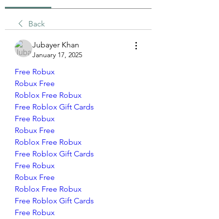
Back
Jubayer Khan
January 17, 2025
Free Robux
Robux Free
Roblox Free Robux
Free Roblox Gift Cards
Free Robux
Robux Free
Roblox Free Robux
Free Roblox Gift Cards
Free Robux
Robux Free
Roblox Free Robux
Free Roblox Gift Cards
Free Robux