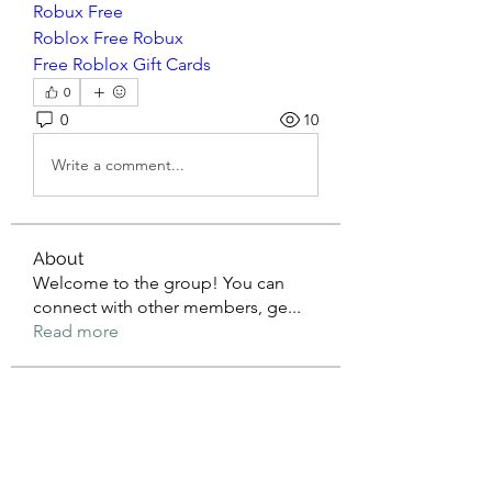
Robux Free
Roblox Free Robux
Free Roblox Gift Cards
0
0
10
Write a comment...
About
Welcome to the group! You can
connect with other members, ge
...
Read more
Members
mean.ape.jcmw
Follow
mean.ape.jcmw
Jose Wages
Follow