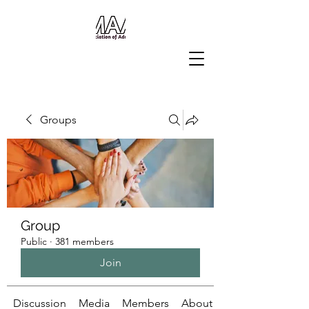
Groups
Group
Public
·
381 members
Join
Discussion
Media
Members
About