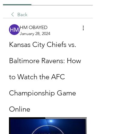
Back
HM OBAYED
January 28, 2024
Kansas City Chiefs vs. 
Baltimore Ravens: How 
to Watch the AFC 
Championship Game 
Online