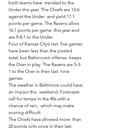
both teams have  trended to the 
Under this year. The Chiefs are 13-6 
against the Under  and yield 17.1 
points per game. The Ravens allow 
16.1 points per game  this year and 
are 9-8-1 to the Under.
Four of Kansas City’s last  five games 
have been less than the posted 
total, but Baltimore’s offense  keeps 
the Over in play. The Ravens are 5-3-
1 to the Over in their last  nine 
games.
The weather in Baltimore could have 
an impact this  weekend. Forecasts 
call for temps in the 40s with a 
chance of rain,  which may make 
scoring difficult.
The Chiefs have allowed more  than 
20 points only once in their last 