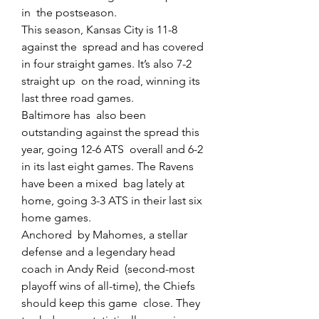
in  the postseason.
This season, Kansas City is 11-8 
against the  spread and has covered 
in four straight games. It’s also 7-2 
straight up  on the road, winning its 
last three road games.
Baltimore has  also been 
outstanding against the spread this 
year, going 12-6 ATS  overall and 6-2 
in its last eight games. The Ravens 
have been a mixed  bag lately at 
home, going 3-3 ATS in their last six 
home games.
Anchored  by Mahomes, a stellar 
defense and a legendary head 
coach in Andy Reid  (second-most 
playoff wins of all-time), the Chiefs 
should keep this game  close. They 