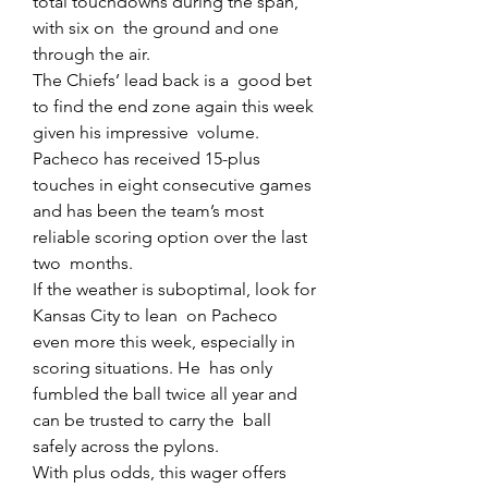
total touchdowns during the span, 
with six on  the ground and one 
through the air.
The Chiefs’ lead back is a  good bet 
to find the end zone again this week 
given his impressive  volume. 
Pacheco has received 15-plus 
touches in eight consecutive games  
and has been the team’s most 
reliable scoring option over the last 
two  months.
If the weather is suboptimal, look for 
Kansas City to lean  on Pacheco 
even more this week, especially in 
scoring situations. He  has only 
fumbled the ball twice all year and 
can be trusted to carry the  ball 
safely across the pylons.
With plus odds, this wager offers 