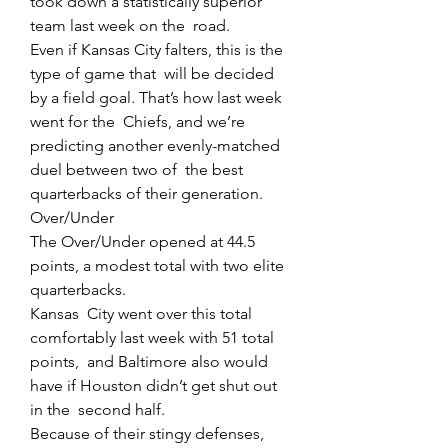
took down a statistically superior 
team last week on the  road.
Even if Kansas City falters, this is the 
type of game that  will be decided 
by a field goal. That’s how last week 
went for the  Chiefs, and we’re 
predicting another evenly-matched 
duel between two of  the best 
quarterbacks of their generation.
Over/Under
The Over/Under opened at 44.5 
points, a modest total with two elite 
quarterbacks.
Kansas  City went over this total 
comfortably last week with 51 total 
points,  and Baltimore also would 
have if Houston didn’t get shut out 
in the  second half.
Because of their stingy defenses, 