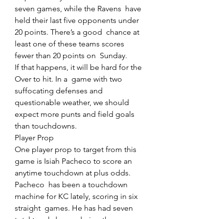
seven games, while the Ravens  have 
held their last five opponents under 
20 points. There’s a good  chance at 
least one of these teams scores 
fewer than 20 points on  Sunday.
If that happens, it will be hard for the 
Over to hit. In a  game with two 
suffocating defenses and 
questionable weather, we should  
expect more punts and field goals 
than touchdowns.
Player Prop
One player prop to target from this 
game is Isiah Pacheco to score an 
anytime touchdown at plus odds.
Pacheco  has been a touchdown 
machine for KC lately, scoring in six 
straight  games. He has had seven 