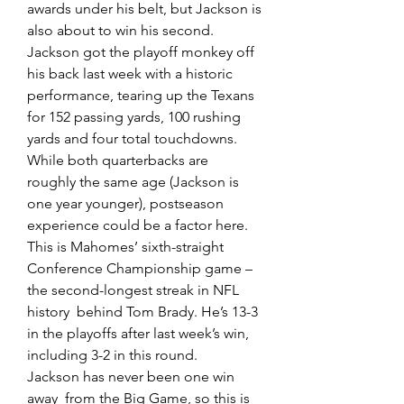
awards under his belt, but Jackson is 
also about to win his second.  
Jackson got the playoff monkey off 
his back last week with a historic  
performance, tearing up the Texans 
for 152 passing yards, 100 rushing  
yards and four total touchdowns.
While both quarterbacks are  
roughly the same age (Jackson is 
one year younger), postseason  
experience could be a factor here. 
This is Mahomes’ sixth-straight  
Conference Championship game – 
the second-longest streak in NFL 
history  behind Tom Brady. He’s 13-3 
in the playoffs after last week’s win,  
including 3-2 in this round.
Jackson has never been one win 
away  from the Big Game, so this is 