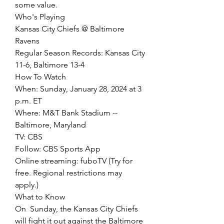
some value.
Who's Playing
Kansas City Chiefs @ Baltimore 
Ravens
Regular Season Records: Kansas City 
11-6, Baltimore 13-4
How To Watch
When: Sunday, January 28, 2024 at 3 
p.m. ET
Where: M&T Bank Stadium -- 
Baltimore, Maryland
TV: CBS
Follow: CBS Sports App
Online streaming: fuboTV (Try for 
free. Regional restrictions may 
apply.)
What to Know
On  Sunday, the Kansas City Chiefs 
will fight it out against the Baltimore  