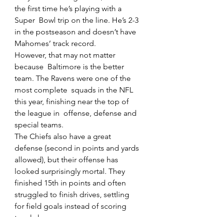
the first time he’s playing with a 
Super  Bowl trip on the line. He’s 2-3 
in the postseason and doesn’t have  
Mahomes’ track record.
However, that may not matter 
because  Baltimore is the better 
team. The Ravens were one of the 
most complete  squads in the NFL 
this year, finishing near the top of 
the league in  offense, defense and 
special teams.
The Chiefs also have a great  
defense (second in points and yards 
allowed), but their offense has  
looked surprisingly mortal. They 
finished 15th in points and often  
struggled to finish drives, settling 
for field goals instead of scoring  