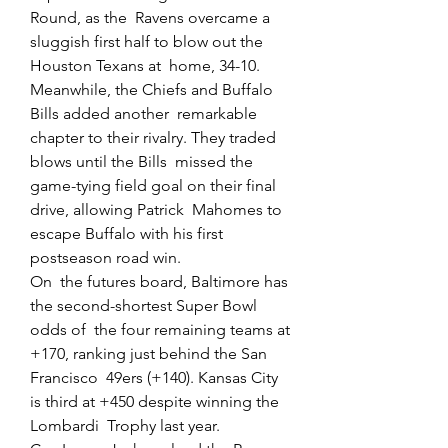
Round, as the  Ravens overcame a 
sluggish first half to blow out the 
Houston Texans at  home, 34-10.
Meanwhile, the Chiefs and Buffalo 
Bills added another  remarkable 
chapter to their rivalry. They traded 
blows until the Bills  missed the 
game-tying field goal on their final 
drive, allowing Patrick  Mahomes to 
escape Buffalo with his first 
postseason road win.
On  the futures board, Baltimore has 
the second-shortest Super Bowl 
odds of  the four remaining teams at 
+170, ranking just behind the San 
Francisco  49ers (+140). Kansas City 
is third at +450 despite winning the 
Lombardi  Trophy last year.