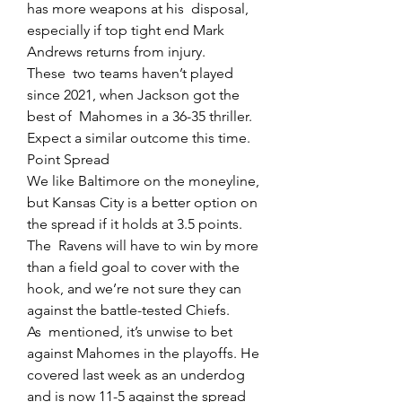
has more weapons at his  disposal, 
especially if top tight end Mark 
Andrews returns from injury.
These  two teams haven’t played 
since 2021, when Jackson got the 
best of  Mahomes in a 36-35 thriller. 
Expect a similar outcome this time.
Point Spread
We like Baltimore on the moneyline, 
but Kansas City is a better option on 
the spread if it holds at 3.5 points.
The  Ravens will have to win by more 
than a field goal to cover with the  
hook, and we’re not sure they can 
against the battle-tested Chiefs.
As  mentioned, it’s unwise to bet 
against Mahomes in the playoffs. He  
covered last week as an underdog 
and is now 11-5 against the spread 