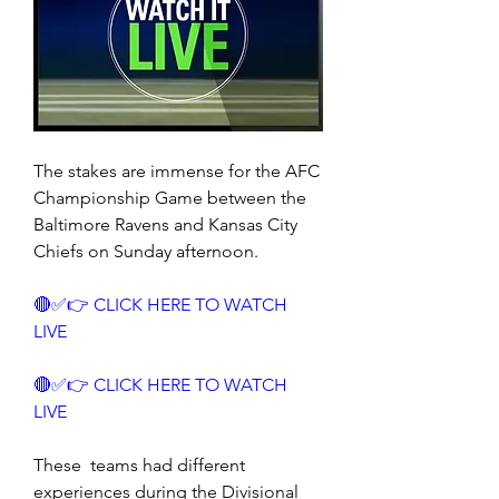
The stakes are immense for the AFC 
Championship Game between the 
Baltimore Ravens and Kansas City 
Chiefs on Sunday afternoon.
🔴✅👉 CLICK HERE TO WATCH 
LIVE
🔴✅👉 CLICK HERE TO WATCH 
LIVE
These  teams had different 
experiences during the Divisional 