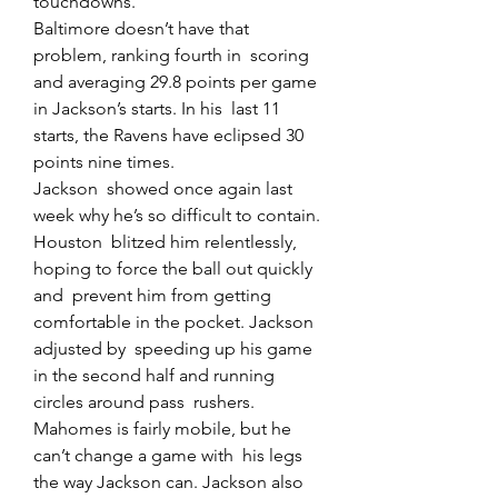
touchdowns.
Baltimore doesn’t have that 
problem, ranking fourth in  scoring 
and averaging 29.8 points per game 
in Jackson’s starts. In his  last 11 
starts, the Ravens have eclipsed 30 
points nine times.
Jackson  showed once again last 
week why he’s so difficult to contain. 
Houston  blitzed him relentlessly, 
hoping to force the ball out quickly 
and  prevent him from getting 
comfortable in the pocket. Jackson 
adjusted by  speeding up his game 
in the second half and running 
circles around pass  rushers.
Mahomes is fairly mobile, but he 
can’t change a game with  his legs 
the way Jackson can. Jackson also 