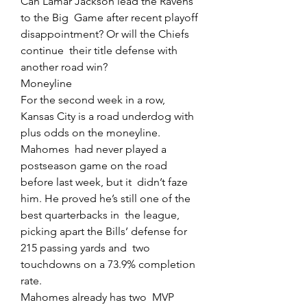
Can Lamar Jackson lead the Ravens 
to the Big  Game after recent playoff 
disappointment? Or will the Chiefs 
continue  their title defense with 
another road win?
Moneyline
For the second week in a row, 
Kansas City is a road underdog with 
plus odds on the moneyline.
Mahomes  had never played a 
postseason game on the road 
before last week, but it  didn’t faze 
him. He proved he’s still one of the 
best quarterbacks in  the league, 
picking apart the Bills’ defense for 
215 passing yards and  two 
touchdowns on a 73.9% completion 
rate.
Mahomes already has two  MVP 