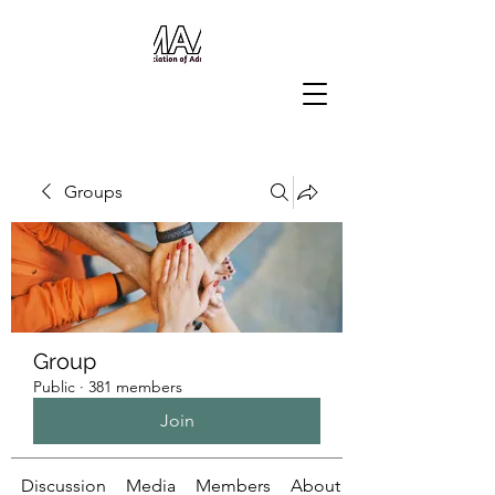
Groups
Group
Public
·
381 members
Join
Discussion
Media
Members
About