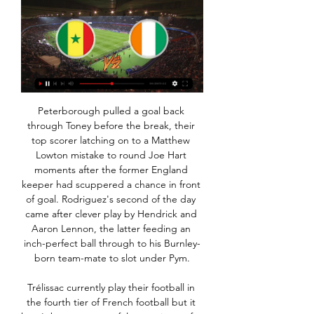
Peterborough pulled a goal back through Toney before the break, their top scorer latching on to a Matthew Lowton mistake to round Joe Hart moments after the former England keeper had scuppered a chance in front of goal. Rodriguez's second of the day came after clever play by Hendrick and Aaron Lennon, the latter feeding an inch-perfect ball through to his Burnley-born team-mate to slot under Pym.

Trélissac currently play their football in the fourth tier of French football but it hasn't been a successful campaign so far with them currently sitting 14th in the 16 team league. They have won just two of their last eleven games and with one of those victories coming over bottom club Stade Bordelais, there hasn't been a lot to shout about for their fans.

Former Fifa president Sepp Blatter is being investigated over the mismanagement of a $1m loan given by Fifa to the Trinidad and Tobago Football Association in 2010. In legal papers dated 13 May 2020 and seen by the BBC, Swiss federal prosecutors say Blatter is an 'accused person'. It is the latest allegation of financial impropriety against Blatter. The 84-year-old has always denied any wrongdoing.

Grill, an under-21 international, will join from third division club Kaiserslautern in a rare transfer announcement amid the coronavirus outbreak. We have won with Lennart Grill a highly gifted and interesting goalkeeper," Leverkusen sports director Simon Rolfes said in a statement. It is a transfer with lots of potential.

Africký pohár národů 2023: program, výsledky, informace 17. 1. 2024 — Senegal, 2, 2, 0, 0, 6:1, 6. 2. Guinea, 2, 1, 1, 0, 2:1, 4. 3 Mistrovství Afriky v Pobřeží Slonoviny: kde sledovat AFCON, TV vysílání, kurzy ...

Cosna Afrique – Aplikace na Google Play Posílejte peníze odkudkoli na světě pomocí aplikace Cosna do Afriky, konkrétně do Beninu, Pobřeží slonoviny, Senegalu, Mali a Toga.

Neither side have made a habit of being involved in high-scoring games. More than three goals have been scored in just one of Fleetwood's 11 home games, as well as in just one of Sunderland's ten away games. The deciding is simply that Fleetwood have done a better job of scoring and denying their opponents at home than Sunderland have done on the road. Interestingly, Fleetwood have an average=shots on target supremacy of +2.64 at home. Sunderland's is -0.90 away from home.

There are few better things to watch in the game than Kevin de Bruyne at his very best. That was illustrated on Sunday as he put in a masterful display against Arsenal, scoring two goals and providing an assist as Manchester City won 3-0. The Belgium playmaker's contribution means he has now scored or assisted 16 goals in 16 appearances - so is he on course for his best season in a Manchester City shirt? Meanwhile, from bookies' favourite to be relegated to flying highest of the teams that came up from the Championship, Sheffield United are proving the doubters wrong - and then some.

(online<<) Rovníková Guinea Pobřeží slonoviny přenos Africký před 6 dny — Guinea, Guinea-Bissau, Jižní Súdán, Kamerun, Keňa, Kongo, Libérie, Madagaskar, Malawi, Mali, Mauricius, Niger, Nigérie, Pobřeží Slonoviny, ...

The club were insistent that the evidence on which the case was based - thousands of leaked emails - represented an "organised attempt to smear the club" and reacted to their two-year ban by saying the process that led to it was "flawed" and "prejudicial". So any stain on their reputation would be an embarrassment. That is why the details of the report will be crucial. If it is determined they were dishonest and effectively 'self-sponsored' by inflating deals beyond their true value as a cover for the additional investment owner Sheikh Mansour was ploughing into the club above FFP's allowable limits, every success City have had since 2008 - and any they achieve in the future - could come with a "but".

this is going to be very interesting game, on one side isloch who has 5 wins and 4 defeats and all 5 wins were at home so obviously they are very good offensive at home and I surely expect from them to score a goal but despite that 5 from 5 wins they are not favorites for the win cause on the other side energetik is playing great and they won 3 in a row and they are ahead of isloch on table so I think energetik is also going to score so I surely want to recommend this bet to anyone

Jasurbek Yakhshiboev squandered a pair of chances early in the first half, finding the hands of goalkeeper Thomas Glover with a header before bending a shot from the edge of the area wide when he had had the time to find the corner of the net. Australia offered little in the final third of the first half after seeing D’Agostino's fifth-minute header chalked off by referee Mohammed Hassan for a foul on Nematov.

Phil Neville says there is "plenty to work on" as it was confirmed he will leave his role as England women's manager in July 2021. Neville was set to lead Team GB into this summer's Olympic Games, before taking control of the Lionesses at the Women's Euros on home soil in 2021. But both events have been delayed by a year because of the coronavirus crisis. The Football Association said it wanted the same coach to lead the Lionesses at the Euros and the 2023 World Cup.

Guinea : Senegal živý prenos Africký pohár národov 2024 ▶️ p Programma corsa di 9 settimane (sledovat živě-) Guinea Senegal přenos živě Rovníková Guinea Pobřeží slonoviny Přímý přenos Africký 23 ledna 2024 Živý přenos ...

This is just the fifth FA Cup meeting between City and Arsenal, with City winning the first in February 1904, and Arsenal winning the next three (March 1932, February 1971 and April 2017). ArsenalArsenal are playing in their 30th FA Cup semi-final - no side has played in more. They've reached the final on 20 occasions, which is also a joint record (level with Manchester United for both). Arsenal have beaten/eliminated the holders of the FA Cup each of the past five times they've faced them, and this is their first such match since the 2014 semi-final against Wigan Athletic.

XOF, frank BCEAO/CFA - převod měn na CZK, českou Převod měn - online převodník měn z franku BCEAO/CFA na českou korunu dle aktuálního kurzovního lístku vypočte hodnotu vybraného množství konkrétní měny.

Oč jde v Pobřeží slonoviny Haló noviny ... Senegal sport. Politické napětí v Pobřeží. Slonoviny pokračuje. Haló Noviny vysílání rasismus, obrácený rasismus. MS úmrtnost, konflikt. MS. MS fotbal. MS.

Mingo Makes It Potte Group [[[online#]]] Guinea Senegal přenos živý Živý přenos Gambie - Kamerun je online ▷ 23 ledna 2024 Pobřeží Slonoviny před 10 hodinami — Podívejte se na živý

Online: Senegal - Pobř. slonoviny 0:0, Africký pohár národů Africký pohár národů, Osmifinále. Začátek utkání: 29. 1. 2024 21:00. Logo Senegal Senegal. 0 : 0. (-:-). Logo Pobřeží slonoviny Pobřeží slonoviny.

The seventh placed side in the Premier League would normally qualify for the Europa League, but the two places above seventh would not need to start their Europa League games until mid-September. By giving up the seventh spot, that would allow the Premier League to delay the start of next season's, er, season.

Messi is currently two off his rival at 52 free-kicks scored in his career for Barcelona and Argentina. Plus when you dive into Messi’s recent numbers Ronaldo’s drop-off becomes even more stark. In the last ten years Messi has taken a massive leap forward, scoring 43 of his 52 free-kick goals in the past decade with a high of eight in the 2018-19 season.

What we could not accept is a situation where we play all our games and get relegated, but the Championship can't play, and they automatically promote some teams who haven't finished the season," Norwich sporting director Stuart Webber told Sky Sports. For anyone who has got promoted from the Championship, it is a 46- or 49-game slog. It needs to be settled on the pitch - both coming up and going down.

That has us backing a home win and under 3.5 goals as our main tip in this one. We’re also backing Leeds to follow up on their solid home form with a 2-0 victory. The hosts have won to nil in 50% of their home matches so far this season, while 67% of Middlesbrough’s league games have seen under 2.5 goals scored. That has us going with a 2-0 home win in our correct score tip.

The Premier League has been under pressure to offer financial support after health secretary Matt Hancock said players need to “take a pay cut and play their part" during the coronavirus pandemic. The Professional Footballers' Association (PFA) denied that it has blocked wage deferrals for players. The statement says the league will be in “regular contact with the PFA, and the union will join a meeting which will be held tomorrow between the league, players and club representatives”.

In a wide-ranging interview with the BBC, he discusses growing up as a United fan, the panic to make his move from China possible and the impact team-mate Bruno Fernandes can have. You can watch the full interview on Football Focus on Saturday at 12:00 GMT on BBC One and the BBC Sport website and app, and listen on BBC Radio 5 Live on Sunday. You'd wash your jersey and support your darling team' Ighalo (left) was pictured wearing a Manchester United shirt during his childhoodWhen I was growing up, I knew a lot about football because I saw some of my grown-up siblings watching football on TV and they supported Manchester United.

Bizár v Africe. "Sloni" během turnaje vyhodili trenéra, ale Pobřeží slonoviny má tedy i po špatných výkonech ve skupině a odvolání trenéra během turnaje stále šanci na titul. V pondělním osmifinále však vyzve zřejmě ...

Pobřeží Slonoviny - Aktuálně.cz - Sport Didier Drogba poslal Pobřeží slonoviny na lednový Pohár afrických národů, Senegal si na kontinentálním šampionátu nezahraje. přenosu Aktuálně.cz. Pokračovat.

Africký pohár národů 2023 - preview zápasu Senegal před 16 hodinami — Preview zápasu Senegal - Pobřeží slonoviny poskytuje předzápasové info