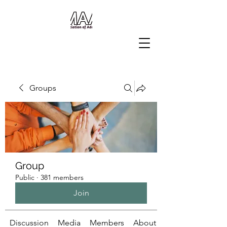
Groups
Group
Public
·
381 members
Join
Discussion
Media
Members
About