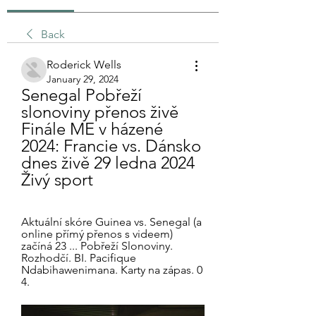
Back
Roderick Wells
January 29, 2024
Senegal Pobřeží 
slonoviny přenos živě 
Finále ME v házené 
2024: Francie vs. Dánsko 
dnes živě 29 ledna 2024 
Živý sport
Aktuální skóre Guinea vs. Senegal (a 
online přímý přenos s videem) 
začíná 23 ... Pobřeží Slonoviny. 
Rozhodčí. BI. Pacifique 
Ndabihawenimana. Karty na zápas. 0 
4.