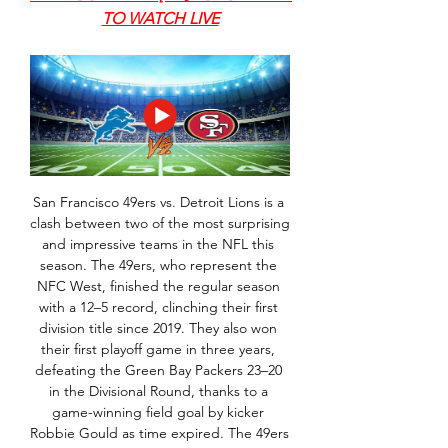
TO WATCH LIVE
San Francisco 49ers vs. Detroit Lions is a 
clash between two of the most surprising 
and impressive teams in the NFL this 
season. The 49ers, who represent the 
NFC West, finished the regular season 
with a 12–5 record, clinching their first 
division title since 2019. They also won 
their first playoff game in three years, 
defeating the Green Bay Packers 23–20 
in the Divisional Round, thanks to a 
game-winning field goal by kicker 
Robbie Gould as time expired. The 49ers 