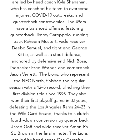
are led by head coach Kyle Shanahan, 
who has coached his team to overcome 
injuries, COVID-19 outbreaks, and 
quarterback controversies. The 49ers 
have a balanced offense, featuring 
quarterback Jimmy Garoppolo, running 
back Raheem Mostert, wide receiver 
Deebo Samuel, and tight end George 
Kittle, as well as a stout defense, 
anchored by defensive end Nick Bosa, 
linebacker Fred Warner, and cornerback 
Jason Verrett.  The Lions, who represent 
the NFC North, finished the regular 
season with a 12–5 record, clinching their 
first division title since 1993. They also 
won their first playoff game in 32 years, 
defeating the Los Angeles Rams 24–23 in 
the Wild Card Round, thanks to a clutch 
fourth-down conversion by quarterback 
Jared Goff and wide receiver Amon-Ra 
St. Brown in the final minute. The Lions 
are led by head coach Dan Campbell, 