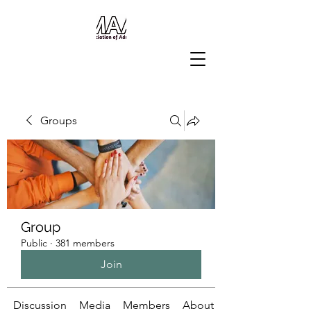
Groups
Group
Public
·
381 members
Join
Discussion
Media
Members
About