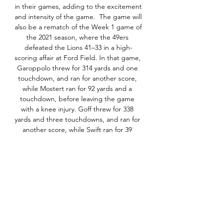
in their games, adding to the excitement 
and intensity of the game.  The game will 
also be a rematch of the Week 1 game of 
the 2021 season, where the 49ers 
defeated the Lions 41–33 in a high-
scoring affair at Ford Field. In that game, 
Garoppolo threw for 314 yards and one 
touchdown, and ran for another score, 
while Mostert ran for 92 yards and a 
touchdown, before leaving the game 
with a knee injury. Goff threw for 338 
yards and three touchdowns, and ran for 
another score, while Swift ran for 39 
yards and a touchdown, and caught 
eight passes for 65 yards and another 
score. The game was a tale of two halves, 
as the 49ers led 31–10 at halftime, but 
the Lions rallied in the fourth quarter, 
scoring 23 points and recovering two 
onside kicks, before falling short on their 
final drive.  San Francisco 49ers vs. 