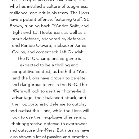
who has instilled a culture of toughness, 
resilience, and grit in his team. The Lions 
have a potent offense, featuring Goff, St. 
Brown, running back D’Andre Swift, and 
tight end T.J. Hockenson, as well as a 
stout defense, anchored by defensive 
end Romeo Okwara, linebacker Jamie 
Collins, and cornerback Jeff Okudah.  
The NFC Championship game is 
expected to be a thrilling and 
competitive contest, as both the 49ers 
and the Lions have proven to be elite 
and dangerous teams in the NFC. The 
49ers will look to use their home-field 
advantage, their balanced attack, and 
their opportunistic defense to outplay 
and outlast the Lions, while the Lions will 
look to use their explosive offense and 
their aggressive defense to overpower 
and outscore the 49ers. Both teams have 
also shown a lot of passion and emotion 