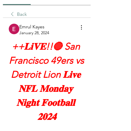
Back
Emrul Kayes
January 28, 2024
++𝐋𝐢𝐕𝐄!!🔴 San 
Francisco 49ers vs 
Detroit Lion 𝐋𝐢𝐯𝐞 
𝐍𝐅𝐋 𝐌𝐨𝐧𝐝𝐚𝐲 
𝐍𝐢𝐠𝐡𝐭 𝐅𝐨𝐨𝐭𝐛𝐚𝐥𝐥 
𝟐𝟎𝟐𝟒