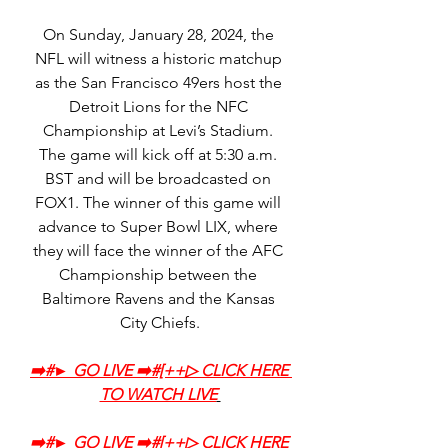
On Sunday, January 28, 2024, the 
NFL will witness a historic matchup 
as the San Francisco 49ers host the 
Detroit Lions for the NFC 
Championship at Levi’s Stadium. 
The game will kick off at 5:30 a.m. 
BST and will be broadcasted on 
FOX1. The winner of this game will 
advance to Super Bowl LIX, where 
they will face the winner of the AFC 
Championship between the 
Baltimore Ravens and the Kansas 
City Chiefs.
➡️‍#► GO LIVE ➡️‍#[++▷ CLICK HERE 
TO WATCH LIVE
➡️‍#► GO LIVE ➡️‍#[++▷ CLICK HERE 