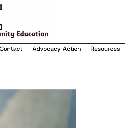
Contact
Advocacy Action
Resources