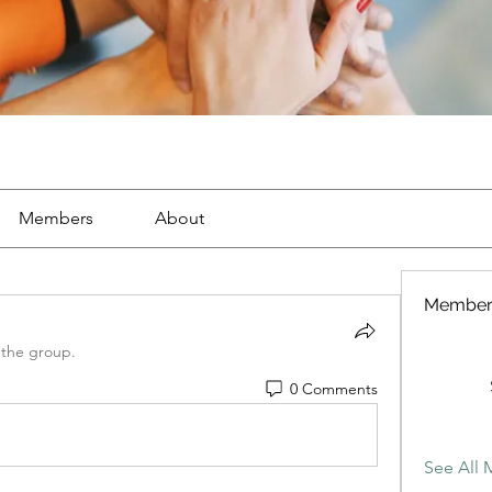
Members
About
Member
 the group.
0 Comments
See All 