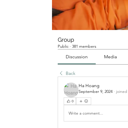
Group
Public
·
381 members
Discussion
Media
Back
Ha Hoang
September 9, 2024
·
joined
0
Write a comment...