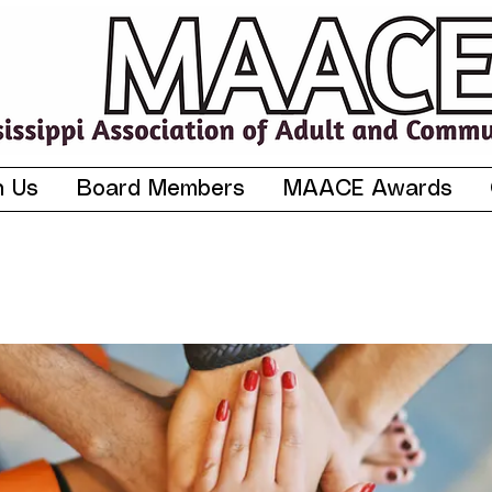
n Us
Board Members
MAACE Awards