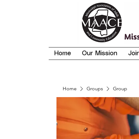
Home
Our Mission
Joi
Home
Groups
Group