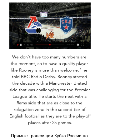
We don't have too many numbers are the moment, so to have a quality player like Rooney is more than welcome," he told BBC Radio Derby. Rooney started the decade with a Manchester United side that was challenging for the Premier League title. He starts the next with a Rams side that are as close to the relegation zone in the second tier of English football as they are to the play-off places after 25 games.

Прямые трансляции Кубка России по футболу Документальный фильм 12+. 18:25. Новости. 18:30. Все на Матч! Прямой эфир. 19:15. Хоккей. Фонбет Чемпионат КХЛ. СКА (Санкт-Петербург) - "Локомотив" (Ярославль).

There are a number of options being considered by the footballing authorities: Continue to play games in front of crowds One path would be to stick to current government advice, that it is not yet needed to cancel any sporting events, and allow the games to go ahead with full attendance and participation, just as the Cheltenham festival went ahead this week without much more than some extra hand sanitiser.

As we are sure our supporters would agree, it is truly wonderful news and we are all extremely thrilled, not only professionally, but personally too. We feel this represents one of the big moments of our stewardship of Liverpool Football Club so far as we believe there is no better manager than Jürgen.

Simply put, this is a case initiated by UEFA, prosecuted by UEFA and judged by UEFA," it said. Video - Mbappe has four offers on table… but nothing from Real Madrid – Euro Papers00:58 City had turned to CAS in November to try to have the probe halted, arguing that the CFCB's decision to refer the case to its Adjudicatory Chamber was taken "improperly and prematurely".

Voting for the BBC Women's Footballer of the Year 2020 will close at 09:00 GMT on Monday, 2 March - but there's still time for one last look at the nominees. The five shortlisted for the award are England and Olympique Lyonnais defender Lucy Bronze, USA and Chicago Red Stars midfielder Julie Ertz, Australia and Chelsea striker Sam Kerr, Netherlands and Arsenal striker Vivianne Miedema and USA and Reign FC striker Megan Rapinoe.

СКА - Локомотив, 29 января 2024 - смотреть онлайн Хоккей, СКА - Локомотив, 29 января 2024, смотреть онлайн трансляцию матча Ярославль. Стадион: Ледовый дворец (Санкт-Петербург, Россия), вместимость: 12500.

Let's get started by recapping a few of the top stories on this subject. Manchester City have issued a statement criticising Kyle Walker following newspaper reports that the England star had a sex party during lockdown Wayne Rooney believes Premier League footballers have been made out to be "scapegoats" by UK Health Secretary Matt Hancock and the Premier League Wayne Rooney 'told off by police for breaking coronavirus lockdown rules by meeting friend Kyle Walker' Reminders from the papers that Aston Villa star Jack Grealish also had to issue an apology for ignoring his own social distancing advice First to recap Rooney's quotes over the weekend to provide balance from the negative reports on footballers in the tabloids.

Icardi (Paris Saint-Germain) J. Iličić (Atalanta) A. Konradsen (Rosenborg) L. Martínez (Inter Milan) K. Mbappé (Paris Saint-Germain) Daniel Olmo (Dinamo Zagreb) B. Petković (Dinamo Zagreb) Son Heung-Min (Tottenham) R. Sterling (Manchester City) A. Trailing 2-1 from the first leg in Dortmund, the Ligue 1 champions levelled the tie when Neymar netted just before the half-hour mark and Juan Bernat gave them the lead in first-half stoppage time.

Pencilled in as one of the front runners to lift the Europa League, hosts Roma will be looking to avoid any slip up on Thursday and secure their place in the last 32. Having taken 8 points from their 5 matches so far, the Italians have met all expectations and all but have their passage wrapped up.

Gorodeya host Dinamo Minsk in the 4th round of the Belarusian Premier League. So far, both teams have won only 3 points and are ranked in the bottom of the league. However it is only the start of the season so it's still too early for concerns.

This once again underlines that we bear different pressures to other businesses, many of whom have and will continue to apply for support from the scheme as the government intended. The Premier League club added they would continue to consult with stakeholders and the THST, "who share our desire to protect jobs". Spurs also announced they will become the first club in the Premier League to provide equipment at the Tottenham Hotspur Stadium for drive-through Covid-19 testing for NHS staff and their families.

Локомотив — СКА на Кинопоиске Локомотив. СКА. Топ-матч в КХЛ: что придумают звезды из Санкт-Петербурга против мощной защиты Ярославля? Смотреть. По подписке Плюс. Обзоры и хайлайтыВсе. По ...

A best new chance for our play now at the mach between this Sweden teams we will play the best pick for this much and can we look see a best new chance for this much and can get a new great chance get w e a best win for this mach now. We will play the best pick a win from the away team with minimal score from 2 goals we will look get a new great 10 points to our score what be the best new chance for this our play at the mach now and can we look get a win. 

Football's law-makers say the video assistant referee system should not be "too forensic" when it comes to offsides - and should only be used to reverse "clear and obvious" errors. Five goals in the Premier League were ruled out at the weekend for marginal offsides, leading some managers and players to criticise VAR. Lukas Brud, general secretary of the International Football Association Board, said: "With VAR we see some things that are going in a direction that we may need to re-adjust.

хоккей локомотив ярославль сегодня трансляция онлайн ... локомотив ярославль сегодня трансляция онлайн — статьи и видео в Дзене смотреть игру локомотив ярославльска спб метрокто занял третье место на ...

Speculation over a possible link between coronavirus cases in Liverpool and the club's Champions League match with Atletico Madrid last month is an "interesting hypothesis", a scientific adviser to the UK government has said. Some coronavirus deaths in Liverpool have been blamed on the 11 March match at Anfield, which was attended by more than 52,000 people, including 3,000 from Madrid, where a partial lockdown was already in force.

Although the current form of both of these sides suggests that neither are particularly consistent, a strong home record comes up against an awful away record, so backing a home win looks to be the way to go. Given the visitors are so poor defensively and the hosts have the joint second best defensive record in the division, it could prove to be a defining factor in the final result.

Palace won their first game in the last five in their last outing, taking them to 10th place and with 18 points while Bournemouth, with three straight losses, are 12th with 16 points. Crystal Palace have one clean sheet in their last five matches and have conceded two of more goals in four of their last five matches.

Earlier on Tuesday, Uefa said some European leagues could be cancelled “in special cases” because of the pandemic. When could Europe's major leagues return?Barcelona: Sponsor to name Nou Camp for coronavirus fundsWomen's European Championship: Uefa to confirm tournament moved to July 2022“Based on the government's decision, the KNVB will consult with Uefa, after which the decision will be taken,” the KNVB statement continued.

Grandin has played in Ligue 1 and the Premier League, having also represented France Under-21s. Last season ex-Liverpool striker Florent Sinama Pongolle - who is from Reunion - was on their books. Saint-Pierre-born Dimitri Payet, the France midfielder who spent 18 months at West Ham, was with them as a youth player. We were confident before the game because we have a good team with good players," says Grandin.

Maccabi Petah Tikva is going to face Hapoel Rishon Lezion. The hosts of this match are in the first place in the league standings. The hosts won at home 12 of 16 matches and three of the last five. They are so strong and I expect them to pick up victory here. The visitors are good on away and they won 8 games of 15 but against Tikva it will be difficult to get three points. LeZion conceded many goals on away and that's why I don't give them a chance here. My bet for this match is Maccabi Petah Tikva to win

These two sides are in very different places this season, having each made bold moves with their new managers this summer. Nottingham Forest’s capture of the unknown Sabri Lamouchi has been a huge success, with his side in fifth place in a season which was seen as a write-off for the home side.

МАТЧ! — прямой эфир — Иркутск - ТВ программа - Mail.ru Смотреть онлайн · Фильмы · Сериалы · Каналы ТВ · Фильмы · Расписание и билеты · Фильмы СКА (Санкт-Петербург) - "Локомотив" (Ярославль). Прямая трансляция. 02: ...

The government has put social distancing restrictions in place to combat coronavirus. As of 09:00 BST on Sunday, 47,806 people had tested positive for coronavirus in the UK, with 4,934 deaths. City said: "Manchester City FC are aware of a story in a tabloid newspaper regarding the private life of Kyle Walker in relation to a breach of the UK lockdown and social distancing rules. Footballers are global role models, and our staff and players have been working to support the incredible efforts of the NHS and other key workers in fighting the effects of the Covid-19 coronavirus in any way we can.

Both Bayer Leverkusen and Lokomotiv Moscow do not have their biggest strengths in the Champions League. This is well depicted by their placing in Group D standings. This match is more of a fight for a Europa League place, than advancing to the next round. While Lokomotiv won in Germany, Bayer Leverkusen’s win over Atletico shows their quality on a good day. Both sides however have shown frailties in defence and not in attack. We are back