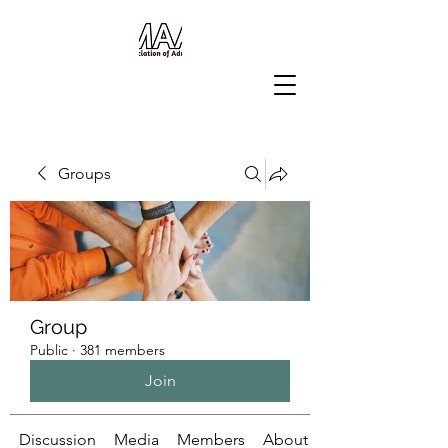
Groups
Group
Public
·
381 members
Join
Discussion
Media
Members
About