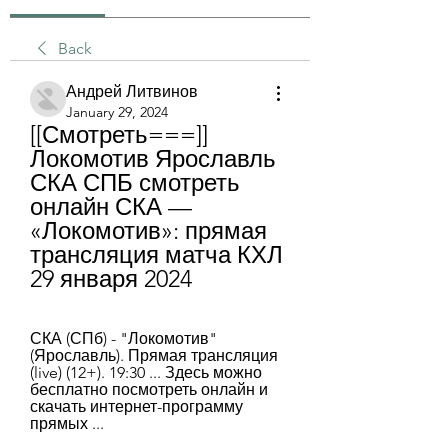
Back
Андрей Литвинов
January 29, 2024
[[Смотреть===]] 
Локомотив Ярославль 
СКА СПБ смотреть 
онлайн СКА — 
«Локомотив»: прямая 
трансляция матча КХЛ 
29 января 2024
СКА (СПб) - "Локомотив" 
(Ярославль). Прямая трансляция 
(live) (12+). 19:30 ... Здесь можно 
бесплатно посмотреть онлайн и 
скачать интернет-программу 
прямых ...