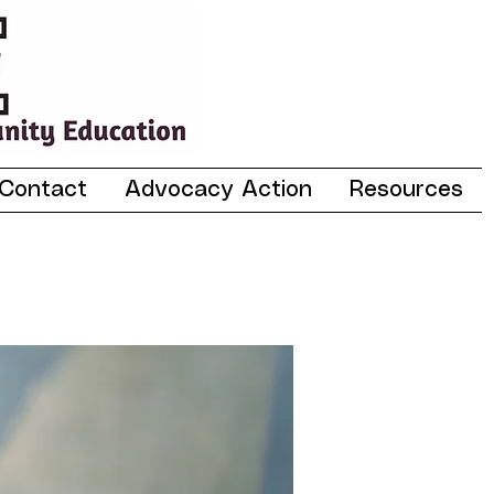
Contact
Advocacy Action
Resources