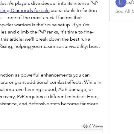
Lxf
es. As players dive deeper into its intense PvP 
Rising Diamonds for sale
 arena duels to faction 
See All 
— one of the most crucial factors that 
-tier warriors is their rune setup. If you're 
s and climb the PvP ranks, it's time to fine-
this article, we'll break down the best rune 
Rising, helping you maximize survivability, burst 
function as powerful enhancements you can 
tats or grant additional combat effects. While in 
hat improve farming speed, AoE damage, or 
ecovery, PvP requires a different mindset. Here, 
sistance, and defensive stats become far more 
6 Views