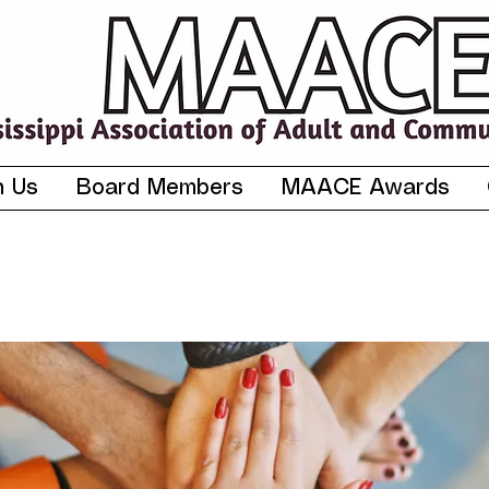
n Us
Board Members
MAACE Awards