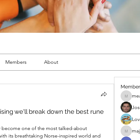
Members
About
Member
mea
mean.ap
Jos
sing we'll break down the best rune
Lov
ly become one of the most talked-about 
maj
maja.top
 its breathtaking Norse-inspired world and 