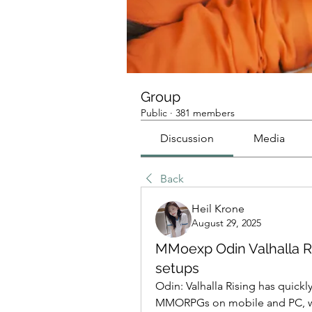
Group
Public
·
381 members
Discussion
Media
Back
Heil Krone
August 29, 2025
MMoexp Odin Valhalla Ri
setups
Odin: Valhalla Rising has quick
MMORPGs on mobile and PC, with