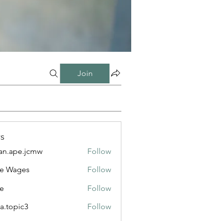
Join
s
n.ape.jcmw
Follow
e.jcmw
e Wages
Follow
e
Follow
a.topic3
Follow
ic3