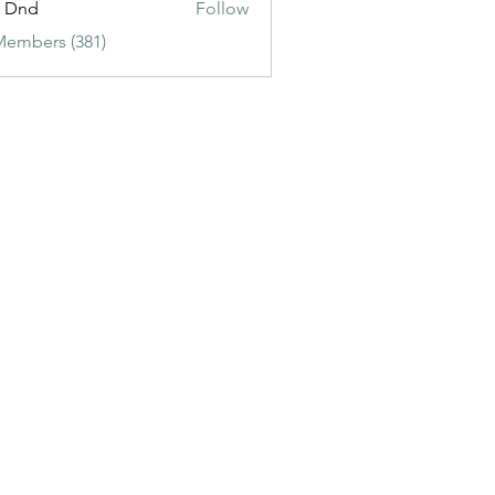
t Dnd
Follow
Members (381)