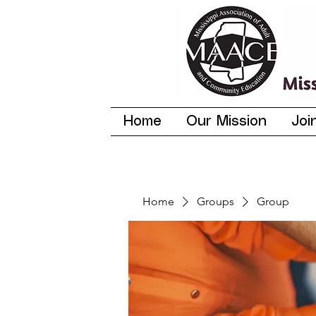
Home
Our Mission
Joi
Home
Groups
Group