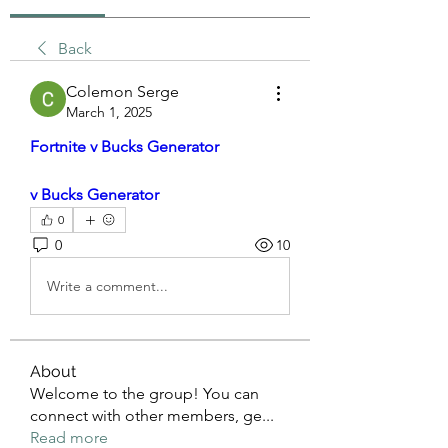
Back
Colemon Serge
March 1, 2025
Fortnite v Bucks Generator
v Bucks Generator
0
0
10
Write a comment...
About
Welcome to the group! You can
connect with other members, ge
...
Read more