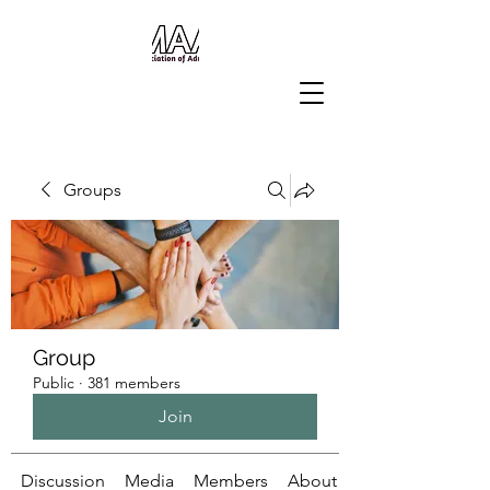
Groups
Group
Public
·
381 members
Join
Discussion
Media
Members
About