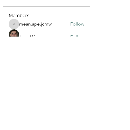
Members
mean.ape.jcmw
Follow
mean.ape.jcmw
Jose Wages
Follow
Love
Follow
maja.topic3
Follow
maja.topic3
Lxft Dnd
Follow
See All Members (381)