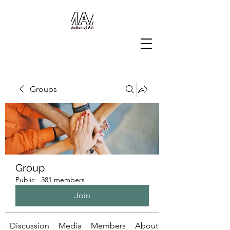
Groups
Group
Public
·
381 members
Join
Discussion
Media
Members
About