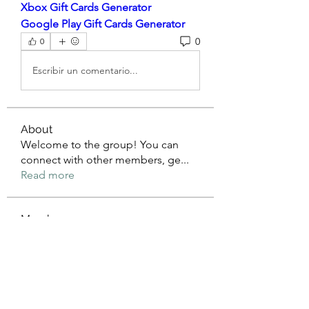
Xbox Gift Cards Generator
Google Play Gift Cards Generator
0
0
Escribir un comentario...
About
Welcome to the group! You can
connect with other members, ge
...
Read more
Members
mean.ape.jcmw
Follow
mean.ape.jcmw
Jose Wages
Follow
Love
Follow