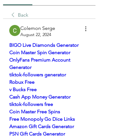
Back
Colemon Serge
August 22, 2024
BIGO Live Diamonds Generator
Coin Master Spin Generator
OnlyFans Premium Account 
Generator
tiktok-followers generator
Robux Free
v Bucks Free
Cash App Money Generator
tiktok-followers free
Coin Master Free Spins
Free Monopoly Go Dice Links
Amazon Gift Cards Generator
PSN Gift Cards Generator