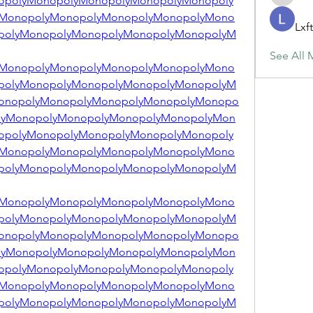
opolyMonopolyMonopolyMonopolyMonopoly
maja.top
Monopoly
MonopolyMonopolyMonopolyMono
Lxf
polyMonopolyMonopolyMonopolyMonopolyM
See All 
MonopolyMonopolyMonopolyMonopolyMono
polyMonopolyMonopolyMonopoly
MonopolyM
onopolyMonopolyMonopolyMonopolyMonopo
lyMonopolyMonopoly
MonopolyMonopolyMon
opolyMonopolyMonopolyMonopolyMonopoly
Monopoly
MonopolyMonopolyMonopolyMono
polyMonopolyMonopolyMonopolyMonopolyM
MonopolyMonopolyMonopolyMonopolyMono
polyMonopolyMonopolyMonopoly
MonopolyM
onopolyMonopolyMonopolyMonopolyMonopo
lyMonopolyMonopoly
MonopolyMonopolyMon
opolyMonopolyMonopolyMonopolyMonopoly
Monopoly
MonopolyMonopolyMonopolyMono
polyMonopolyMonopolyMonopolyMonopolyM