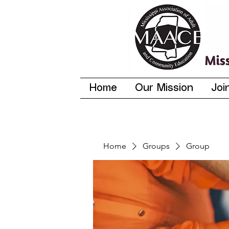
Home
Our Mission
Joi
Home
Groups
Group