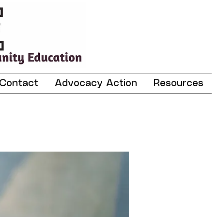
Contact
Advocacy Action
Resources