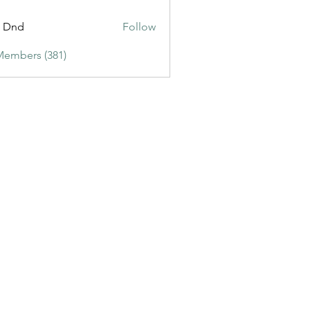
ic3
t Dnd
Follow
Members (381)