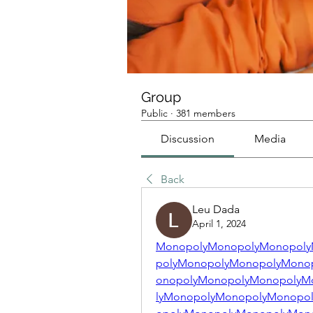
Group
Public
·
381 members
Discussion
Media
Back
Leu Dada
April 1, 2024
MonopolyMonopolyMonopoly
polyMonopolyMonopolyMono
onopolyMonopolyMonopolyM
lyMonopolyMonopolyMonopo