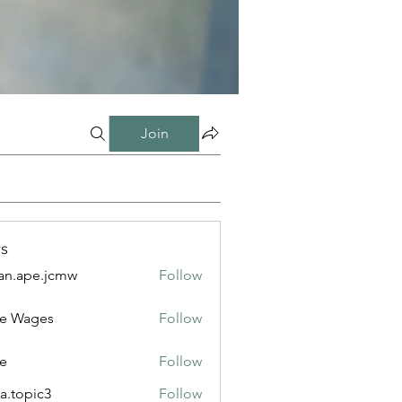
Join
s
n.ape.jcmw
Follow
e.jcmw
e Wages
Follow
e
Follow
a.topic3
Follow