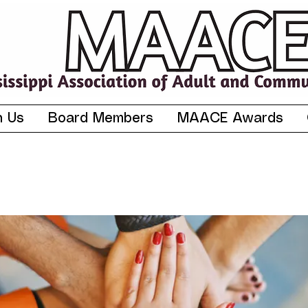
n Us
Board Members
MAACE Awards