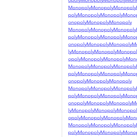
opolyMonopolyMonopolyMon
MonopolyMonopolyMonopoly
polyMonopolyMonopolyMono
onopolyMonopolyMonopoly
MonopolyMonopolyMonopoly
polyMonopolyMonopolyMono
onopolyMonopolyMonopolyM
lyMonopolyMonopolyMonopo
opolyMonopolyMonopolyMon
MonopolyMonopolyMonopoly
polyMonopolyMonopolyMono
onopolyMonopolyMonopoly
MonopolyMonopolyMonopoly
polyMonopolyMonopolyMono
onopolyMonopolyMonopolyM
lyMonopolyMonopolyMonopo
opolyMonopolyMonopolyMon
MonopolyMonopolyMonopoly
polyMonopolyMonopolyMono