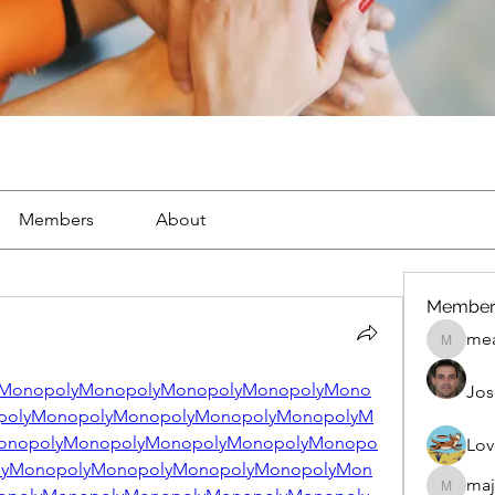
Members
About
Member
mea
mean.ap
MonopolyMonopolyMonopolyMonopolyMono
Jos
polyMonopolyMonopolyMonopoly
MonopolyM
onopolyMonopolyMonopolyMonopolyMonopo
Lov
lyMonopolyMonopoly
MonopolyMonopolyMon
maj