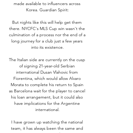
made available to influencers across 
Korea. Guardian Spirit:

But nights like this will help get them 
there. NYCFC's MLS Cup win wasn't the 
culmination of a process nor the end of a 
long journey for a club just a few years 
into its existence.

The Italian side are currently on the cusp 
of signing 21-year-old Serbian 
international Dusan Vlahovic from 
Fiorentina, which would allow Alvaro 
Morata to complete his return to Spain 
as Barcelona wait for the player to cancel 
his loan arrangement, but it could also 
have implications for the Argentine 
international.

I have grown up watching the national 
team, it has always been the same and 