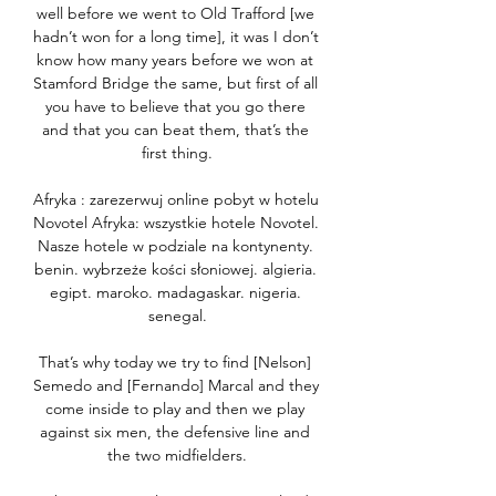
well before we went to Old Trafford [we 
hadn’t won for a long time], it was I don’t 
know how many years before we won at 
Stamford Bridge the same, but first of all 
you have to believe that you go there 
and that you can beat them, that’s the 
first thing.

Afryka : zarezerwuj online pobyt w hotelu 
Novotel Afryka: wszystkie hotele Novotel. 
Nasze hotele w podziale na kontynenty. 
benin. wybrzeże kości słoniowej. algieria. 
egipt. maroko. madagaskar. nigeria. 
senegal.

That’s why today we try to find [Nelson] 
Semedo and [Fernando] Marcal and they 
come inside to play and then we play 
against six men, the defensive line and 
the two midfielders.
