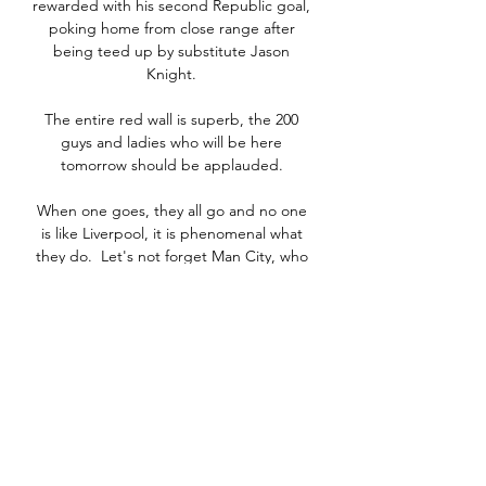
rewarded with his second Republic goal, 
poking home from close range after 
being teed up by substitute Jason 
Knight. 

The entire red wall is superb, the 200 
guys and ladies who will be here 
tomorrow should be applauded. 

When one goes, they all go and no one 
is like Liverpool, it is phenomenal what 
they do.  Let's not forget Man City, who 
are a world-class team. 

We have to go away, recover well, and 
get three points at Hampden against 
Moldova on Saturday. Opta statsNone of 
the 17 meetings between Denmark and 
Scotland in all competitions have finished 
level, with Denmark now winning seven 
to Scotland's 10.Scotland have lost three 
of their last four competitive international 