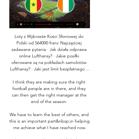
Loty z Wybrzeże Kości Słoniowej do 
Polski od 564000 franc Najczęściej 
zadawane pytania · Jak działa odprawa 
online Lufthansy? · Jakie posiłki 
oferowane są na pokładach samolotów 
Lufthansy? · Jaki jest limit bezpłatnego ...

I think they are making sure the right 
football people are in there, and they 
can then get the right manager at the 
end of the season. 

We have to learn the best of others, and 
this is an important part&nbsp;in helping 
me achieve what I have reached now.
