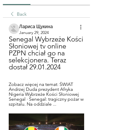
Back
Лариса Щукина
January 29, 2024
Senegal Wybrzeże Kości 
Słoniowej tv online 
PZPN chciał go na 
selekcjonera. Teraz 
dostał 29.01.2024
Zobacz więcej na temat: ŚWIAT 
Andrzej Duda prezydent Afryka 
Nigeria Wybrzeże Kości Słoniowej 
Senegal · Senegal: tragiczny pożar w 
szpitalu. Na oddziale ...