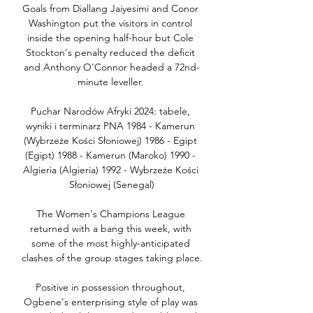
Goals from Diallang Jaiyesimi and Conor 
Washington put the visitors in control 
inside the opening half-hour but Cole 
Stockton's penalty reduced the deficit 
and Anthony O'Connor headed a 72nd-
minute leveller. 

Puchar Narodów Afryki 2024: tabele, 
wyniki i terminarz PNA 1984 - Kamerun 
(Wybrzeże Kości Słoniowej) 1986 - Egipt 
(Egipt) 1988 - Kamerun (Maroko) 1990 - 
Algieria (Algieria) 1992 - Wybrzeże Kości 
Słoniowej (Senegal)

The Women's Champions League 
returned with a bang this week, with 
some of the most highly-anticipated 
clashes of the group stages taking place.

Positive in possession throughout, 
Ogbene's enterprising style of play was 