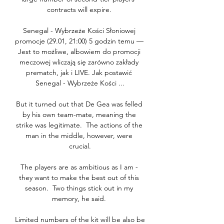
contracts will expire. 

Senegal - Wybrzeże Kości Słoniowej 
promocje (29.01, 21:00) 5 godzin temu — 
Jest to możliwe, albowiem do promocji 
meczowej wliczają się zarówno zakłady 
prematch, jak i LIVE. Jak postawić 
Senegal - Wybrzeże Kości ...

But it turned out that De Gea was felled 
by his own team-mate, meaning the 
strike was legitimate.  The actions of the 
man in the middle, however, were 
crucial.

The players are as ambitious as I am - 
they want to make the best out of this 
season.  Two things stick out in my 
memory, he said. 

Limited numbers of the kit will be also be 