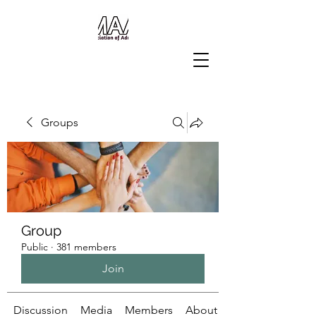
Groups
Group
Public
·
381 members
Join
Discussion
Media
Members
About