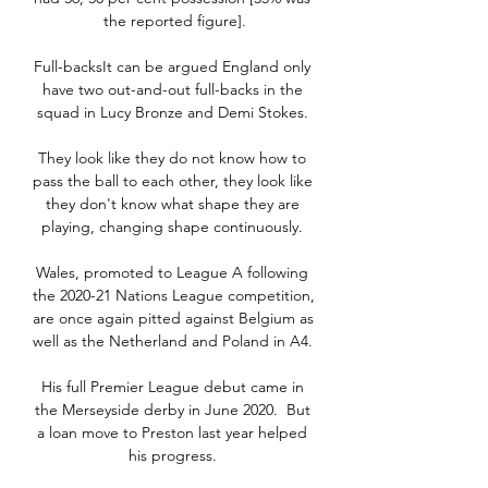
the reported figure].

Full-backsIt can be argued England only 
have two out-and-out full-backs in the 
squad in Lucy Bronze and Demi Stokes. 

They look like they do not know how to 
pass the ball to each other, they look like 
they don't know what shape they are 
playing, changing shape continuously. 

Wales, promoted to League A following 
the 2020-21 Nations League competition, 
are once again pitted against Belgium as 
well as the Netherland and Poland in A4. 

His full Premier League debut came in 
the Merseyside derby in June 2020.  But 
a loan move to Preston last year helped 
his progress. 
