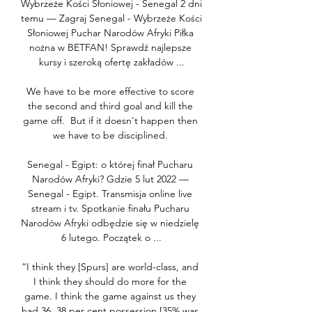
Wybrzeże Kości Słoniowej - Senegal 2 dni 
temu — Zagraj Senegal - Wybrzeże Kości 
Słoniowej Puchar Narodów Afryki Piłka 
nożna w BETFAN! Sprawdź najlepsze 
kursy i szeroką ofertę zakładów ...

We have to be more effective to score 
the second and third goal and kill the 
game off.  But if it doesn't happen then 
we have to be disciplined. 

Senegal - Egipt: o której finał Pucharu 
Narodów Afryki? Gdzie 5 lut 2022 — 
Senegal - Egipt. Transmisja online live 
stream i tv. Spotkanie finału Pucharu 
Narodów Afryki odbędzie się w niedzielę 
6 lutego. Początek o ...

“I think they [Spurs] are world-class, and 
I think they should do more for the 
game. I think the game against us they 
had 36, 38 per cent possession [35% was 