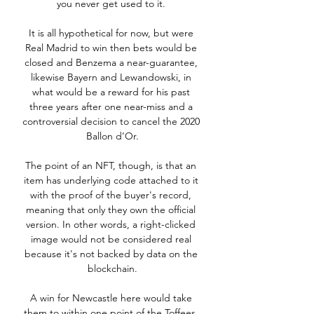
you never get used to it. 

It is all hypothetical for now, but were 
Real Madrid to win then bets would be 
closed and Benzema a near-guarantee, 
likewise Bayern and Lewandowski, in 
what would be a reward for his past 
three years after one near-miss and a 
controversial decision to cancel the 2020 
Ballon d’Or.

The point of an NFT, though, is that an 
item has underlying code attached to it 
with the proof of the buyer's record, 
meaning that only they own the official 
version. In other words, a right-clicked 
image would not be considered real 
because it's not backed by data on the 
blockchain.

A win for Newcastle here would take 
them to within one point of the Toffees, 