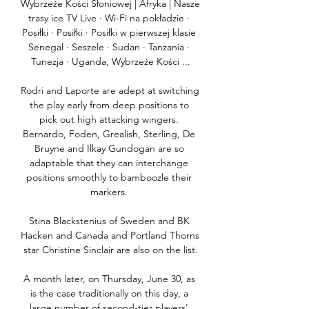
Wybrzeże Kości Słoniowej | Afryka | Nasze 
trasy ice TV Live · Wi-Fi na pokładzie · 
Posiłki · Posiłki · Posiłki w pierwszej klasie 
Senegal · Seszele · Sudan · Tanzania · 
Tunezja · Uganda, Wybrzeże Kości ...

Rodri and Laporte are adept at switching 
the play early from deep positions to 
pick out high attacking wingers. 
Bernardo, Foden, Grealish, Sterling, De 
Bruyne and Ilkay Gundogan are so 
adaptable that they can interchange 
positions smoothly to bamboozle their 
markers. 

Stina Blackstenius of Sweden and BK 
Hacken and Canada and Portland Thorns 
star Christine Sinclair are also on the list.

A month later, on Thursday, June 30, as 
is the case traditionally on this day, a 
large number of second-tier players' 