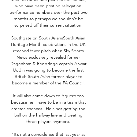
who have been posting relegation 
performance numbers over the past two 
months so perhaps we shouldn't be 
surprised off their current situation. 

Southgate on South AsiansSouth Asian 
Heritage Month celebrations in the UK 
reached fever pitch when Sky Sports 
News exclusively revealed former 
Dagenham & Redbridge captain Anwar 
Uddin was going to become the first 
British South Asian former player to 
become a member of the FA Council. 

It will also come down to Aguero too 
because he'll have to be in a team that 
creates chances.  He's not getting the 
ball on the halfway line and beating 
three players anymore. 

“It’s not a coincidence that last year as 