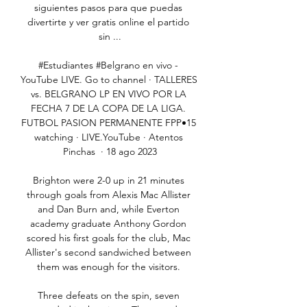
siguientes pasos para que puedas 
divertirte y ver gratis online el partido 
sin ...

#Estudiantes #Belgrano en vivo - 
YouTube LIVE. Go to channel · TALLERES 
vs. BELGRANO LP EN VIVO POR LA 
FECHA 7 DE LA COPA DE LA LIGA. 
FUTBOL PASION PERMANENTE FPP•15 
watching · LIVE.YouTube · Atentos 
Pinchas  · 18 ago 2023

Brighton were 2-0 up in 21 minutes 
through goals from Alexis Mac Allister 
and Dan Burn and, while Everton 
academy graduate Anthony Gordon 
scored his first goals for the club, Mac 
Allister's second sandwiched between 
them was enough for the visitors. 

Three defeats on the spin, seven 