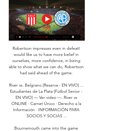
Robertson impresses even in defeatI 
would like us to have more belief in 
ourselves, more confidence, in being 
able to show what we can do, Robertson 
had said ahead of the game. 

River vs. Belgrano [Reserva - EN VIVO] ... 
Estudiantes de La Plata [Fútbol Senior - 
EN VIVO] — Ver video —. River vs 
ONLINE · Carnet Único · Derecho a la 
Información · INFORMACIÓN PARA 
SOCIOS Y SOCIAS ...

Bournemouth came into the game 