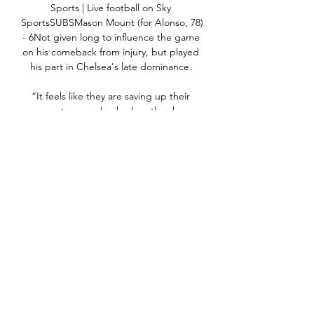
Sports | Live football on Sky 
SportsSUBSMason Mount (for Alonso, 78) 
- 6Not given long to influence the game 
on his comeback from injury, but played 
his part in Chelsea's late dominance. 

“It feels like they are saving up their 
money to come back when they have 
their new stadium. Madrid haven't 
refreshed or made a big signing since 
Eden Hazard, but they will go big in the 
upcoming transfer market.

Newcastle 0-4 Manchester City - Match 
report and highlightsThey're another 
level, two of the teams you'll see in 
Premier League history. 

Chelsea manager Emma Hayes says she 
respects Arsenal boss Jonas Eidevall but 
in response to his dig over WSL fixture 