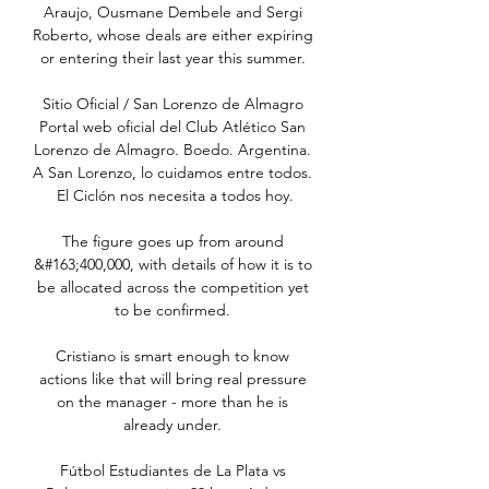
Araujo, Ousmane Dembele and Sergi 
Roberto, whose deals are either expiring 
or entering their last year this summer. 

Sitio Oficial / San Lorenzo de Almagro 
Portal web oficial del Club Atlético San 
Lorenzo de Almagro. Boedo. Argentina. 
A San Lorenzo, lo cuidamos entre todos. 
El Ciclón nos necesita a todos hoy.

The figure goes up from around 
&#163;400,000, with details of how it is to 
be allocated across the competition yet 
to be confirmed. 

Cristiano is smart enough to know 
actions like that will bring real pressure 
on the manager - more than he is 
already under. 

Fútbol Estudiantes de La Plata vs 