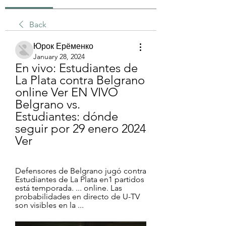
Back
Юрок Ерёменко
January 28, 2024
En vivo: Estudiantes de 
La Plata contra Belgrano 
online Ver EN VIVO 
Belgrano vs. 
Estudiantes: dónde 
seguir por 29 enero 2024 
Ver
Defensores de Belgrano jugó contra 
Estudiantes de La Plata en1 partidos 
está temporada. ... online. Las 
probabilidades en directo de U-TV 
son visibles en la ...