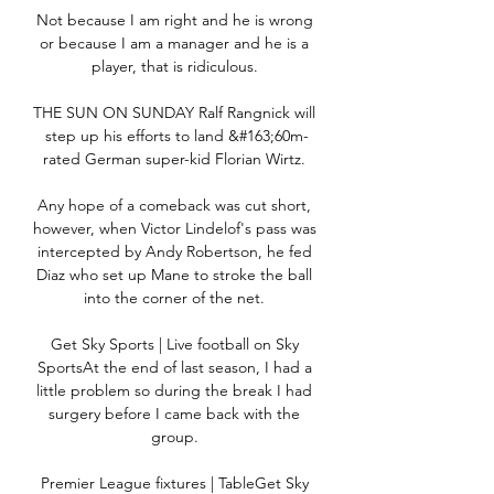
Not because I am right and he is wrong 
or because I am a manager and he is a 
player, that is ridiculous. 

THE SUN ON SUNDAY Ralf Rangnick will 
step up his efforts to land &#163;60m-
rated German super-kid Florian Wirtz. 

Any hope of a comeback was cut short, 
however, when Victor Lindelof's pass was 
intercepted by Andy Robertson, he fed 
Diaz who set up Mane to stroke the ball 
into the corner of the net. 

Get Sky Sports | Live football on Sky 
SportsAt the end of last season, I had a 
little problem so during the break I had 
surgery before I came back with the 
group. 

Premier League fixtures | TableGet Sky 