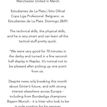
Manchester United in March.

Estudiantes de La Plata | Sitio Oficial 
Copa Liga Profesional. Belgrano. vs. 
Estudiantes de La Plata. Domingo 28/01.

The technical skills, the physical skills, 
and he is very smart and can learn all the 
tactical stuff pretty quick. 

“We were very good for 70 minutes in 
the derby and turned in a fine second-
half display in Naples. It’s normal not to 
be pleased after picking up one point 
from six. 

Despite news only breaking this month 
about Ginter’s future, and with strong 
interest elsewhere across Europe - 
including from Bundesliga champions 
Bayern Munich - it is Inter who look to be 
in pole position for his services.
