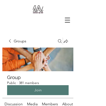
Groups
Group
Public
·
381 members
Join
Discussion
Media
Members
About