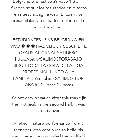
Belgrano pronóstico 29 hace 1 día — 
Puedes seguir los resultados en directo 
en nuestra página web. Encuentros 
presenciales y resultados recientes. En 
su historial de ...

ESTUDIANTES LP VS BELGRANO EN 
VIVO ⚽️ ⚽️ ⚽️ HAZ CLICK Y SUSCRIBITE 
GRATIS AL CANAL SALIDERO 
https://bit.ly/SALIMOSPORABAJO 
SEGUI TODA LA COPA DE LA LIGA 
PROFESINAL JUNTO A LA 
FAMILIA ...YouTube · SALIMOS POR 
ABAJO 2 · hace 22 horas

It's not easy because after this result [in 
the first leg], in the second half, it was 
already over. 

Another mature performance from a 
teenager who continues to belie his 
young age. He controlled the midfield 