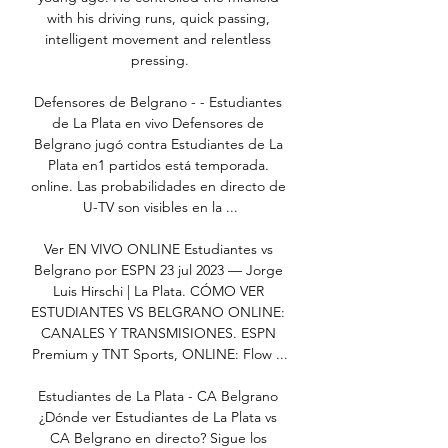
with his driving runs, quick passing, 
intelligent movement and relentless 
pressing.

Defensores de Belgrano - - Estudiantes 
de La Plata en vivo Defensores de 
Belgrano jugó contra Estudiantes de La 
Plata en1 partidos está temporada. 
online. Las probabilidades en directo de 
U-TV son visibles en la ...

Ver EN VIVO ONLINE Estudiantes vs 
Belgrano por ESPN 23 jul 2023 — Jorge 
Luis Hirschi | La Plata. CÓMO VER 
ESTUDIANTES VS BELGRANO ONLINE: 
CANALES Y TRANSMISIONES. ESPN 
Premium y TNT Sports, ONLINE: Flow ...

Estudiantes de La Plata - CA Belgrano 
¿Dónde ver Estudiantes de La Plata vs 
CA Belgrano en directo? Sigue los 