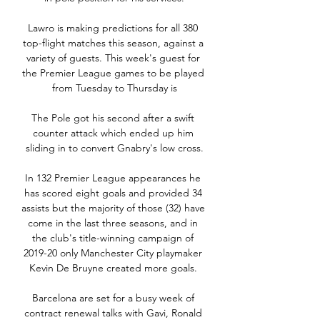
Lawro is making predictions for all 380 
top-flight matches this season, against a 
variety of guests. This week's guest for 
the Premier League games to be played 
from Tuesday to Thursday is

The Pole got his second after a swift 
counter attack which ended up him 
sliding in to convert Gnabry's low cross.

In 132 Premier League appearances he 
has scored eight goals and provided 34 
assists but the majority of those (32) have 
come in the last three seasons, and in 
the club's title-winning campaign of 
2019-20 only Manchester City playmaker 
Kevin De Bruyne created more goals. 

Barcelona are set for a busy week of 
contract renewal talks with Gavi, Ronald 