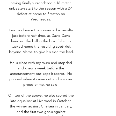
having finally surrendered a 16-match 
unbeaten start to the season with a 2-1 
defeat at home to Preston on 
Wednesday. 

Liverpool were then awarded a penalty 
just before half-time, as David Davis 
handled the ball in the box. Fabinho 
tucked home the resulting spot-kick 
beyond Marosi to give his side the lead.

He is close with my mum and stepdad 
and knew a week before the 
announcement but kept it secret.  He 
phoned when it came out and is super 
proud of me, he said. 

On top of the above, he also scored the 
late equaliser at Liverpool in October, 
the winner against Chelsea in January, 
and the first two goals against 