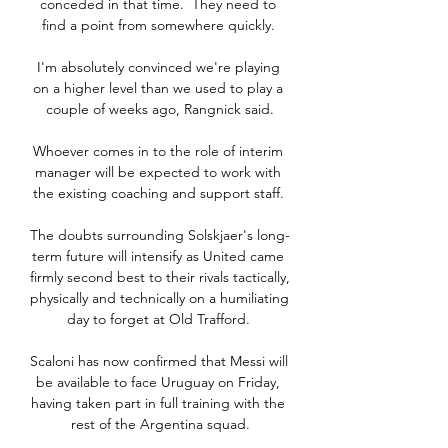
conceded in that time.  They need to 
find a point from somewhere quickly. 

I'm absolutely convinced we're playing 
on a higher level than we used to play a 
couple of weeks ago, Rangnick said.

Whoever comes in to the role of interim 
manager will be expected to work with 
the existing coaching and support staff. 

The doubts surrounding Solskjaer's long-
term future will intensify as United came 
firmly second best to their rivals tactically, 
physically and technically on a humiliating 
day to forget at Old Trafford. 

Scaloni has now confirmed that Messi will 
be available to face Uruguay on Friday, 
having taken part in full training with the 
rest of the Argentina squad.
