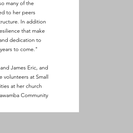
so many of the
eed to her peers
ucture. In addition
esilience that make
 and dedication to
 years to come."
 and James Eric, and
e volunteers at Small
ities at her church
n Itawamba Community