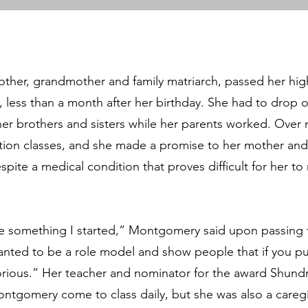
ther, grandmother and family matriarch, passed her hig
, less than a month after her birthday. She had to drop o
 her brothers and sisters while her parents worked. Over
ion classes, and she made a promise to her mother and 
pite a medical condition that proves difficult for her t
e something I started,” Montgomery said upon passing 
wanted to be a role model and show people that if you pu
torious.” Her teacher and nominator for the award Shundri
ntgomery come to class daily, but she was also a caregiv