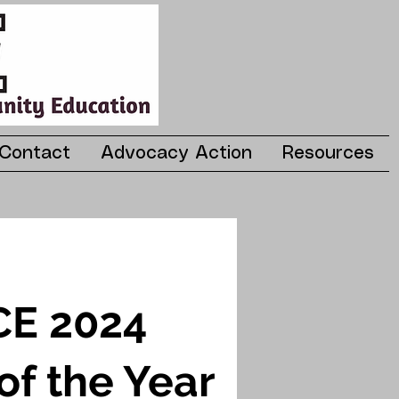
Contact
Advocacy Action
Resources
E 2024
of the Year