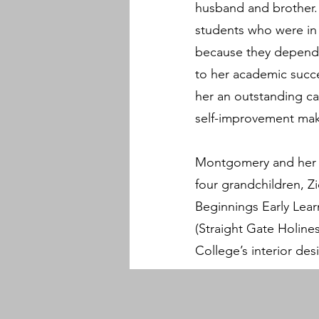
husband and brother.
students who were in c
because they depende
to her academic succe
her an outstanding ca
self-improvement make
Montgomery and her h
four grandchildren, Z
Beginnings Early Learn
(Straight Gate Holin
College’s interior des