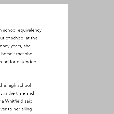
h school equivalency
ut of school at the
 many years, she
herself that she
o read for extended
the high school
t in the time and
a Whitfield said,
er to her ailing