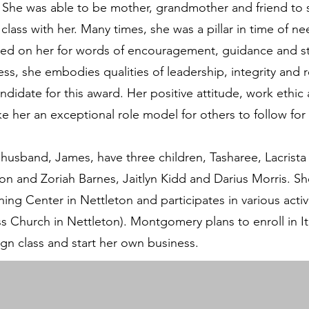
 She was able to be mother, grandmother and friend to 
lass with her. Many times, she was a pillar in time of n
d on her for words of encouragement, guidance and str
ss, she embodies qualities of leadership, integrity and r
ndidate for this award. Her positive attitude, work ethic
 her an exceptional role model for others to follow for
usband, James, have three children, Tasharee, Lacrista
ion and Zoriah Barnes, Jaitlyn Kidd and Darius Morris. Sh
ing Center in Nettleton and participates in various activ
ess Church in Nettleton). Montgomery plans to enroll i
ign class and start her own business.