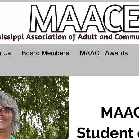
n Us
Board Members
MAACE Awards
MAAC
Student 