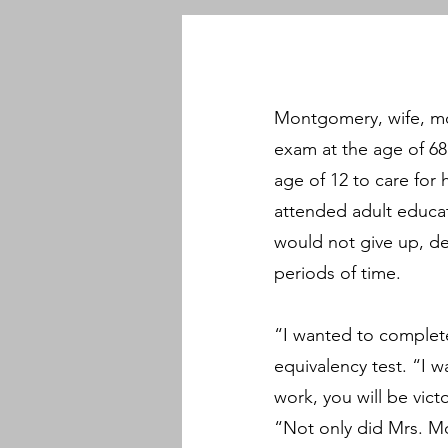
Montgomery, wife, mo
exam at the age of 68
age of 12 to care for
attended adult educat
would not give up, des
periods of time.
“I wanted to complet
equivalency test. “I 
work, you will be vic
“Not only did Mrs. Mo