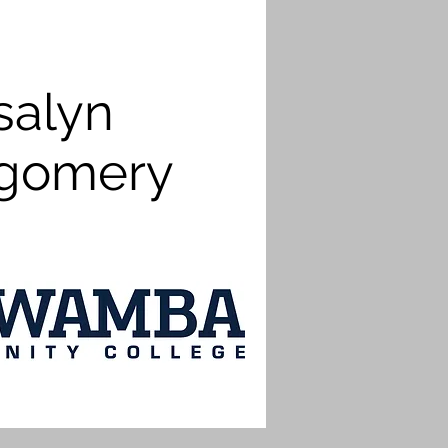
salyn
gomery