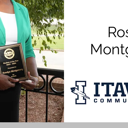
Ro
Mont