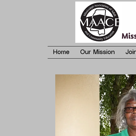
Home
Our Mission
Joi