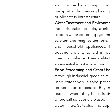
and Europe being major consum
transport authorities rely heavil
public safety infrastructure.
Water Treatment and Environme
Industrial salts also play a cri
used in water softening system
calcium and magnesium ions, pr
and household appliances. In
treatment plants to aid in pu
chemical balance. Their ability
an essential input in ensuring c
Food Processing and Other Us
Although industrial-grade salts d
used extensively in food proces
fermentation processes. Beyond
textiles, where they help fix d
where salt solutions are used in 
water influx. Salts also find app