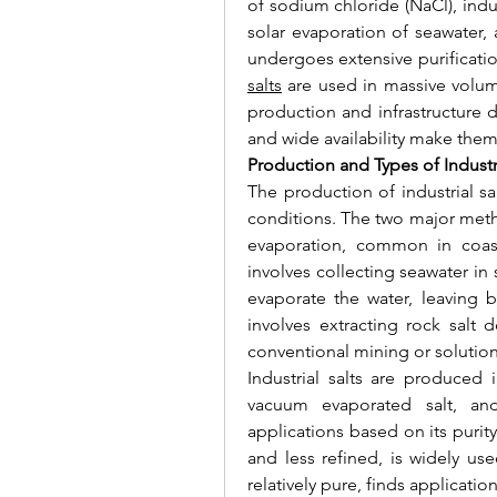
of sodium chloride (NaCl), indus
solar evaporation of seawater, a
undergoes extensive purificatio
salts
 are used in massive volume
production and infrastructure de
and wide availability make them
Production and Types of Industri
The production of industrial s
conditions. The two major meth
evaporation, common in coasta
involves collecting seawater in
evaporate the water, leaving b
involves extracting rock salt
conventional mining or solutio
Industrial salts are produced in
vacuum evaporated salt, and 
applications based on its purity
and less refined, is widely use
relatively pure, finds applicati