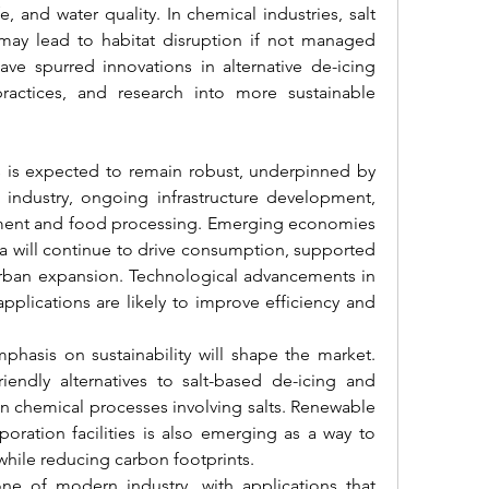
e, and water quality. In chemical industries, salt 
ay lead to habitat disruption if not managed 
ve spurred innovations in alternative de-icing 
ractices, and research into more sustainable 
s is expected to remain robust, underpinned by 
industry, ongoing infrastructure development, 
tment and food processing. Emerging economies 
ca will continue to drive consumption, supported 
 urban expansion. Technological advancements in 
applications are likely to improve efficiency and 
phasis on sustainability will shape the market. 
riendly alternatives to salt-based de-icing and 
chemical processes involving salts. Renewable 
poration facilities is also emerging as a way to 
while reducing carbon footprints.
tone of modern industry, with applications that 