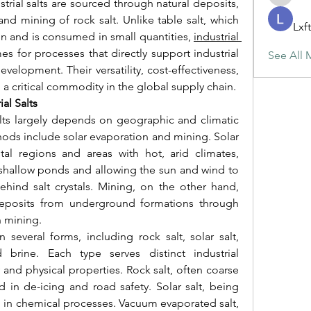
maja.top
trial salts are sourced through natural deposits, 
nd mining of rock salt. Unlike table salt, which 
Lxf
n and is consumed in small quantities, 
industrial 
s for processes that directly support industrial 
See All 
velopment. Their versatility, cost-effectiveness, 
 a critical commodity in the global supply chain.
al Salts
alts largely depends on geographic and climatic 
ods include solar evaporation and mining. Solar 
l regions and areas with hot, arid climates, 
 shallow ponds and allowing the sun and wind to 
ehind salt crystals. Mining, on the other hand, 
 deposits from underground formations through 
n mining.
 several forms, including rock salt, solar salt, 
brine. Each type serves distinct industrial 
 and physical properties. Rock salt, often coarse 
d in de-icing and road safety. Solar salt, being 
on in chemical processes. Vacuum evaporated salt, 