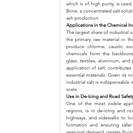
which is of high purity, is used
Brine, a concentrated salt solutio
ash production.
Applications in the Chemical In
The largest share of industrial s
the primary raw material in the 
produce chlorine, caustic so
chemicals form the backbone o
glass, textiles, aluminum, and 
application of salt, contributes
essential materials. Given its r
industrial salt is indispensable
scale.
Use in De-Icing and Road Safet
One of the most visible applic
regions, is in de-icing and ro
highways, and sidewalks to low
formation and ensuring safer 
seasonal demand creates fluctu