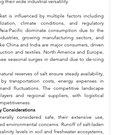
their wide industrial versatility.
ket is influenced by multiple factors including 
lization, climate conditions, and regulatory 
Asia-Pacific dominate consumption due to the 
dustries, growing manufacturing sectors, and 
like China and India are major consumers, driven 
uction and textiles. North America and Europe, 
, see seasonal surges in demand due to de-icing 
ural reserves of salt ensure steady availability, 
by transportation costs, energy expenses in 
and fluctuations. The competitive landscape 
ayers and regional suppliers, with logistical 
ompetitiveness.
ty Considerations
nerally considered safe, their extensive use, 
ised environmental concerns. Runoff of salt-laden 
linity levels in soil and freshwater ecosystems, 