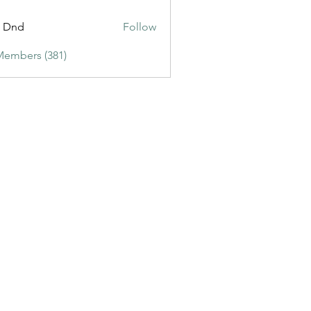
ic3
t Dnd
Follow
Members (381)