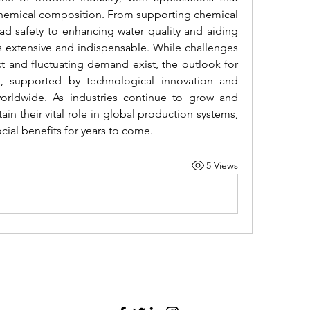
chemical composition. From supporting chemical 
d safety to enhancing water quality and aiding 
 is extensive and indispensable. While challenges 
t and fluctuating demand exist, the outlook for 
ng, supported by technological innovation and 
worldwide. As industries continue to grow and 
tain their vital role in global production systems, 
ial benefits for years to come.
5 Views