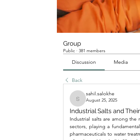
Group
Public
·
381 members
Discussion
Media
Back
sahil.salokhe
August 25, 2025
sahil.salokhe
Industrial Salts and Thei
Industrial salts are among the m
sectors, playing a fundamental
pharmaceuticals to water trea