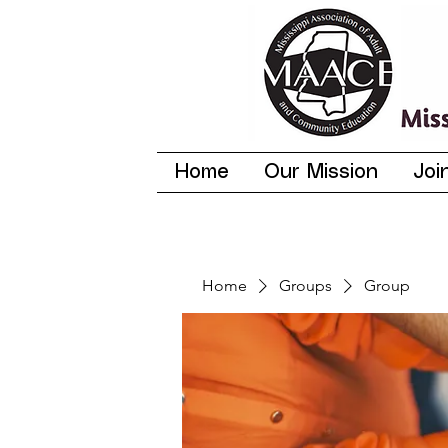
Home
Our Mission
Joi
Home
Groups
Group