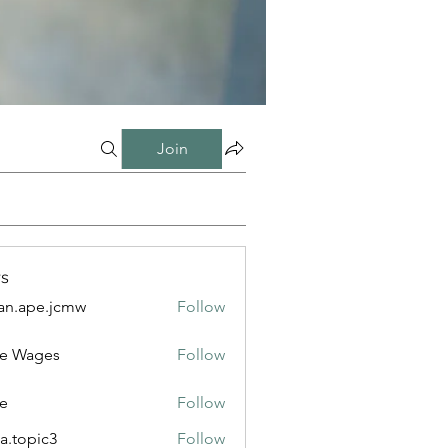
Join
s
n.ape.jcmw
Follow
e.jcmw
e Wages
Follow
e
Follow
a.topic3
Follow