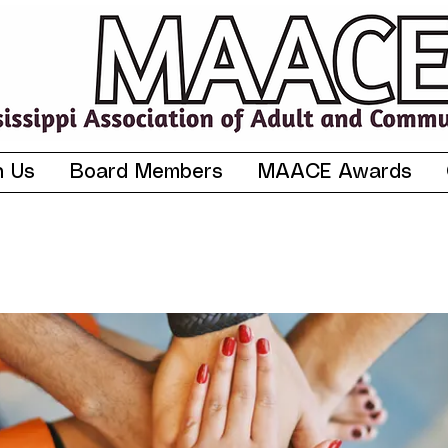
n Us
Board Members
MAACE Awards