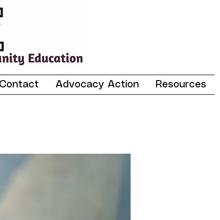
Contact
Advocacy Action
Resources