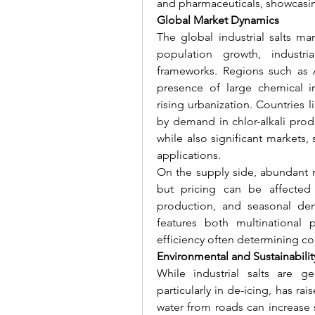
and pharmaceuticals, showcasing 
Global Market Dynamics
The global industrial salts mar
population growth, industria
frameworks. Regions such as 
presence of large chemical in
rising urbanization. Countries 
by demand in chlor-alkali prod
while also significant markets
applications.
On the supply side, abundant nat
but pricing can be affected 
production, and seasonal dem
features both multinational pl
efficiency often determining c
Environmental and Sustainabili
While industrial salts are ge
particularly in de-icing, has ra
water from roads can increase sa