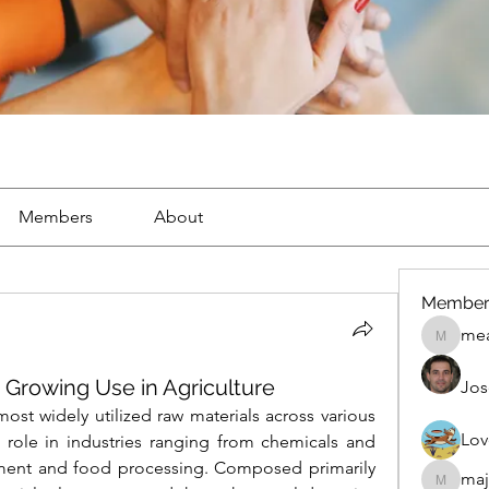
Members
About
Member
mea
mean.ap
r Growing Use in Agriculture
Jos
ost widely utilized raw materials across various 
Lov
 role in industries ranging from chemicals and 
tment and food processing. Composed primarily 
maj