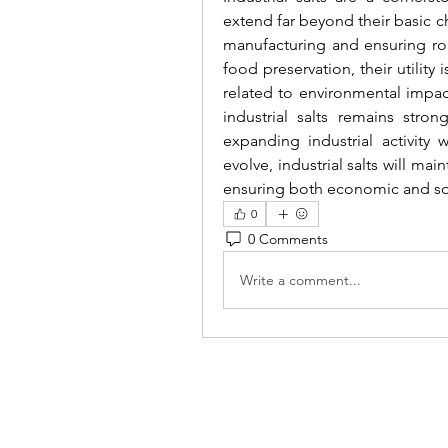
extend far beyond their basic 
manufacturing and ensuring roa
food preservation, their utility
related to environmental impac
industrial salts remains stro
expanding industrial activity 
evolve, industrial salts will main
ensuring both economic and soc
0
0 Comments
Write a comment...