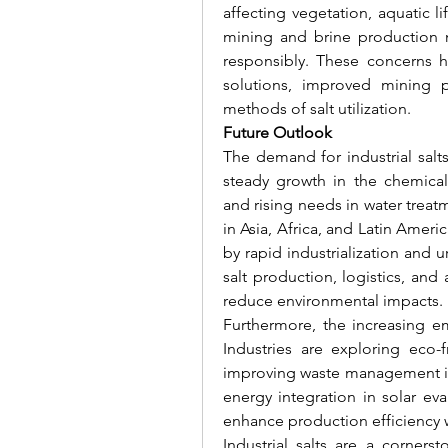
affecting vegetation, aquatic lif
mining and brine production m
responsibly. These concerns ha
solutions, improved mining p
methods of salt utilization.
Future Outlook
The demand for industrial salt
steady growth in the chemical 
and rising needs in water trea
in Asia, Africa, and Latin Ameri
by rapid industrialization and
salt production, logistics, and 
reduce environmental impacts.
Furthermore, the increasing em
Industries are exploring eco-f
improving waste management in 
energy integration in solar eva
enhance production efficiency 
Industrial salts are a corners