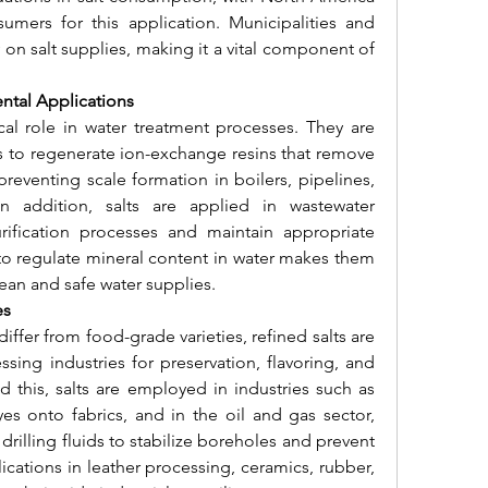
ers for this application. Municipalities and 
y on salt supplies, making it a vital component of 
ntal Applications
tical role in water treatment processes. They are 
s to regenerate ion-exchange resins that remove 
eventing scale formation in boilers, pipelines, 
 addition, salts are applied in wastewater 
rification processes and maintain appropriate 
 to regulate mineral content in water makes them 
lean and safe water supplies.
es
iffer from food-grade varieties, refined salts are 
sing industries for preservation, flavoring, and 
 this, salts are employed in industries such as 
yes onto fabrics, and in the oil and gas sector, 
drilling fluids to stabilize boreholes and prevent 
lications in leather processing, ceramics, rubber, 