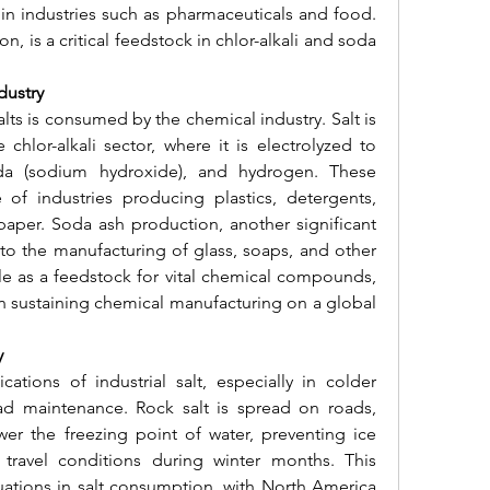
 in industries such as pharmaceuticals and food. 
n, is a critical feedstock in chlor-alkali and soda 
dustry
alts is consumed by the chemical industry. Salt is 
chlor-alkali sector, where it is electrolyzed to 
da (sodium hydroxide), and hydrogen. These 
f industries producing plastics, detergents, 
paper. Soda ash production, another significant 
 to the manufacturing of glass, soaps, and other 
ole as a feedstock for vital chemical compounds, 
 in sustaining chemical manufacturing on a global 
y
ations of industrial salt, especially in colder 
ad maintenance. Rock salt is spread on roads, 
er the freezing point of water, preventing ice 
travel conditions during winter months. This 
ations in salt consumption, with North America 